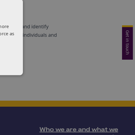
more
programme and identify
Get in touch
orce as
interested individuals and
Who we are and what we