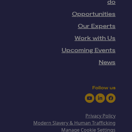
do
Opportunities
Our Experts
Work with Us
Upcoming Events
News
Follow us
Youtube
LinkedIn
Facebook
Privacy Policy
Modern Slavery & Human Trafficking
Manage Cookie Settings