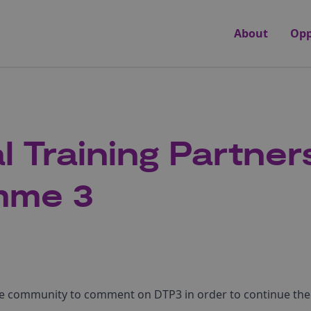
About
Opp
l Training Partner
mme 3
ce community to comment on DTP3 in order to continue the