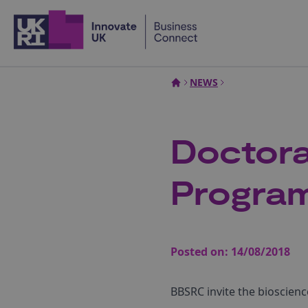
Home
NEWS
Doctora
Progra
Posted on:
14/08/2018
BBSRC invite the bioscien