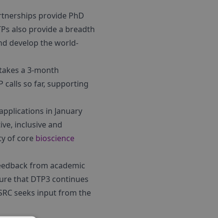
rtnerships provide PhD
TPs also provide a breadth
nd develop the world-
rtakes a 3-month
calls so far, supporting
pplications in January
ive, inclusive and
ty of core
bioscience
 feedback from academic
sure that DTP3 continues
BSRC seeks input from the