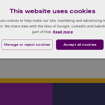
DTP programmes should be retained
This website uses cookies
be retired
use cookies to help make our site, marketing and advertising 
 help to refine the vision and strategic objectives of the 
nt. We share data with the likes of Google, LinkedIn and Salesf
d barriers prior to the launch of DTP3. Responses from all 
part of that.
Read more
e.
ng feedback is 5th September.
Manage or reject cookies
Accept all cookies
the link to the survey
please click here
.