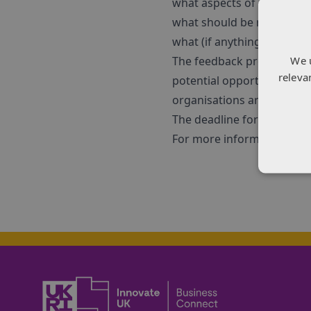
what aspects of current 
what should be revised
what (if anything) should 
We 
The feedback provided will
releva
potential opportunities an
organisations are welcom
The deadline for submitti
For more information and 