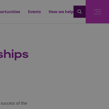
ortunities
Events
How we help
ships
 success of the