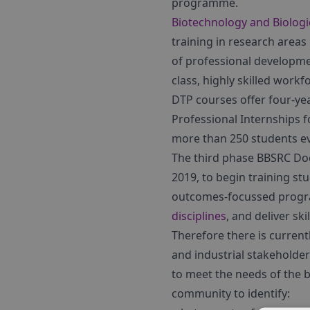
programme.
Biotechnology and Biologi
training in research areas
of professional developme
class, highly skilled workf
DTP courses offer four-ye
Professional Internships f
more than 250 students ev
The third phase BBSRC Doc
2019, to begin training stu
outcomes-focussed program
disciplines
, and deliver sk
Therefore there is curren
and industrial stakeholder
to meet the needs of the b
community to identify: