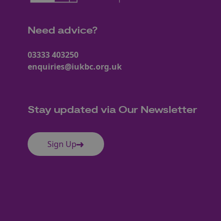
Need advice?
03333 403250
enquiries@iukbc.org.uk
Stay updated via Our Newsletter
Sign Up