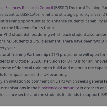
cal Sciences Research Council
(BBSRC) Doctoral Training Pa
 relevant to BBSRC‚Äôs remit and strategic priority areas. D
nt training opportunities to enhance students’ capability a
orce the UK needs for its future.
ar PhD studentships, during which each student also unde
or PhD Students (PIPS) placement. There have been two DTP 
ery year.
toral Training Partnership (DTP) programme will open for a
dents in October 2020. The vision for DTP3 is for an innovat
me of doctoral training to build and maintain the capaci
ills for impact across the UK economy.
tly an invitation to comment on DTP3 which seeks general
 organisations in the
bioscience community
in order to en
ioscience sector and the students it intends to support. B