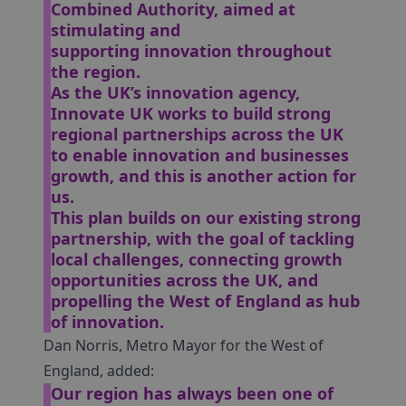
Combined Authority, aimed at
stimulating and
supporting innovation throughout
the region.
As the UK’s innovation agency,
Innovate UK works to build strong
regional partnerships across the UK
to enable innovation and businesses
growth, and this is another action for
us.
This plan builds on our existing strong
partnership, with the goal of tackling
local challenges, connecting growth
opportunities across the UK, and
propelling the West of England as hub
of innovation.
Dan Norris, Metro Mayor for the West of
England, added:
Our region has always been one of