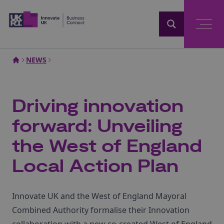
Home
NEWS
Driving innovation
forward: Unveiling
the West of England
Local Action Plan
Innovate UK and the West of England Mayoral
Combined Authority formalise their Innovation