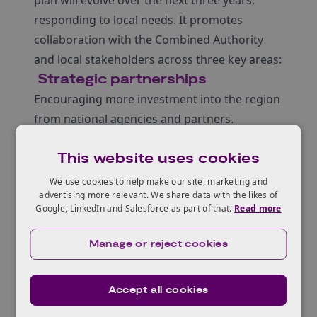
plan will evolve over the next three years,
responding to local needs. It promotes
collaboration with the Combined Authority
and local stakeholders across three key areas:
Strategic partnerships
Encouraging more investment into the region
from national agencies and partners.
Maintaining Innovate UK services in the West
This website uses cookies
of England, enabled by a connected
innovation network.
We use cookies to help make our site, marketing and
advertising more relevant. We share data with the likes of
Providing strategic insight and guidance
Google, LinkedIn and Salesforce as part of that.
Read more
through strategic forums and working
groups.
Manage or reject cookies
Innovation support
Focusing services and programmes on key
Accept all cookies
regional clusters to support growth.