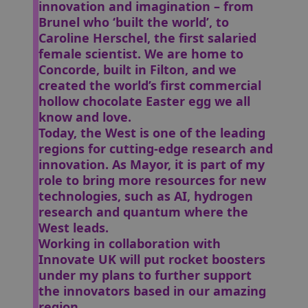
innovation and imagination – from
Brunel who ‘built the world’, to
Caroline Herschel, the first salaried
female scientist. We are home to
Concorde, built in Filton, and we
created the world’s first commercial
hollow chocolate Easter egg we all
know and love.
Today, the West is one of the leading
regions for cutting-edge research and
innovation. As Mayor, it is part of my
role to bring more resources for new
technologies, such as AI, hydrogen
research and quantum where the
West leads.
Working in collaboration with
Innovate UK will put rocket boosters
under my plans to further support
the innovators based in our amazing
region.