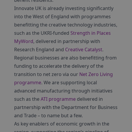
benefit residents.
Innovate UK is already investing significantly
into the West of England with programmes
benefitting the creative technology industries,
such as the UKRI-funded
Strength in Places
MyWord
, delivered in partnership with
Research England and
Creative Catalyst
.
Regional businesses are also benefitting from
funding to accelerate the delivery of the
transition to net zero via our
Net Zero Living
programme
. We are supporting local
advanced manufacturing through initiatives
such as the
ATI programme
delivered in
partnership with the Department for Business
and Trade – to name but a few.
As key enablers of economic growth in the