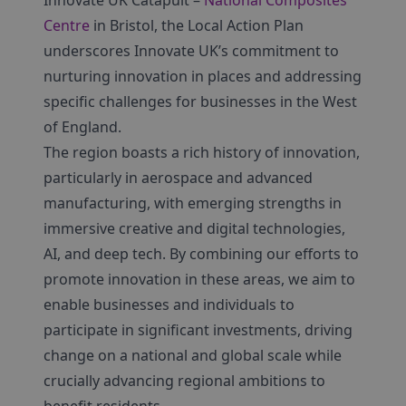
Innovate UK Catapult –
National Composites
Centre
in Bristol, the Local Action Plan
underscores Innovate UK’s commitment to
nurturing innovation in places and addressing
specific challenges for businesses in the West
of England.
The region boasts a rich history of innovation,
particularly in aerospace and advanced
manufacturing, with emerging strengths in
immersive creative and digital technologies,
AI, and deep tech. By combining our efforts to
promote innovation in these areas, we aim to
enable businesses and individuals to
participate in significant investments, driving
change on a national and global scale while
crucially advancing regional ambitions to