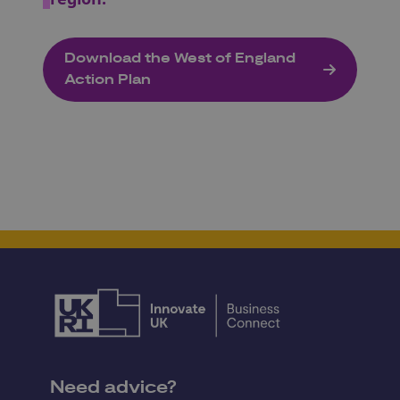
Download the West of England
Action Plan
Need advice?