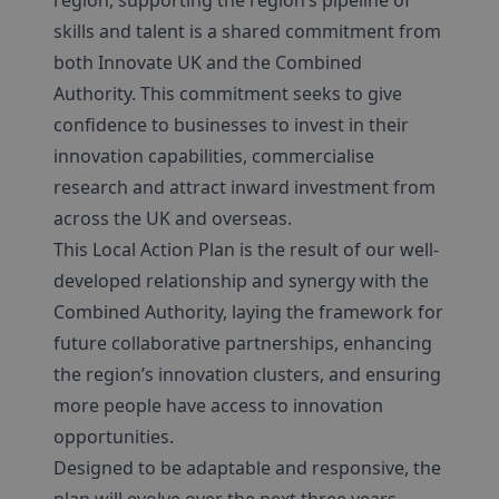
region, supporting the region’s pipeline of
skills and talent is a shared commitment from
both Innovate UK and the Combined
Authority. This commitment seeks to give
confidence to businesses to invest in their
innovation capabilities, commercialise
research and attract inward investment from
across the UK and overseas.
This Local Action Plan is the result of our well-
developed relationship and synergy with the
Combined Authority, laying the framework for
future collaborative partnerships, enhancing
the region’s innovation clusters, and ensuring
more people have access to innovation
opportunities.
Designed to be adaptable and responsive, the