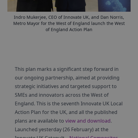
Indro Mukerjee, CEO of Innovate UK, and Dan Norris,
Metro Mayor for the West of England launch the West
of England Action Plan
This plan marks a significant step forward in
our ongoing partnership, aimed at providing
strategic initiatives and targeted support to
SMEs and innovators across the West of
England. This is the seventh Innovate UK Local
Action Plan for the UK, and all the published
plans are available to
view and download
.
Launched yesterday (26 February) at the