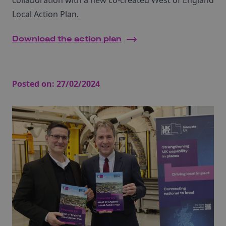
collaboration with a new co-created West of England
Local Action Plan.
Download the action plan
Posted on:
27/02/2024