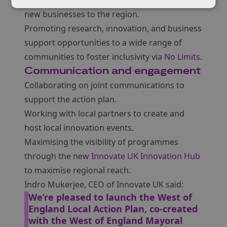
Developing proactive campaigns to attract
new businesses to the region.
Promoting research, innovation, and business
support opportunities to a wide range of
communities to foster inclusivity via
No Limits
.
Communication and engagement
Collaborating on joint communications to
support the action plan.
Working with local partners to create and
host local innovation events.
Maximising the visibility of programmes
through the new
Innovate UK Innovation Hub
to maximise regional reach.
Indro Mukerjee, CEO of Innovate UK said:
We’re pleased to launch the West of
England Local Action Plan, co-created
with the West of England Mayoral