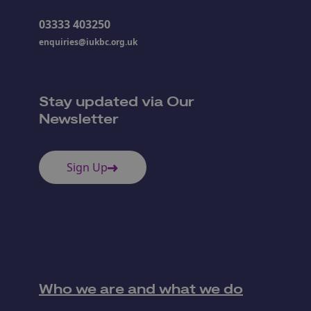
03333 403250
enquiries@iukbc.org.uk
Stay updated via Our
Newsletter
Sign Up
Who we are and what we do