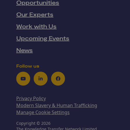
Opportunities
Our Experts
Work with Us
Upcoming Events
News
Follow us
Youtube
LinkedIn
Facebook
Privacy Policy
Modern Slavery & Human Trafficking
Manage Cookie Settings
Copyright © 2026
The Knowledge Transfer Network Limited,