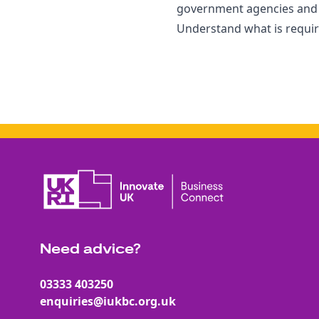
government agencies and u
Understand what is require
Need advice?
03333 403250
enquiries@iukbc.org.uk