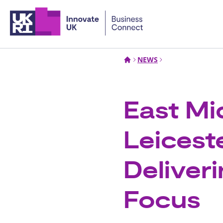
Home
NEWS
East Mi
Leicest
Deliveri
Focus