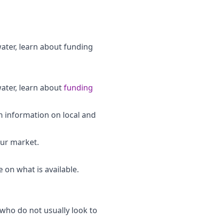
water, learn about funding
water, learn about
funding
th information on local and
our market.
 on what is available.
who do not usually look to