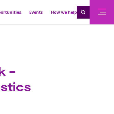
ortunities
Events
How we help
k -
stics