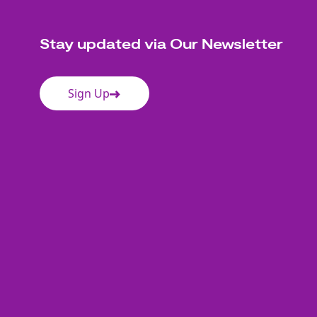
Stay updated via Our Newsletter
Sign Up