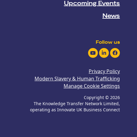
Upcoming Events
News
Follow us
Youtube
LinkedIn
Facebook
Privacy Policy
Modern Slavery & Human Trafficking
Manage Cookie Settings
Copyright © 2026
The Knowledge Transfer Network Limited,
operating as Innovate UK Business Connect