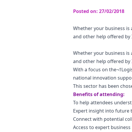
Posted on:
27/02/2018
Whether your business is a
and other help offered by
Whether your business is a
and other help offered by
With a focus on the¬†Logis
national innovation suppo
This sector has been chos
Benefits of attending:
To help attendees understa
Expert insight into future
Connect with potential co
Access to expert business