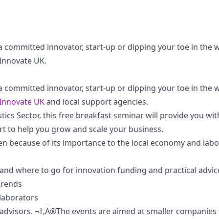
 committed innovator, start-up or dipping your toe in the 
 Innovate UK.
 committed innovator, start-up or dipping your toe in the 
Innovate UK
and local support agencies.
tics Sector, this free breakfast seminar will provide you wi
rt to help you grow and scale your business.
en because of its importance to the local economy and lab
nd where to go for innovation funding and practical advice
 trends
llaborators
 advisors. ¬†‚Ä®The events are aimed at smaller companies 