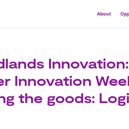
About
Opp
dlands Innovation:
er Innovation Wee
ng the goods: Logi