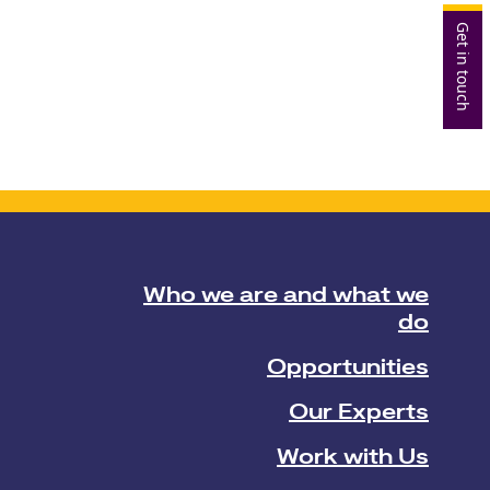
Get in touch
Who we are and what we
do
Opportunities
Our Experts
Work with Us