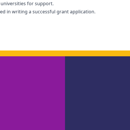
niversities for support.
d in writing a successful grant application.