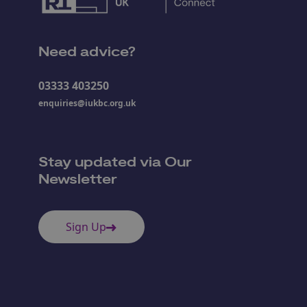
Need advice?
03333 403250
enquiries@iukbc.org.uk
Stay updated via Our
Newsletter
Sign Up