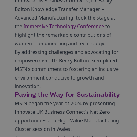
Innovate UK Business Connect’s, Dr. Becky
Bolton Knowledge Transfer Manager –
Advanced Manufacturing, took the stage at
the
Immersive Technology Conference
to
highlight the remarkable contributions of
women in engineering and technology.
By addressing challenges and advocating for
empowerment, Dr. Becky Bolton exemplified
MSIN’s commitment to fostering an inclusive
environment conducive to growth and
innovation.
Paving the Way for Sustainability
MSIN began the year of 2024 by presenting
Innovate UK Business Connect’s Net Zero
opportunities at a High-Value Manufacturing
Cluster session in Wales.