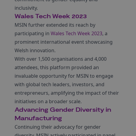
inclusivity.
Wales Tech Week 2023
MSIN further extended its reach by
participating in
Wales Tech Week 2023
, a
prominent international event showcasing
Welsh innovation.
With over 1,500 organisations and 4,000
attendees, this platform provided an
invaluable opportunity for MSIN to engage
with global tech leaders, investors, and
entrepreneurs, amplifying the impact of their
initiatives on a broader scale.
Advancing Gender Diversity in
Manufacturing
Continuing their advocacy for gender
diversity, MSIN actively participated in panel