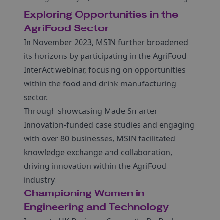
Exploring Opportunities in the
AgriFood Sector
In November 2023, MSIN further broadened
its horizons by participating in the AgriFood
InterAct webinar, focusing on opportunities
within the food and drink manufacturing
sector.
Through showcasing Made Smarter
Innovation-funded case studies and engaging
with over 80 businesses, MSIN facilitated
knowledge exchange and collaboration,
driving innovation within the AgriFood
industry.
Championing Women in
Engineering and Technology