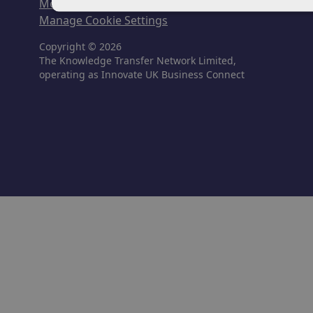
Modern Slavery & Human Trafficking
Manage Cookie Settings
Copyright © 2026
The Knowledge Transfer Network Limited,
operating as Innovate UK Business Connect