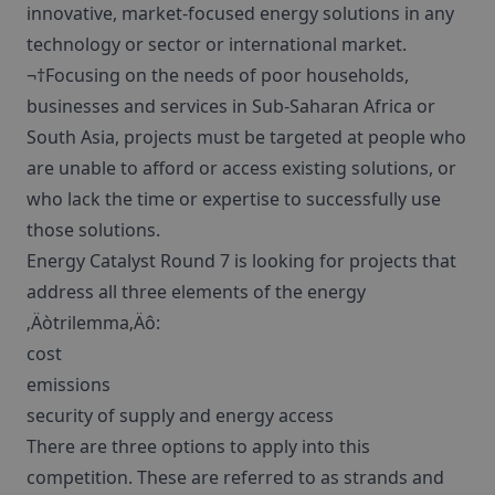
innovative, market-focused energy solutions in any
technology or sector or international market.
¬†Focusing on the needs of poor households,
businesses and services in Sub-Saharan Africa or
South Asia, projects must be targeted at people who
are unable to afford or access existing solutions, or
who lack the time or expertise to successfully use
those solutions.
Energy Catalyst Round 7 is looking for projects that
address all three elements of the energy
‚Äòtrilemma‚Äô:
cost
emissions
security of supply and energy access
There are three options to apply into this
competition. These are referred to as strands and