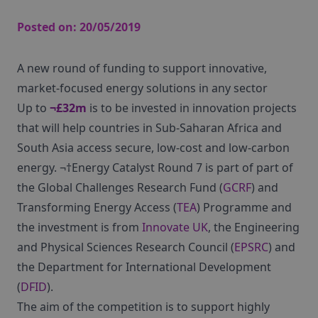
Posted on:
20/05/2019
A new round of funding to support innovative,
market-focused energy solutions in any sector
Up to
¬£32m
is to be invested in innovation projects
that will help countries in Sub-Saharan Africa and
South Asia access secure, low-cost and low-carbon
energy. ¬†Energy Catalyst Round 7 is part of part of
the Global Challenges Research Fund (
GCRF
) and
Transforming Energy Access (
TEA
) Programme and
the investment is from
Innovate UK
, the Engineering
and Physical Sciences Research Council (
EPSRC
) and
the Department for International Development
(
DFID
).
The aim of the competition is to support highly