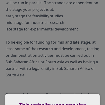
will be run in parallel. The strands are dependent on
the stage your project is at:
early stage for feasibility studies
mid-stage for industrial research
late stage for experimental development
To be eligible for funding for mid and late stage, at
least some of the research and development, testing
or demonstration activities must be carried out in
Sub-Saharan Africa or South Asia as well as having a
partner with a legal entity in Sub Saharan Africa or
South Asia.
For more information, links to the application forms
and important dates, click
here
.
This website uses cookies