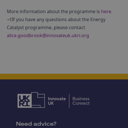
More information about the programme is
here
.
¬†If you have any questions about the Energy
Catalyst programme, please contact
alice.goodbrook@innovateuk.ukri.org
Need advice?