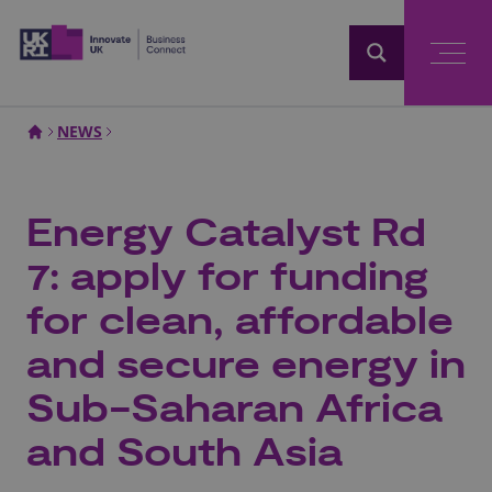
Home
NEWS
Energy Catalyst Rd
7: apply for funding
for clean, affordable
and secure energy in
Sub-Saharan Africa
and South Asia