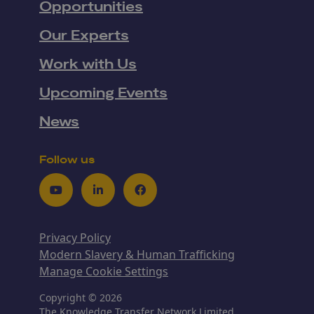
Opportunities
Our Experts
Work with Us
Upcoming Events
News
Follow us
Youtube
LinkedIn
Facebook
Privacy Policy
Modern Slavery & Human Trafficking
Manage Cookie Settings
Copyright © 2026
The Knowledge Transfer Network Limited,