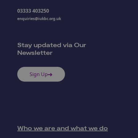
03333 403250
enquiries@iukbc.org.uk
Stay updated via Our
Newsletter
Sign Up
Who we are and what we do