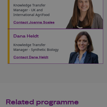
Knowledge Transfer
Manager - UK and
International AgriFood
Contact Joanna Scales
Dana Heldt
Knowledge Transfer
Manager - Synthetic Biology
Contact Dana Heldt
Related programme