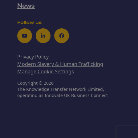
News
Follow us
Youtube
LinkedIn
Facebook
Privacy Policy
Modern Slavery & Human Trafficking
Manage Cookie Settings
Copyright © 2026
The Knowledge Transfer Network Limited,
operating as Innovate UK Business Connect