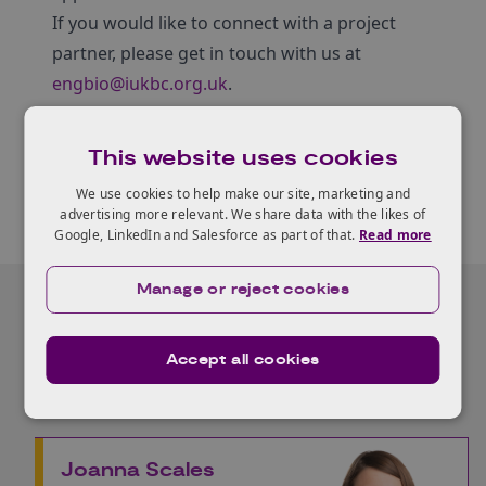
If you would like to connect with a project
partner, please get in touch with us at
engbio@iukbc.org.uk
.
This website uses cookies
We use cookies to help make our site, marketing and
advertising more relevant. We share data with the likes of
Google, LinkedIn and Salesforce as part of that.
Read more
Manage or reject cookies
Our Experts
Accept all cookies
Joanna Scales