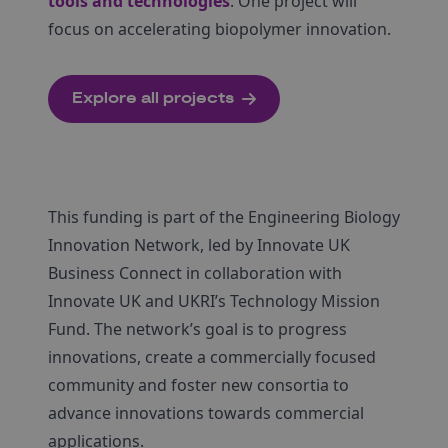
tools and technologies
: One project will
focus on accelerating biopolymer innovation.
Explore all projects
This funding is part of the Engineering Biology
Innovation Network, led by Innovate UK
Business Connect in collaboration with
Innovate UK and UKRI’s Technology Mission
Fund. The network’s goal is to progress
innovations, create a commercially focused
community and foster new consortia to
advance innovations towards commercial
applications.