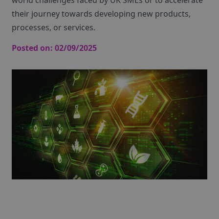
world challenges faced by UK SMEs or to accelerate
their journey towards developing new products,
processes, or services.
Posted on:
02/09/2025