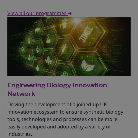
View all our programmes
Engineering Biology Innovation
Network
Driving the development of a joined-up UK
innovation ecosystem to ensure synthetic biology
tools, technologies and processes can be more
easily developed and adopted by a variety of
industries.