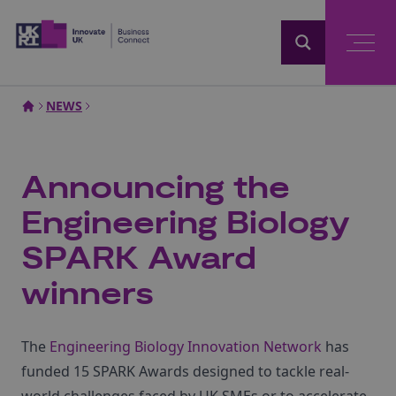
Home
NEWS
Announcing the
Engineering Biology
SPARK Award
winners
The
Engineering Biology Innovation Network
has
funded 15 SPARK Awards designed to tackle real-