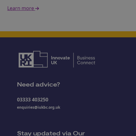
Learn more
Need advice?
03333 403250
enquiries@iukbc.org.uk
Stay updated via Our