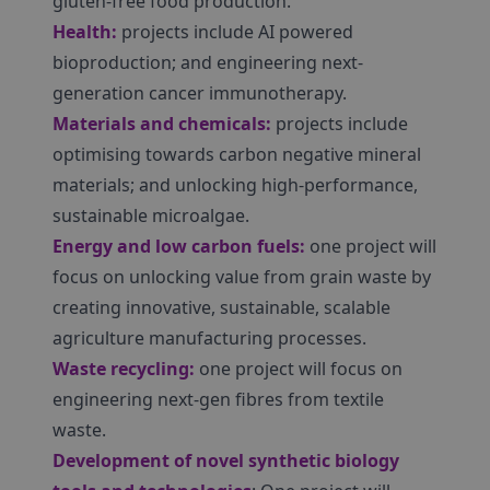
gluten-free food production.
Health:
projects include AI powered
bioproduction; and engineering next-
generation cancer immunotherapy.
Materials and chemicals:
projects include
optimising towards carbon negative mineral
materials; and unlocking high-performance,
sustainable microalgae.
Energy and low carbon fuels:
one project will
focus on unlocking value from grain waste by
creating innovative, sustainable, scalable
agriculture manufacturing processes.
Waste recycling:
one project will focus on
engineering next-gen fibres from textile
waste.
Development of novel synthetic biology