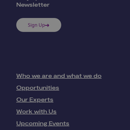
Newsletter
Sign Up
Who we are and what we do
Opportunities
Our Experts
Work with Us
Upcoming Events