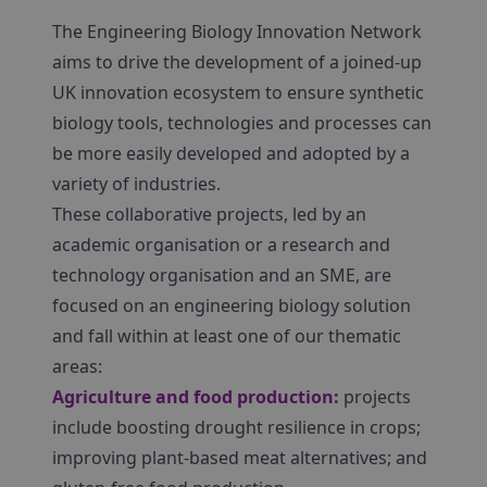
The Engineering Biology Innovation Network
aims to drive the development of a joined-up
UK innovation ecosystem to ensure synthetic
biology tools, technologies and processes can
be more easily developed and adopted by a
variety of industries.
These collaborative projects, led by an
academic organisation or a research and
technology organisation and an SME, are
focused on an engineering biology solution
and fall within at least one of our thematic
areas:
Agriculture and food production:
projects
include boosting drought resilience in crops;
improving plant-based meat alternatives; and