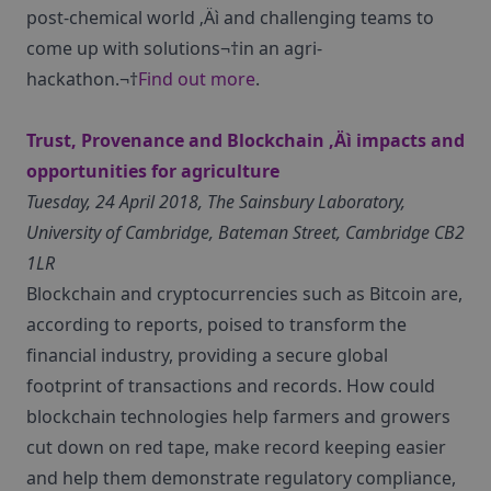
post-chemical world ‚Äì and challenging teams to
come up with solutions¬†in an agri-
hackathon.¬†
Find out more
.
Trust, Provenance and Blockchain ‚Äì impacts and
opportunities for agriculture
Tuesday, 24 April 2018, The Sainsbury Laboratory,
University of Cambridge, Bateman Street, Cambridge CB2
1LR
Blockchain and cryptocurrencies such as Bitcoin are,
according to reports, poised to transform the
financial industry, providing a secure global
footprint of transactions and records. How could
blockchain technologies help farmers and growers
cut down on red tape, make record keeping easier
and help them demonstrate regulatory compliance,