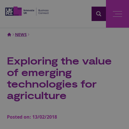
Home
NEWS
Exploring the value
of emerging
technologies for
agriculture
Posted on:
13/02/2018