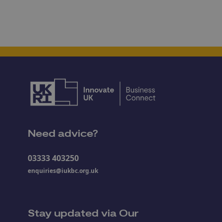
Need advice?
03333 403250
enquiries@iukbc.org.uk
Stay updated via Our