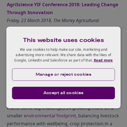
AgriScience YIF Conference 2018: Leading Change
Through Innovation
Friday, 23 March 2018, The Morley Agricultural
Foundation, Wymondham, NR18 9DF
Leading Change Through Innovation – Tackling the
This website uses cookies
challenges and opportunities of the next decade, is
We use cookies to help make our site, marketing and
the theme for the AgriTech East 2018 Young
advertising more relevant. We share data with the likes of
Innovators Forum conference.
Find out more
.
Google, LinkedIn and Salesforce as part of that.
Read more
Manage or reject cookies
>sudo : grow hackathon
Saturday 7th – Sunday 8th April, 2018, Future Business
Centre, Cambridge CB4 2HY
Accept all cookies
The organisers have invited industry experts to
frame some big challenges ‚Äì growing more on a
smaller
environmental footprint
, balancing livestock
performance with wellbeing, crop protection in a