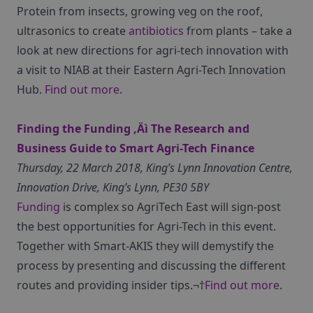
Protein from insects, growing veg on the roof,
ultrasonics to create
antibiotics
from plants – take a
look at new directions for agri-tech innovation with
a visit to NIAB at their Eastern Agri-Tech Innovation
Hub.
Find out more
.
Finding the Funding ‚Äì The Research and
Business Guide to Smart Agri-Tech Finance
Thursday, 22 March 2018, King’s Lynn Innovation Centre,
Innovation Drive, King’s Lynn, PE30 5BY
Funding
is complex so AgriTech East will sign-post
the best opportunities for Agri-Tech in this event.
Together with Smart-AKIS they will demystify the
process by presenting and discussing the different
routes and providing insider tips.¬†
Find out more
.