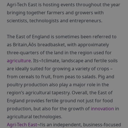
Agri-Tech East is hosting events throughout the year
bringing together farmers and growers with
scientists, technologists and entrepreneurs.
The East of England is sometimes been referred to
as Britain‚Äôs breadbasket, with approximately
three-quarters of the land in the region used for
agriculture
. Its¬†climate, landscape and fertile soils
are ideally suited for growing a variety of crops –
from cereals to fruit, from peas to salads. Pig and
poultry production also play a major role in the
region’s agricultural tapestry. Overall, the East of
England provides fertile ground not just for food
production, but also for the growth of
innovation
in
agricultural technologies.
Agri-Tech East
¬†is an independent, business-focused