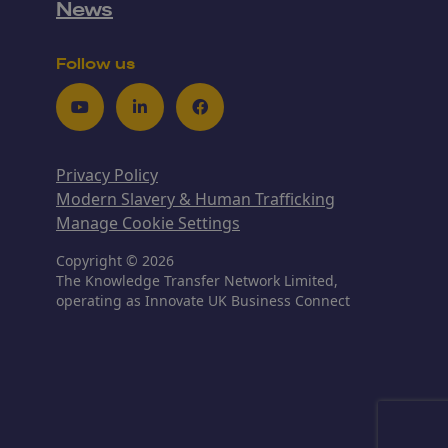
News
Follow us
Youtube
LinkedIn
Facebook
Privacy Policy
Modern Slavery & Human Trafficking
Manage Cookie Settings
Copyright © 2026
The Knowledge Transfer Network Limited,
operating as Innovate UK Business Connect