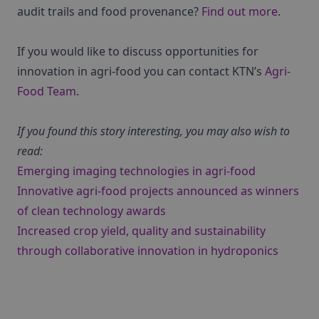
audit trails and food provenance?
Find out more
.
If you would like to discuss opportunities for
innovation in agri-food you can contact KTN’s
Agri-
Food Team
.
If you found this story interesting, you may also wish to
read:
Emerging imaging technologies in agri-food
Innovative agri-food projects announced as winners
of clean technology awards
Increased crop yield, quality and sustainability
through collaborative innovation in hydroponics