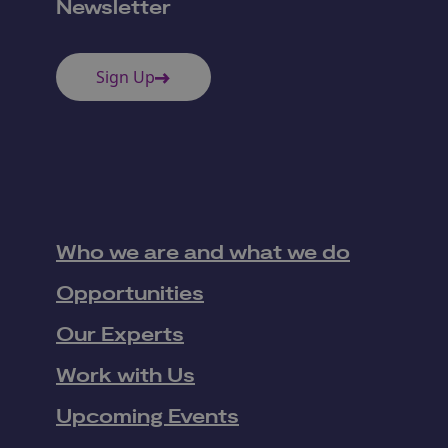
Newsletter
Sign Up
Who we are and what we do
Opportunities
Our Experts
Work with Us
Upcoming Events