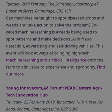
Tuesday, 20th February, The Sainsbury Laboratory, 47
Bateman Street, Cambridge, CB2 1LR
Can machines be taught to spot diseased crops and
weeds and take action to solve the problem? So-
called machine learning is already being used to
spot patterns and make decisions ‚Äì in fraud
detection, advertising and self-driving vehicles. This
event will look at ways of bringing high-tech
machine learning and artificial intelligence
onto the
farm to add value to experience and agronomy.
Find
out more
.
Young Innovators‚Äô Forum: NIAB Eastern Agri-
Tech Innovation Hub
Thursday, 22 February 2018, Innovation Hub, Hasse Fen
Road, Soham, Cambridgeshire, CB7 5UW