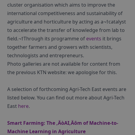
cluster organisation which aims to improve the
international competitiveness and sustainability of
agriculture and horticulture by acting as a¬†catalyst
to accelerate the transfer of knowledge from lab to
field.¬†Through its programme of
events
it brings
together farmers and growers with scientists,
technologists and entrepreneurs.
Photo galleries are not available for content from
the previous KTN website: we apologise for this.
A selection of forthcoming Agri-Tech East events are
listed below. You can find out more about Agri-Tech
East
here
.
Smart Farming: The ‚ÄòAI‚Äôm of Machine-to-
Machine Learning in Agriculture