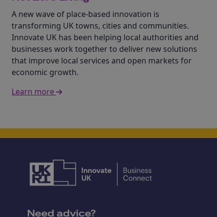
A new wave of place-based innovation is
transforming UK towns, cities and communities.
Innovate UK has been helping local authorities and
businesses work together to deliver new solutions
that improve local services and open markets for
economic growth.
Learn more
Need advice?