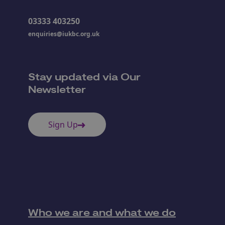
03333 403250
enquiries@iukbc.org.uk
Stay updated via Our
Newsletter
Sign Up
Who we are and what we do