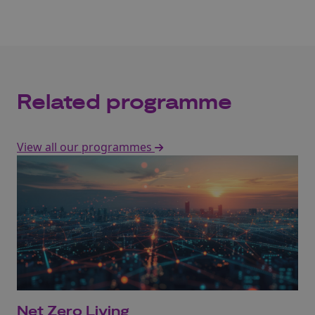
Related programme
View all our programmes
Net Zero Living