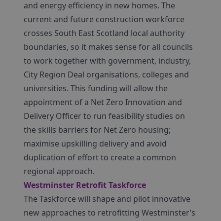
and energy efficiency in new homes. The
current and future construction workforce
crosses South East Scotland local authority
boundaries, so it makes sense for all councils
to work together with government, industry,
City Region Deal organisations, colleges and
universities. This funding will allow the
appointment of a Net Zero Innovation and
Delivery Officer to run feasibility studies on
the skills barriers for Net Zero housing;
maximise upskilling delivery and avoid
duplication of effort to create a common
regional approach.
Westminster Retrofit Taskforce
The Taskforce will shape and pilot innovative
new approaches to retrofitting Westminster’s