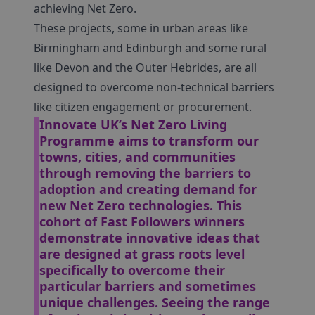
achieving Net Zero.
These projects, some in urban areas like
Birmingham and Edinburgh and some rural
like Devon and the Outer Hebrides, are all
designed to overcome non-technical barriers
like citizen engagement or procurement.
Innovate UK’s Net Zero Living
Programme aims to transform our
towns, cities, and communities
through removing the barriers to
adoption and creating demand for
new Net Zero technologies. This
cohort of Fast Followers winners
demonstrate innovative ideas that
are designed at grass roots level
specifically to overcome their
particular barriers and sometimes
unique challenges. Seeing the range