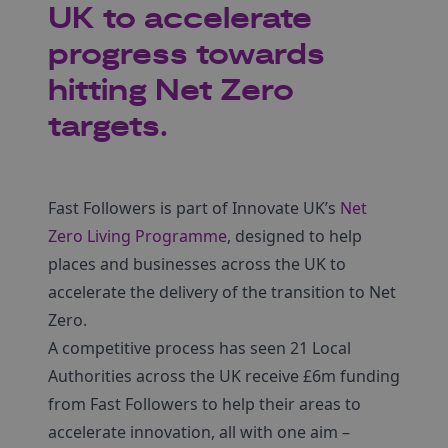
UK to accelerate
progress towards
hitting Net Zero
targets.
Fast Followers is part of Innovate UK’s
Net
Zero Living Programme
, designed to help
places and businesses across the UK to
accelerate the delivery of the transition to Net
Zero.
A competitive process has seen 21 Local
Authorities across the UK receive £6m funding
from Fast Followers to help their areas to
accelerate innovation, all with one aim –