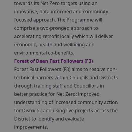
towards its Net Zero targets using an
innovative, data-informed and community-
focused approach. The Programme will
comprise a two-pronged approach to
accelerating retrofit locally which will deliver
economic, health and wellbeing and
environmental co-benefits.
Forest of Dean Fast Followers (F3)
Forest Fast Followers (F3) aims to resolve non-
technical barriers within Councils and Districts
through training staff and Councillors in
better practice for Net Zero; improved
understanding of increased community action
for Districts; and using live projects across the
District to identify and evaluate
improvements.