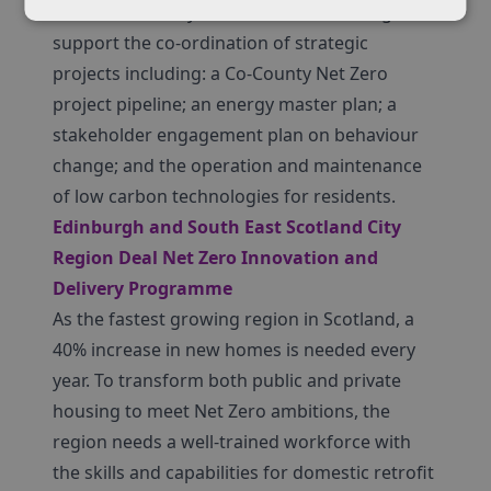
D2N2 LEP County, Fast Followers funding will
support the co-ordination of strategic
projects including: a Co-County Net Zero
project pipeline; an energy master plan; a
stakeholder engagement plan on behaviour
change; and the operation and maintenance
of low carbon technologies for residents.
Edinburgh and South East Scotland City
Region Deal Net Zero Innovation and
Delivery Programme
As the fastest growing region in Scotland, a
40% increase in new homes is needed every
year. To transform both public and private
housing to meet Net Zero ambitions, the
region needs a well-trained workforce with
the skills and capabilities for domestic retrofit