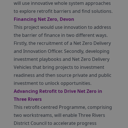
will use innovative whole system approaches
to explore retrofit barriers and find solutions.
Financing Net Zero, Devon
This project would use innovation to address
the barrier of finance in two different ways.
Firstly, the recruitment of a Net Zero Delivery
and Innovation Officer. Secondly, developing
investment playbooks and Net Zero Delivery
Vehicles that bring projects to investment
readiness and then source private and public
investment to unlock opportunities.
Advancing Retrofit to Drive Net Zero in
Three Rivers
This retrofit-centred Programme, comprising
two workstreams, will enable Three Rivers
District Council to accelerate progress