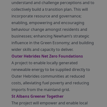
understand and challenge perceptions and to
collectively build a transition plan. This will
incorporate resource and governance;
enabling, empowering and encouraging
behaviour change amongst residents and
businesses; enhancing Newham’s strategic
influence in the Green Economy; and building
wider skills and capacity to deliver.
Outer Hebrides Net Zero Foundations
A project to enable locally generated
renewable energy to be supplied directly to
Outer Hebrides communities at reduced
costs, alleviating fuel poverty and reducing
imports from the mainland grid.
St Albans Greener Together
The project will empower and enable local