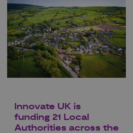
Innovate UK is
funding 21 Local
Authorities across the