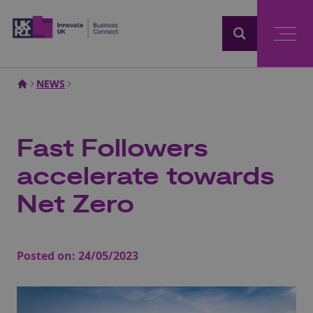
Home
NEWS
Fast Followers
accelerate towards
Net Zero
Posted on:
24/05/2023