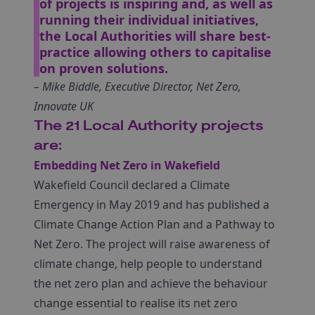
of projects is inspiring and, as well as
running their individual initiatives,
the Local Authorities will share best-
practice allowing others to capitalise
on proven solutions.
– Mike Biddle, Executive Director, Net Zero,
Innovate UK
The 21 Local Authority projects
are:
Embedding Net Zero in Wakefield
Wakefield Council declared a Climate
Emergency in May 2019 and has published a
Climate Change Action Plan and a Pathway to
Net Zero. The project will raise awareness of
climate change, help people to understand
the net zero plan and achieve the behaviour
change essential to realise its net zero