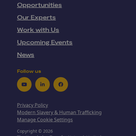
Opportunities
Our Experts
Work with Us
Upcoming Events
News
Follow us
Youtube
LinkedIn
Facebook
Privacy Policy
Modern Slavery & Human Trafficking
Manage Cookie Settings
Copyright © 2026