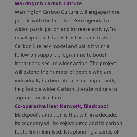
Warrington Carbon Culture
Warrington Carbon Culture will engage more
people with the local Net Zero agenda to
widen participation and increase activity. Its
novel approach takes the tried and tested
Carbon Literacy model and pairs it with a
follow on support programme to boost
impact and secure wider action. The project
will extend the number of people who are
individually Carbon Literate but importantly
help build a wider Carbon Literate culture to
support local action.
Co-operative Heat Network, Blackpool
Blackpool’s ambition is that within a decade,
its economy will be rejuvenated and its carbon
footprint minimised. It is planning a series of