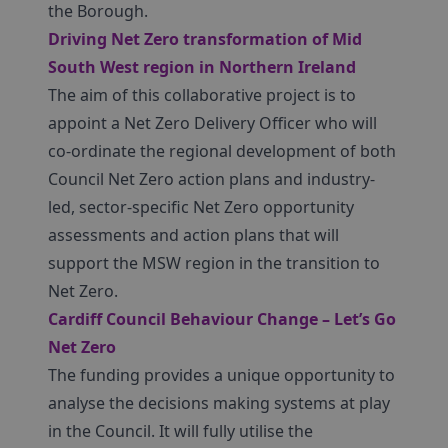
the Borough.
Driving Net Zero transformation of Mid
South West region in Northern Ireland
The aim of this collaborative project is to
appoint a Net Zero Delivery Officer who will
co-ordinate the regional development of both
Council Net Zero action plans and industry-
led, sector-specific Net Zero opportunity
assessments and action plans that will
support the MSW region in the transition to
Net Zero.
Cardiff Council Behaviour Change – Let’s Go
Net Zero
The funding provides a unique opportunity to
analyse the decisions making systems at play
in the Council. It will fully utilise the