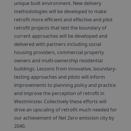
unique built environment. New delivery
methodologies will be developed to make
retrofit more efficient and effective and pilot
retrofit projects that test the boundary of
current approaches will be developed and
delivered with partners including social
housing providers, commercial property
owners and multi-ownership residential
buildings. Lessons from innovative, boundary-
testing approaches and pilots will inform
improvements to planning policy and practice
and improve the perception of retrofit in
Westminster. Collectively these efforts will
drive an upscaling of retrofit much needed for
our achievement of Net Zero emission city by
2040.