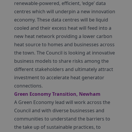
renewable-powered, efficient, ‘edge’ data
centres which will underpin a new innovation
economy. These data centres will be liquid
cooled and their excess heat will feed into a
new heat network providing a lower carbon
heat source to homes and businesses across
the town. The Council is looking at innovative
business models to share risks among the
different stakeholders and ultimately attract
investment to accelerate heat generator
connections.
Green Economy Transition, Newham
A Green Economy lead will work across the
Council and with diverse businesses and
communities to understand the barriers to
the take up of sustainable practices, to