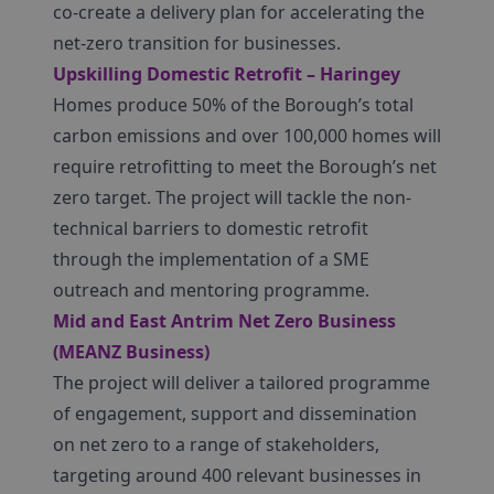
co-create a delivery plan for accelerating the
net-zero transition for businesses.
Upskilling Domestic Retrofit – Haringey
Homes produce 50% of the Borough’s total
carbon emissions and over 100,000 homes will
require retrofitting to meet the Borough’s net
zero target. The project will tackle the non-
technical barriers to domestic retrofit
through the implementation of a SME
outreach and mentoring programme.
Mid and East Antrim Net Zero Business
(MEANZ Business)
The project will deliver a tailored programme
of engagement, support and dissemination
on net zero to a range of stakeholders,
targeting around 400 relevant businesses in