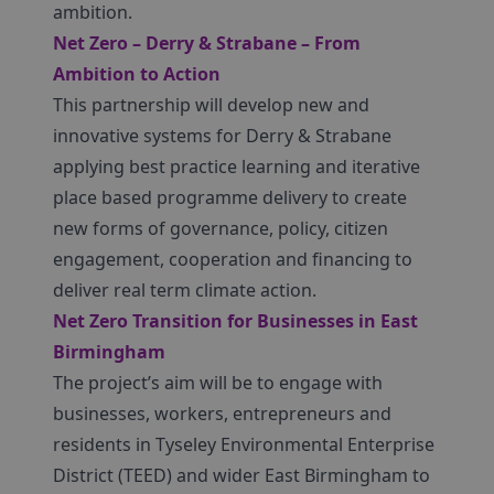
ambition.
Net Zero – Derry & Strabane – From
Ambition to Action
This partnership will develop new and
innovative systems for Derry & Strabane
applying best practice learning and iterative
place based programme delivery to create
new forms of governance, policy, citizen
engagement, cooperation and financing to
deliver real term climate action.
Net Zero Transition for Businesses in East
Birmingham
The project’s aim will be to engage with
businesses, workers, entrepreneurs and
residents in Tyseley Environmental Enterprise
District (TEED) and wider East Birmingham to