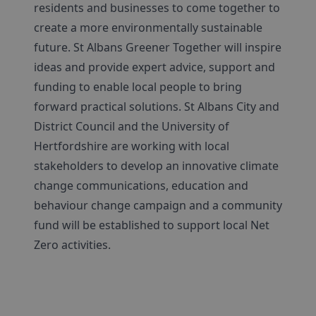
residents and businesses to come together to
create a more environmentally sustainable
future. St Albans Greener Together will inspire
ideas and provide expert advice, support and
funding to enable local people to bring
forward practical solutions. St Albans City and
District Council and the University of
Hertfordshire are working with local
stakeholders to develop an innovative climate
change communications, education and
behaviour change campaign and a community
fund will be established to support local Net
Zero activities.