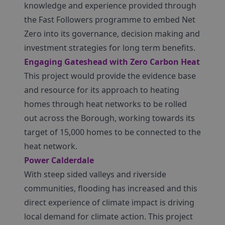
knowledge and experience provided through
the Fast Followers programme to embed Net
Zero into its governance, decision making and
investment strategies for long term benefits.
Engaging Gateshead with Zero Carbon Heat
This project would provide the evidence base
and resource for its approach to heating
homes through heat networks to be rolled
out across the Borough, working towards its
target of 15,000 homes to be connected to the
heat network.
Power Calderdale
With steep sided valleys and riverside
communities, flooding has increased and this
direct experience of climate impact is driving
local demand for climate action. This project