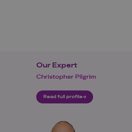
Our Expert
Christopher Pilgrim
Read full profile