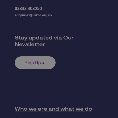
03333 403250
enquiries@iukbc.org.uk
Stay updated via Our
Newsletter
Sign Up
Who we are and what we do