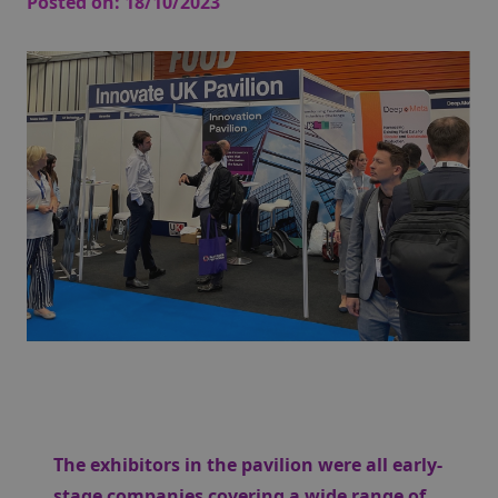
Posted on:
18/10/2023
The exhibitors in the pavilion were all early-
stage companies covering a wide range of