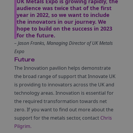
UK Metals Expo is growing rapidly, the
audience was twice that of the first
year in 2022, so we want to include
the innovators in our journey. We
hope to build on the success in 2023
for the future.
– Jason Franks, Managing Director of UK Metals
Expo
Future
The Innovation pavilion helps demonstrate
the broad range of support that Innovate UK
is providing to innovators across the UK and
technology areas. Innovation is essential for
the required transformation towards net
zero. If you want to find out more about the
support for the metals sector, contact
Chris
Pilgrim.