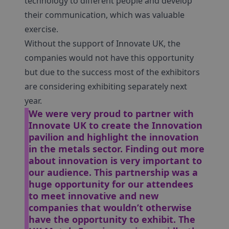
technology to different people and develop
their communication, which was valuable
exercise.
Without the support of Innovate UK, the
companies would not have this opportunity
but due to the success most of the exhibitors
are considering exhibiting separately next
year.
We were very proud to partner with
Innovate UK to create the Innovation
pavilion and highlight the innovation
in the metals sector. Finding out more
about innovation is very important to
our audience.
This partnership was a
huge opportunity for our attendees
to meet innovative and new
companies that wouldn’t otherwise
have the opportunity to exhibit.
The