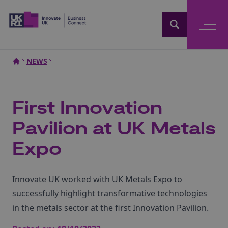
Home
NEWS
First Innovation
Pavilion at UK Metals
Expo
Innovate UK worked with UK Metals Expo to
successfully highlight transformative technologies
in the metals sector at the first Innovation Pavilion.