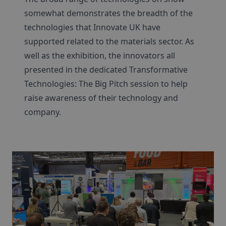
somewhat demonstrates the breadth of the
technologies that Innovate UK have
supported related to the materials sector. As
well as the exhibition, the innovators all
presented in the dedicated Transformative
Technologies: The Big Pitch session to help
raise awareness of their technology and
company.