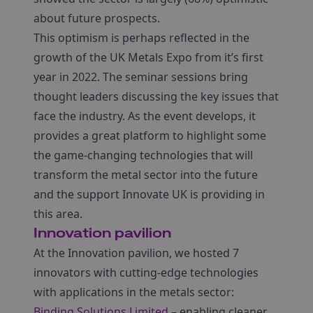
about future prospects.
This optimism is perhaps reflected in the
growth of the UK Metals Expo from it’s first
year in 2022. The seminar sessions bring
thought leaders discussing the key issues that
face the industry. As the event develops, it
provides a great platform to highlight some
the game-changing technologies that will
transform the metal sector into the future
and the support Innovate UK is providing in
this area.
Innovation pavilion
At the Innovation pavilion, we hosted 7
innovators with cutting-edge technologies
with applications in the metals sector:
Binding Solutions Limited
– enabling cleaner