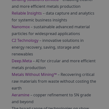
and more efficient metals production
Reliable Insights
– data capture and analytics
for systemic business insights
Nanomox
– sustainable advanced material
particles for widespread applications
C2 Technology
– innovative solutions in
energy recovery, saving, storage and
renewables
Deep.Meta
– AI for circular and more efficient
metals production
Metals Without Mining™
– Recovering critical
raw materials from waste without costing the
earth
Aeramine
– copper refinement to 5N grade
and beyond
The broad range of technologies on show