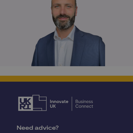
Need advice?