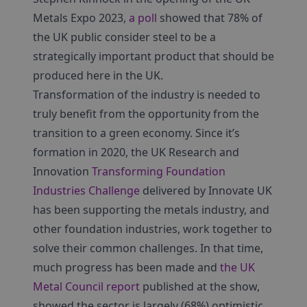
Metals Expo 2023,
a poll
showed that 78% of
the UK public consider steel to be a
strategically important product that should be
produced here in the UK.
Transformation of the industry is needed to
truly benefit from the opportunity from the
transition to a green economy. Since it’s
formation in 2020, the UK Research and
Innovation
Transforming Foundation
Industries Challenge
delivered by Innovate UK
has been supporting the metals industry, and
other foundation industries, work together to
solve their common challenges. In that time,
much progress has been made and
the UK
Metal Council report
published at the show,
showed the sector is largely (68%) optimistic