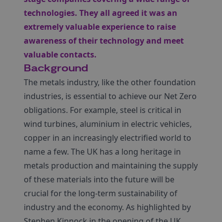
technologies. They all agreed it was an
extremely valuable experience to raise
awareness of their technology and meet
valuable contacts.
Background
The metals industry, like the other foundation
industries, is essential to achieve our Net Zero
obligations. For example, steel is critical in
wind turbines, aluminium in electric vehicles,
copper in an increasingly electrified world to
name a few. The UK has a long heritage in
metals production and maintaining the supply
of these materials into the future will be
crucial for the long-term sustainability of
industry and the economy. As highlighted by
Stephen Kinnock in the opening of the UK