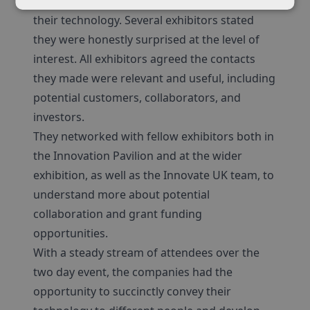
understood the potential applications for
their technology. Several exhibitors stated
they were honestly surprised at the level of
interest. All exhibitors agreed the contacts
they made were relevant and useful, including
potential customers, collaborators, and
investors.
They networked with fellow exhibitors both in
the Innovation Pavilion and at the wider
exhibition, as well as the Innovate UK team, to
understand more about potential
collaboration and grant funding
opportunities.
With a steady stream of attendees over the
two day event, the companies had the
opportunity to succinctly convey their