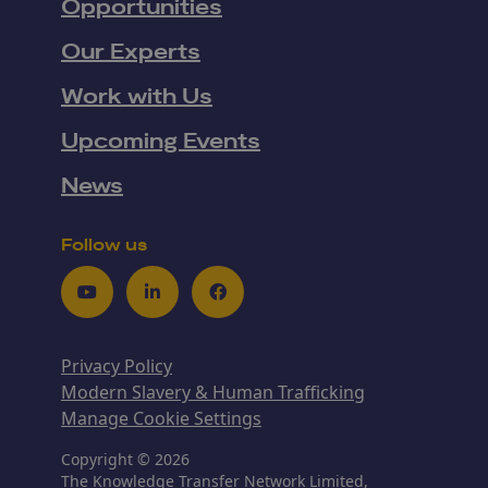
Opportunities
Our Experts
Work with Us
Upcoming Events
News
Follow us
Youtube
LinkedIn
Facebook
Privacy Policy
Modern Slavery & Human Trafficking
Manage Cookie Settings
Copyright © 2026
The Knowledge Transfer Network Limited,