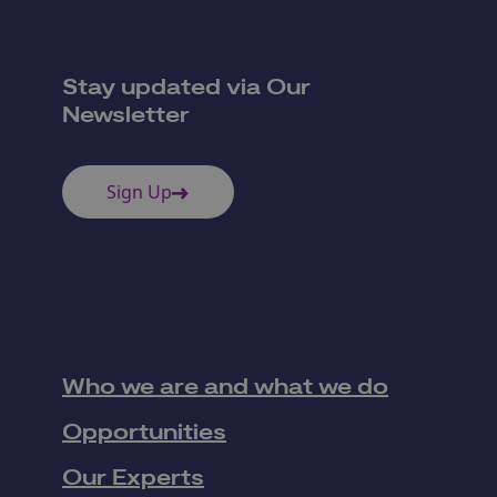
Stay updated via Our
Newsletter
Sign Up
Who we are and what we do
Opportunities
Our Experts