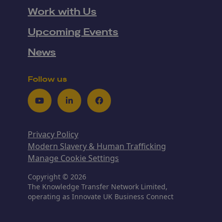
Work with Us
Upcoming Events
News
Follow us
Youtube
LinkedIn
Facebook
Privacy Policy
Modern Slavery & Human Trafficking
Manage Cookie Settings
Copyright © 2026
The Knowledge Transfer Network Limited,
operating as Innovate UK Business Connect