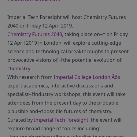
Imperial Tech Foresight will host Chemistry Futures
2040 on Friday 12 April 2019.
Chemistry Futures 2040
, taking place on¬† on Friday
12 April 2019 in London, will explore cutting-edge
science and technological breakthroughs to present
provocative visions of¬†the potential evolution of
chemistry
.
With research from
Imperial College London‚Äôs
expert academics, interactive discussions and
specialist¬†industry workshops, this event will take
attendees from the present day to the probable,
plausible and¬†possible futures of chemistry.
Curated by
Imperial Tech Foresight
, the event will
explore broad range of topics including: