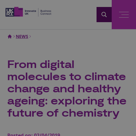
Home
NEWS
From digital
molecules to climate
change and healthy
ageing: exploring the
future of chemistry
Posted on:
02/04/2019