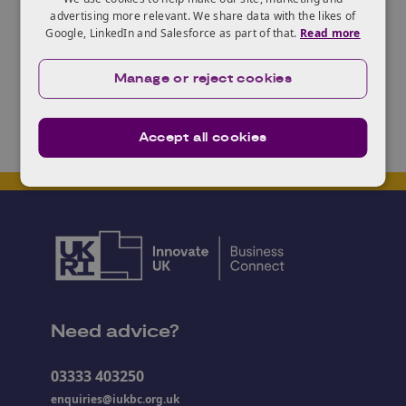
of the work that will transform the future of
advertising more relevant. We share data with the likes of
chemistry.
Google, LinkedIn and Salesforce as part of that.
Read more
You can find out more and register
here
.
Manage or reject cookies
Accept all cookies
Need advice?
03333 403250
enquiries@iukbc.org.uk