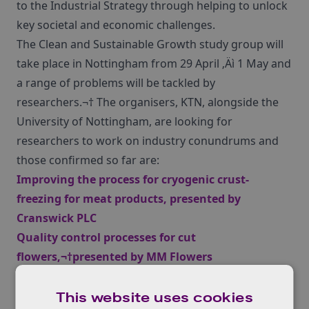
to the Industrial Strategy through helping to unlock
key societal and economic challenges.
The Clean and Sustainable Growth study group will
take place in Nottingham from 29 April ‚Äì 1 May and
a range of problems will be tackled by
researchers.¬† The organisers, KTN, alongside the
University of Nottingham, are looking for
researchers to work on industry conundrums and
those confirmed so far are:
Improving the process for cryogenic crust-
freezing for meat products
, presented by
Cranswick PLC
Quality control processes for cut
flowers,¬†
presented by MM Flowers
Evolution of the thermal state of the steel transfer
ladle and its liquid contents,
presented by
Tata
This website uses cookies