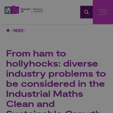
Home
NEWS
From ham to
hollyhocks: diverse
industry problems to
be considered in the
Industrial Maths
Clean and