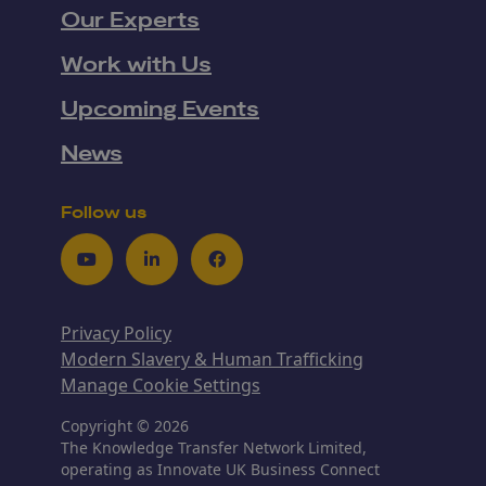
Our Experts
Work with Us
Upcoming Events
News
Follow us
Youtube
LinkedIn
Facebook
Privacy Policy
Modern Slavery & Human Trafficking
Manage Cookie Settings
Copyright © 2026
The Knowledge Transfer Network Limited,
operating as Innovate UK Business Connect