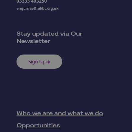
03333 403250
enquiries@iukbc.org.uk
Stay updated via Our
Newsletter
Sign Up
Who we are and what we do
Opportunities