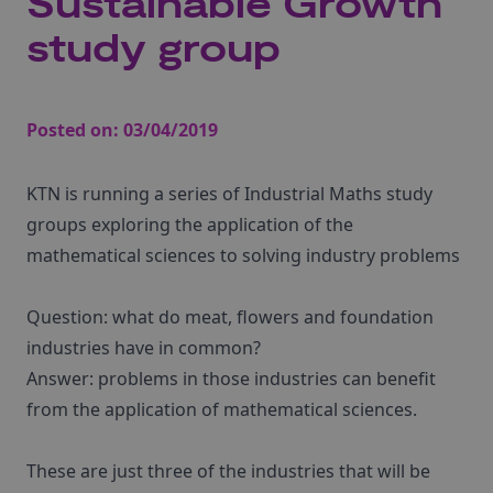
Sustainable Growth
study group
Posted on:
03/04/2019
KTN is running a series of Industrial Maths study
groups exploring the application of the
mathematical sciences to solving industry problems
Question: what do meat, flowers and foundation
industries have in common?
Answer: problems in those industries can benefit
from the application of mathematical sciences.
These are just three of the industries that will be