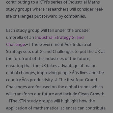
contributing to a KTN’s series of Industrial Maths
study groups where researchers will consider real-
life challenges put forward by companies.
Each study group will fall under the broader
umbrella of an
Industrial Strategy Grand
Challenge
.¬† The Government‚Äôs Industrial
Strategy sets out Grand Challenges to put the UK at
the forefront of the industries of the future,
ensuring that the UK takes advantage of major
global changes, improving people‚Äôs lives and the
country‚Äôs productivity.¬† The first four Grand
Challenges are focused on the global trends which
will transform our future and include Clean Growth.
¬†The KTN study groups will highlight how the
application of mathematical sciences can contribute