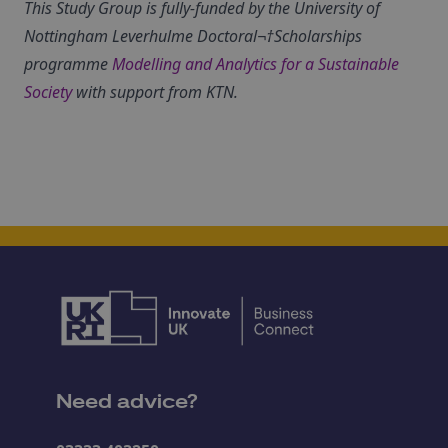
This Study Group is fully-funded by the University of
Nottingham Leverhulme Doctoral¬†Scholarships
programme
Modelling and Analytics for a Sustainable
Society
with support from KTN.
Need advice?