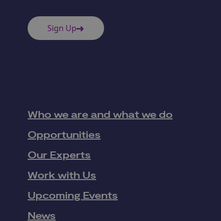
Sign Up
Who we are and what we do
Opportunities
Our Experts
Work with Us
Upcoming Events
News