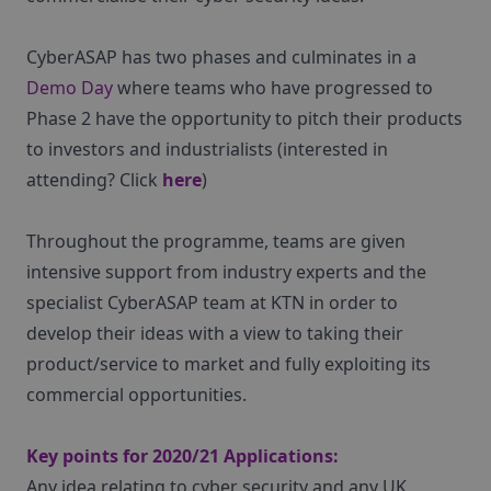
CyberASAP has two phases and culminates in a
Demo Day
where teams who have progressed to
Phase 2 have the opportunity to pitch their products
to investors and industrialists (interested in
attending? Click
here
)
Throughout the programme, teams are given
intensive support from industry experts and the
specialist CyberASAP team at KTN in order to
develop their ideas with a view to taking their
product/service to market and fully exploiting its
commercial opportunities.
Key points for 2020/21 Applications:
Any idea relating to cyber security and any UK