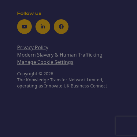
Follow us
Youtube
LinkedIn
Facebook
Privacy Policy
Modern Slavery & Human Trafficking
Manage Cookie Settings
Copyright © 2026
The Knowledge Transfer Network Limited,
operating as Innovate UK Business Connect