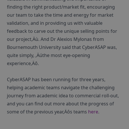
finding the right product/market fit, encouraging
our team to take the time and energy for market
validation, and in providing us with valuable
feedback to carve out the unique selling points for
our project‚Äù. And Dr Alexios Mylonas from
Bournemouth University said that CyberASAP was,
quite simply, ‚Äúthe most eye-opening
experience‚Äô.
CyberASAP has been running for three years,
helping academic teams navigate the challenging
journey from academic idea to commercial roll-out,
and you can find out more about the progress of
some of the previous year‚Äôs teams
here
.