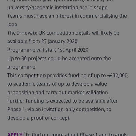
university/academic institution are in scope
Teams must have an interest in commercialising the
idea
The Innovate UK competition details will likely be
available from 27 January 2020
Programme will start 1st April 2020
Up to 30 projects could be accepted onto the
programme
This competition provides funding of up to ¬£32,000
to academic teams of up to develop a value
proposition and carry out market validation.
Further funding is expected to be available after
Phase 1, via an invitation-only competition, to
develop a proof of concept.
APPLY:
To find out more about Phase 1 and to apply,