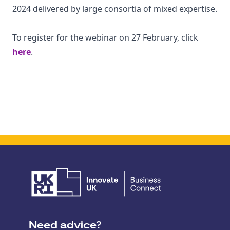
2024 delivered by large consortia of mixed expertise.
To register for the webinar on 27 February, click
here
.
Need advice?