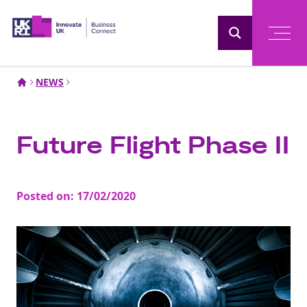
Home
NEWS
Future Flight Phase II
Posted on:
17/02/2020