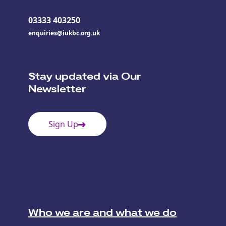
03333 403250
enquiries@iukbc.org.uk
Stay updated via Our
Newsletter
Sign Up
Who we are and what we do