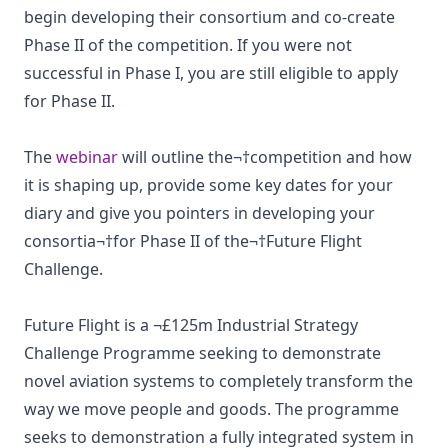
begin developing their consortium and co-create
Phase II of the competition. If you were not
successful in Phase I, you are still eligible to apply
for Phase II.
The
webinar
will outline the¬†competition and how
it is shaping up, provide some key dates for your
diary and give you pointers in developing your
consortia¬†for Phase II of the¬†Future Flight
Challenge.
Future Flight is a ¬£125m Industrial Strategy
Challenge Programme seeking to demonstrate
novel aviation systems to completely transform the
way we move people and goods. The programme
seeks to demonstration a fully integrated system in