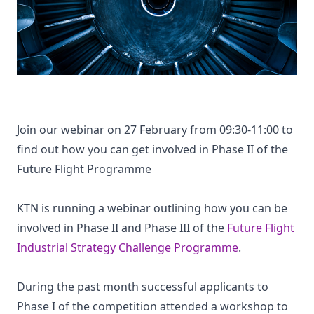
Join our webinar on 27 February from 09:30-11:00 to
find out how you can get involved in Phase II of the
Future Flight Programme
KTN is running a webinar outlining how you can be
involved in Phase II and Phase III of the
Future Flight
Industrial Strategy Challenge Programme
.
During the past month successful applicants to
Phase I of the competition attended a workshop to