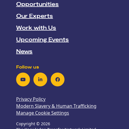
Opportunities
Our Experts
Work with Us
Upcoming Events
News
Follow us
Youtube
LinkedIn
Facebook
Privacy Policy
Modern Slavery & Human Trafficking
Manage Cookie Settings
Copyright © 2026