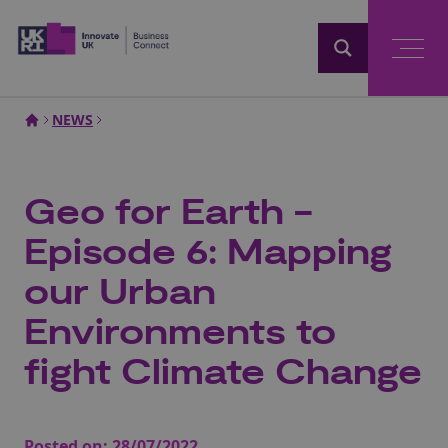
Home
NEWS
Geo for Earth -
Episode 6: Mapping
our Urban
Environments to
fight Climate Change
Posted on:
28/07/2022