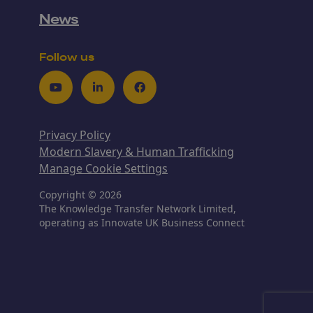
News
Follow us
Youtube
LinkedIn
Facebook
Privacy Policy
Modern Slavery & Human Trafficking
Manage Cookie Settings
Copyright © 2026
The Knowledge Transfer Network Limited,
operating as Innovate UK Business Connect