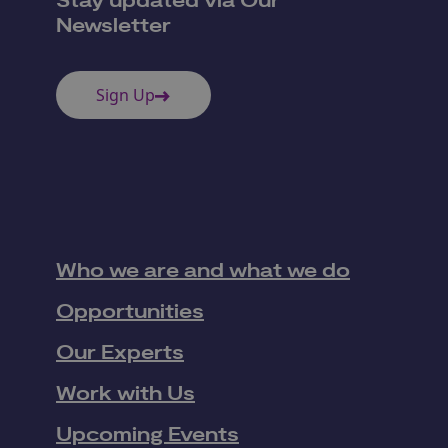
Stay updated via Our
Newsletter
Sign Up
Who we are and what we do
Opportunities
Our Experts
Work with Us
Upcoming Events