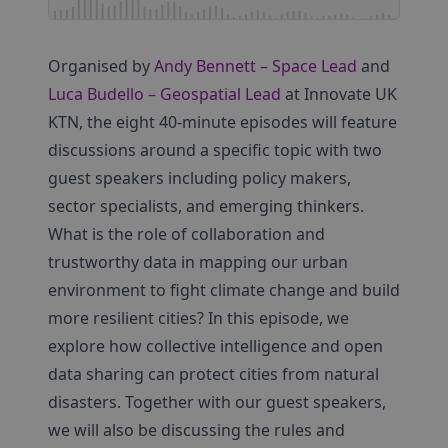
Organised by
Andy Bennett – Space Lead
and
Luca Budello – Geospatial Lead
at Innovate UK
KTN, the eight 40-minute episodes will feature
discussions around a specific topic with two
guest speakers including policy makers,
sector specialists, and emerging thinkers.
What is the role of collaboration and
trustworthy data in mapping our urban
environment to fight climate change and build
more resilient cities? In this episode, we
explore how collective intelligence and open
data sharing can protect cities from natural
disasters. Together with our guest speakers,
we will also be discussing the rules and