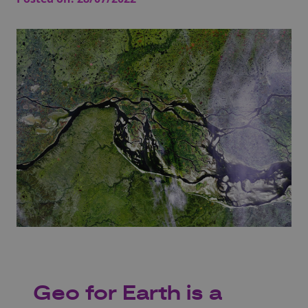
Geo for Earth is a