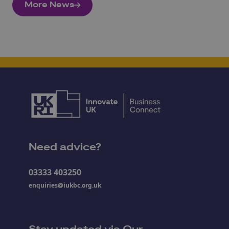
More News
Need advice?
03333 403250
enquiries@iukbc.org.uk