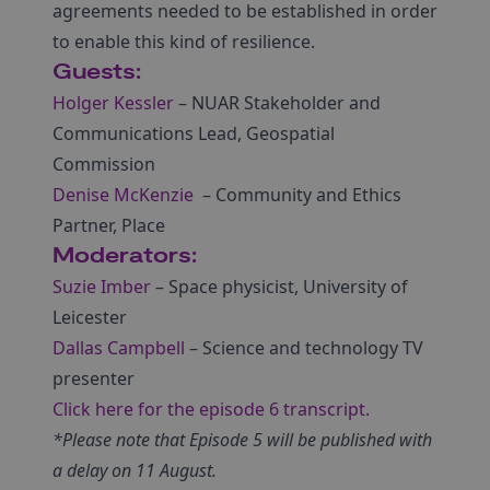
agreements needed to be established in order
to enable this kind of resilience.
Guests:
Holger Kessler
– NUAR Stakeholder and
Communications Lead, Geospatial
Commission
Denise McKenzie
– Community and Ethics
Partner, Place
Moderators:
Suzie Imber
– Space physicist, University of
Leicester
Dallas Campbell
– Science and technology TV
presenter
Click here for the episode 6 transcript.
*Please note that Episode 5 will be published with
a delay on 11 August.