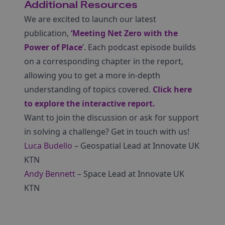
Additional Resources
We are excited to launch our latest
publication,
‘Meeting Net Zero with the
Power of Place
’. Each podcast episode builds
on a corresponding chapter in the report,
allowing you to get a more in-depth
understanding of topics covered.
Click here
to explore the interactive report.
Want to join the discussion or ask for support
in solving a challenge? Get in touch with us!
Luca Budello
– Geospatial Lead at Innovate UK
KTN
Andy Bennett
– Space Lead at Innovate UK
KTN