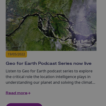
19/05/2022
Geo for Earth Podcast Series now live
Listen to Geo for Earth podcast series to explore
the critical role the location intelligence plays in
understanding our planet and solving the climate
change challenges.
Read more