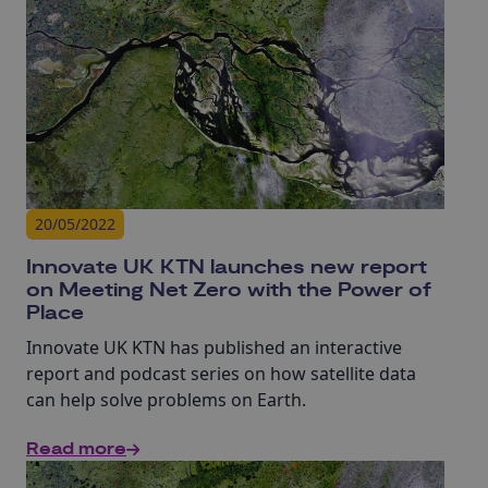
20/05/2022
Innovate UK KTN launches new report
on Meeting Net Zero with the Power of
Place
Innovate UK KTN has published an interactive
report and podcast series on how satellite data
can help solve problems on Earth.
Read more