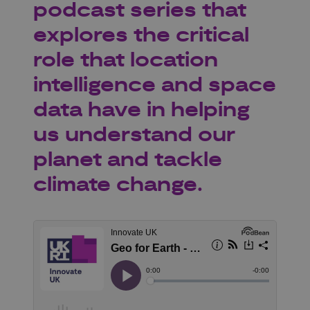
podcast series that
explores the critical
role that location
intelligence and space
data have in helping
us understand our
planet and tackle
climate change.