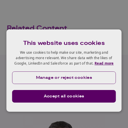
Related Content
This website uses cookies
We use cookies to help make our site, marketing and
advertising more relevant. We share data with the likes of
Google, LinkedIn and Salesforce as part of that.
Read more
Our Expert
Manage or reject cookies
Luca Budello
Accept all cookies
Read full profile