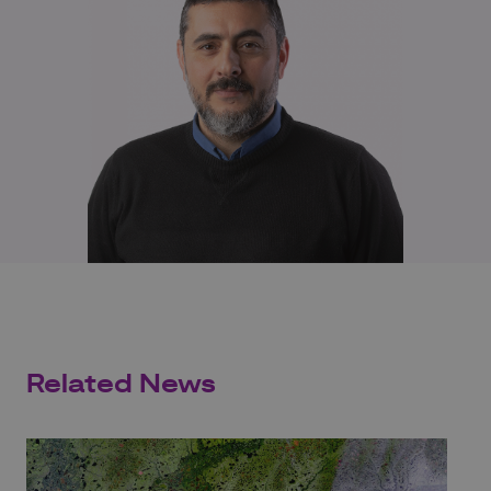
Related News