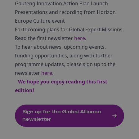
Gauteng Innovation Action Plan Launch
Presentations and recording from Horizon
Europe Culture event
Forthcoming plans for Global Expert Missions
Read the first newsletter
here
.
To hear about news, upcoming events,
funding opportunities, along with further
programme updates, please sign up to the
newsletter
here
.
We hope you enjoy reading this first
edition!
Sign up for the Global Alliance
newsletter