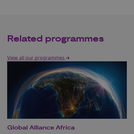
Related programmes
View all our programmes
Global Alliance Africa