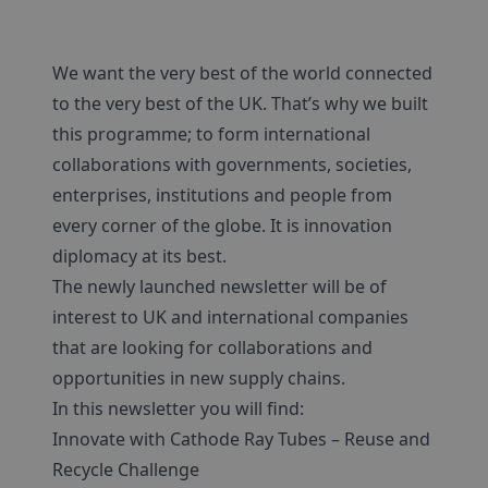
We want the very best of the world connected
to the very best of the UK. That’s why we built
this programme; to form international
collaborations with governments, societies,
enterprises, institutions and people from
every corner of the globe. It is innovation
diplomacy at its best.
The newly launched newsletter will be of
interest to UK and international companies
that are looking for collaborations and
opportunities in new supply chains.
In this newsletter you will find:
Innovate with Cathode Ray Tubes – Reuse and
Recycle Challenge