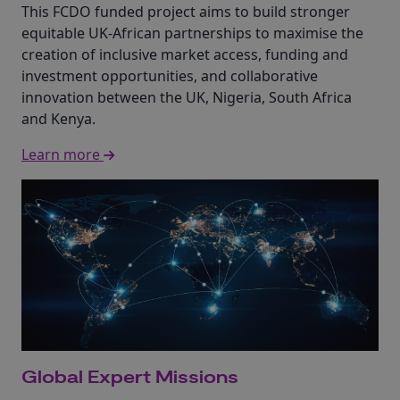
This FCDO funded project aims to build stronger
equitable UK-African partnerships to maximise the
creation of inclusive market access, funding and
investment opportunities, and collaborative
innovation between the UK, Nigeria, South Africa
and Kenya.
Learn more
Global Expert Missions