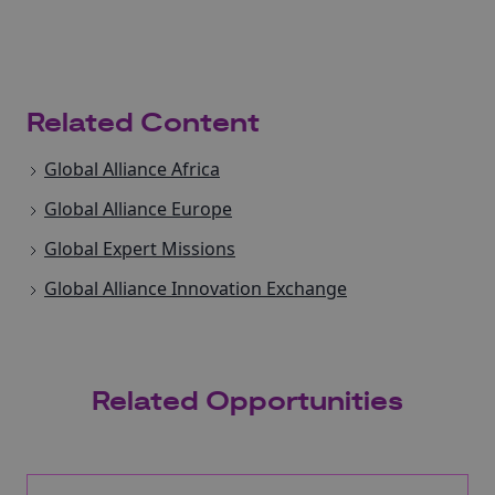
Related Content
Global Alliance Africa
Global Alliance Europe
Global Expert Missions
Global Alliance Innovation Exchange
Related Opportunities