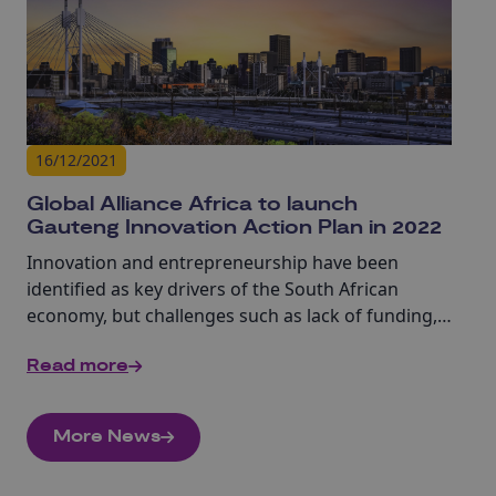
16/12/2021
Global Alliance Africa to launch
Gauteng Innovation Action Plan in 2022
Innovation and entrepreneurship have been
identified as key drivers of the South African
economy, but challenges such as lack of funding,
talent, skills and infrastructure often obstruct
Read more
their development at a grassroots level.
More News