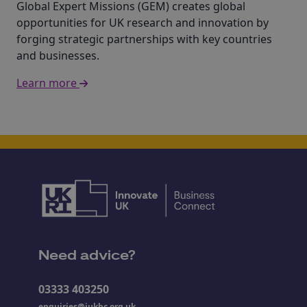
Global Expert Missions (GEM) creates global
opportunities for UK research and innovation by
forging strategic partnerships with key countries
and businesses.
Learn more
Need advice?
03333 403250
enquiries@iukbc.org.uk