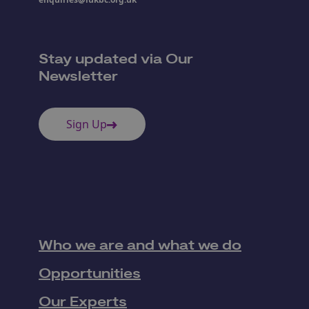
Stay updated via Our
Newsletter
Sign Up
Who we are and what we do
Opportunities
Our Experts