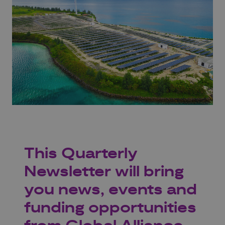
This Quarterly
Newsletter will bring
you news, events and
funding opportunities