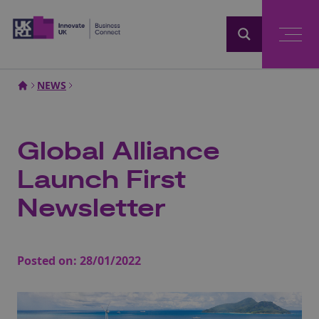
Home
NEWS
Global Alliance
Launch First
Newsletter
Posted on:
28/01/2022