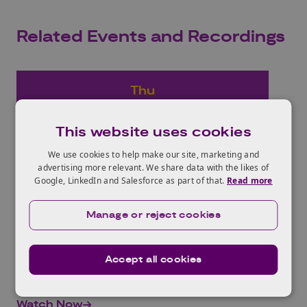
Related Events and Recordings
Thu
27
Jan
This website uses cookies
2022
We use cookies to help make our site, marketing and
advertising more relevant. We share data with the likes of
Horizon Europe ‘Culture,
Google, LinkedIn and Salesforce as part of that.
Read more
Creativity and Inclusive
Manage or reject cookies
Society’ Consortia Building
Event
Accept all cookies
09.30 - 12.30 | Online
Watch Now