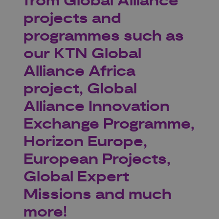
from Global Alliance
projects and
programmes such as
our KTN Global
Alliance Africa
project, Global
Alliance Innovation
Exchange Programme,
Horizon Europe,
European Projects,
Global Expert
Missions and much
more!