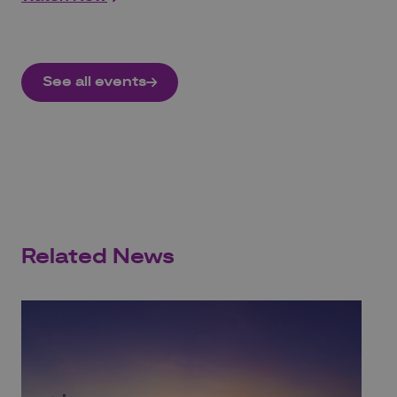
See all events
Related News