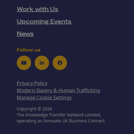
Work with Us
Upcoming Events
News
Follow us
Youtube
LinkedIn
Facebook
Privacy Policy
Modern Slavery & Human Trafficking
Manage Cookie Settings
Copyright © 2026
The Knowledge Transfer Network Limited,
operating as Innovate UK Business Connect