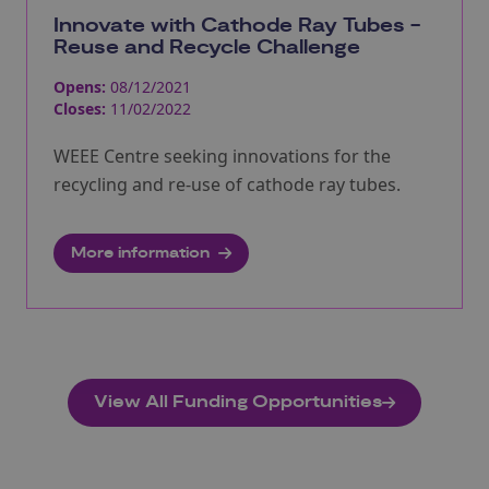
Innovate with Cathode Ray Tubes -
Reuse and Recycle Challenge
Opens:
08/12/2021
Closes:
11/02/2022
WEEE Centre seeking innovations for the
recycling and re-use of cathode ray tubes.
More information
View All Funding Opportunities