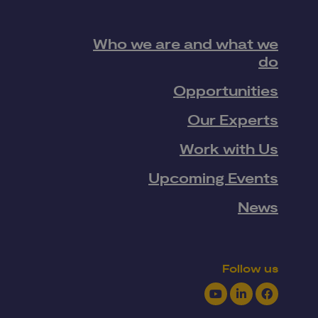
Who we are and what we
do
Opportunities
Our Experts
Work with Us
Upcoming Events
News
Follow us
Youtube
LinkedIn
Facebook