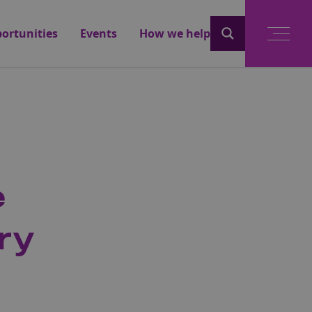
ortunities
Events
How we help
e
ry