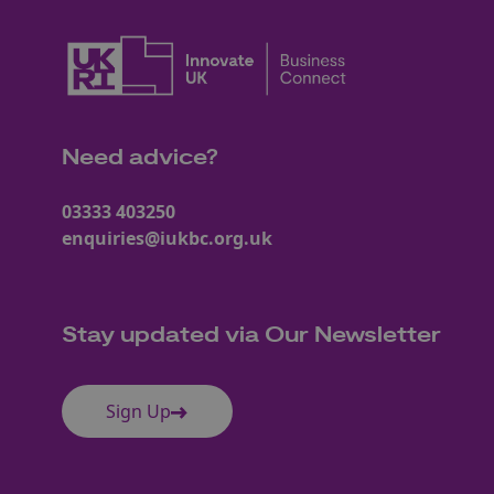
Need advice?
03333 403250
enquiries@iukbc.org.uk
Stay updated via Our Newsletter
Sign Up