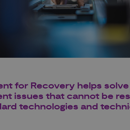
t for Recovery helps solve 
t issues that cannot be re
dard technologies and techn