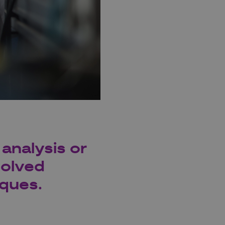
analysis or
solved
iques.