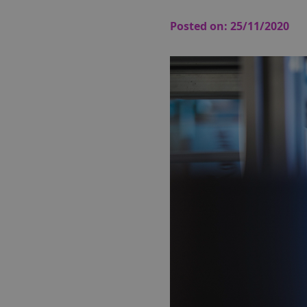
Posted on:
25/11/2020