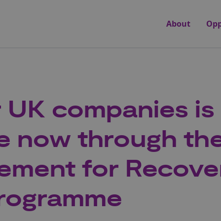
About
Opp
r UK companies is
le now through th
ement for Recove
programme