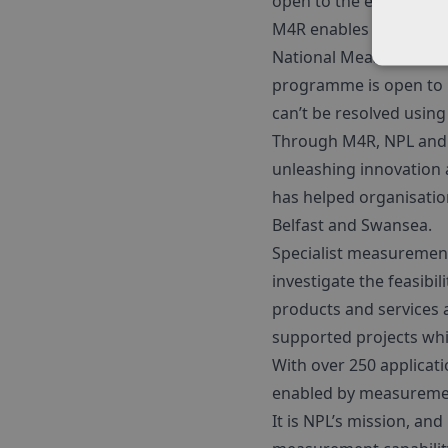
open to the end of 202
M4R enables UK compani
National Measurement 
programme is open to 
can’t be resolved usin
Through M4R, NPL and p
unleashing innovation 
has helped organisatio
Belfast and Swansea.
Specialist measurement
investigate the feasibi
products and services 
supported projects whi
With over 250 applicatio
enabled by measuremen
It is NPL’s mission, an