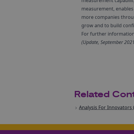
measurement capability 
measurement, enables i
more companies through
grow and to build confi
For further informatio
(Update, September 2021:
Related Con
Analysis For Innovators 