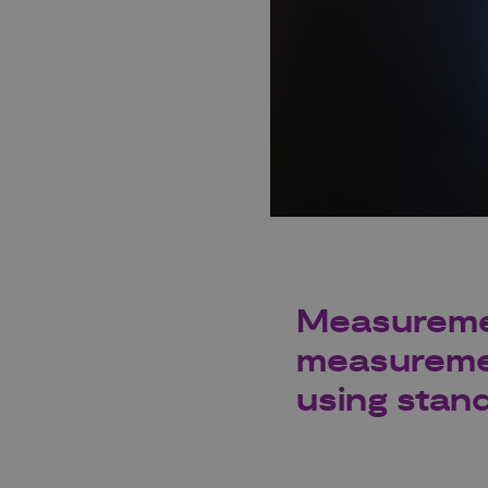
Measuremen
measuremen
using stan