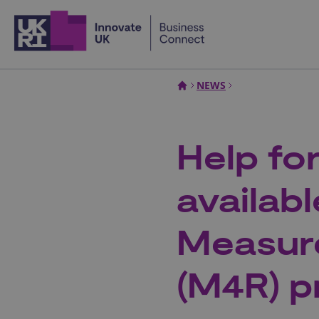
Home
NEWS
Help fo
availab
Measur
(M4R) 