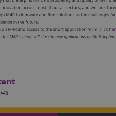
that underpins the UK’s prosperity and quality of life. Met
nnovation across most, if not all sectors, and we look for
 M4R to innovate and find solutions to the challenges fac
dence in the future.
n on M4R and access to the short application form, click
her
 the M4R scheme will close to new applications on 30th Septem
tent
(A4I)