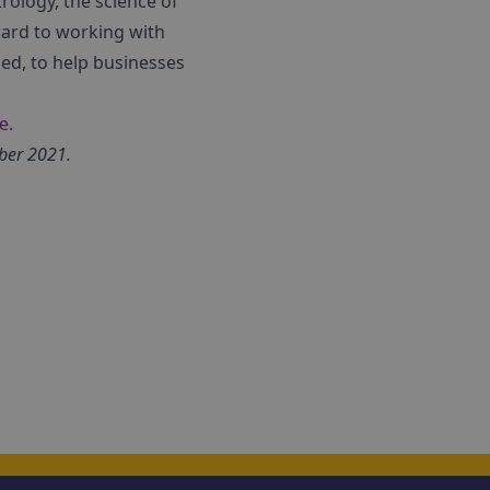
rology, the science of
ward to working with
ed, to help businesses
e
.
ber 2021.