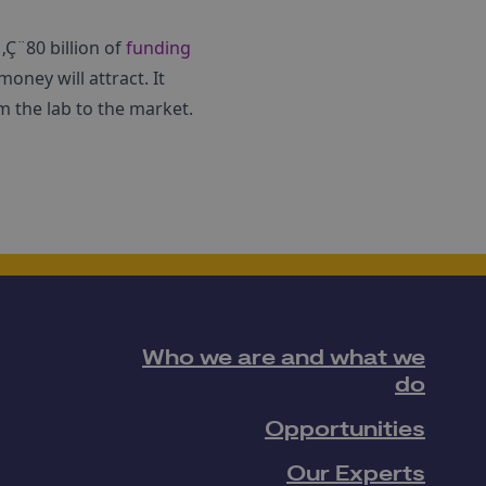
Ç¨80 billion of
funding
money will attract. It
m the lab to the market.
Who we are and what we
do
Opportunities
Our Experts