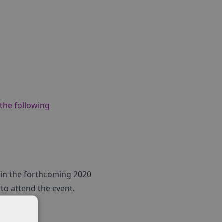
 the following
s in the forthcoming 2020
to attend the event.