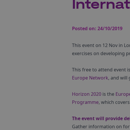
Interna
Posted on:
24/10/2019
This event on 12 Nov in Lon
exercises on developing p
This free to attend event 
Europe Network
, and wil
Horizon 2020
is the
Europ
Programme
, which covers
The event will provide de
Gather information on for