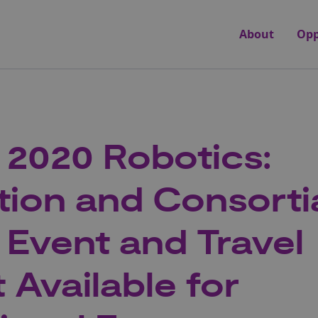
About
Opp
 2020 Robotics:
tion and Consorti
g Event and Travel
 Available for