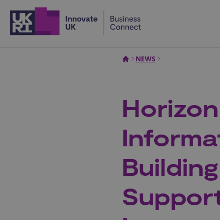
Home
NEWS
Horizon
Informa
Buildin
Support