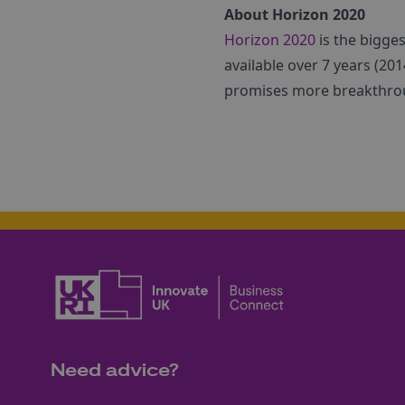
About Horizon 2020
Horizon 2020
is the bigge
available over 7 years (2014
promises more breakthroug
Need advice?