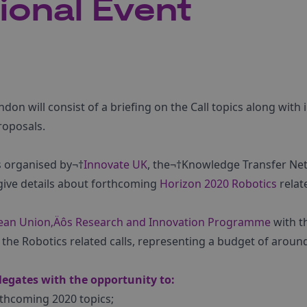
tional Event
don will consist of a briefing on the Call topics along with
roposals.
is organised by¬†
Innovate UK
, the¬†Knowledge Transfer Ne
l give details about forthcoming
Horizon 2020
Robotics
relate
ean Union‚Äôs Research and Innovation Programme
with t
 the Robotics related calls, representing a budget of around
legates with the opportunity to:
thcoming 2020 topics;