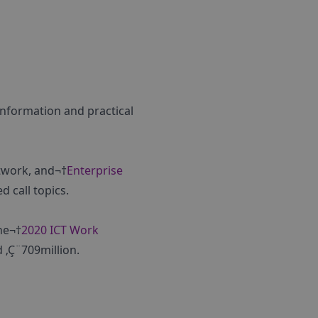
 information and practical
twork, and¬†
Enterprise
d call topics.
he¬†
2020 ICT Work
 ‚Ç¨709million.