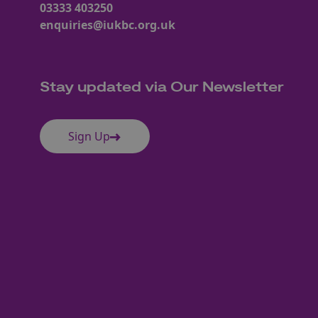
03333 403250
enquiries@iukbc.org.uk
Stay updated via Our Newsletter
Sign Up