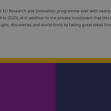
st EU Research and Innovation programme ever with nearly ‚
 to 2020) ‚Äì in addition to the private investment that this 
hs, discoveries and world-firsts by taking great ideas fro