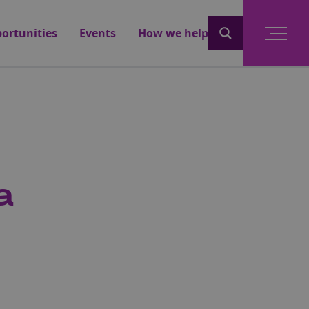
ortunities
Events
How we help
a