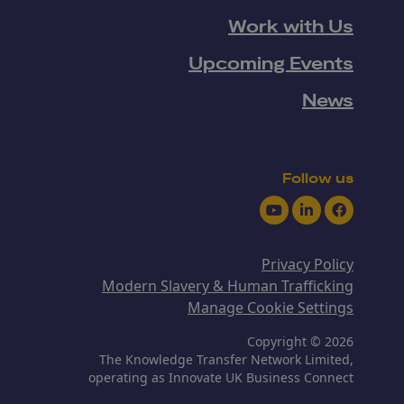
Work with Us
Upcoming Events
News
Follow us
Youtube
LinkedIn
Facebook
Privacy Policy
Modern Slavery & Human Trafficking
Manage Cookie Settings
Copyright © 2026
The Knowledge Transfer Network Limited,
operating as Innovate UK Business Connect