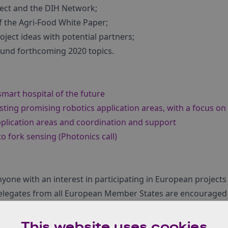
ect and the DIH Network;
of the Agri-Food White Paper;
oject ideas with potential partners;
ound forthcoming 2020 topics.
smart hospital of the future
ting promising robotics application areas, with a focus on
pplication areas and coordination and support
to fork sensing (Photonics call)
anyone with an interest in participating in European project
 Delegates from all European Member States are encouraged 
o register, click here.
This website uses cookies