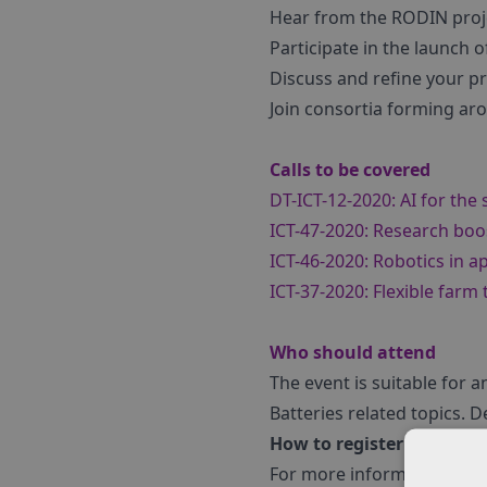
Hear from the RODIN proj
Participate in the launch 
Discuss and refine your pr
Join consortia forming ar
Calls to be covered
DT-ICT-12-2020: AI for the 
ICT-47-2020: Research boos
ICT-46-2020: Robotics in a
ICT-37-2020: Flexible farm 
Who should attend
The event is suitable for 
Batteries related topics.
How to register
For more information, and t