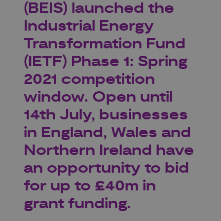
(BEIS) launched the
Industrial Energy
Transformation Fund
(IETF) Phase 1: Spring
2021 competition
window. Open until
14th July, businesses
in England, Wales and
Northern Ireland have
an opportunity to bid
for up to £40m in
grant funding.