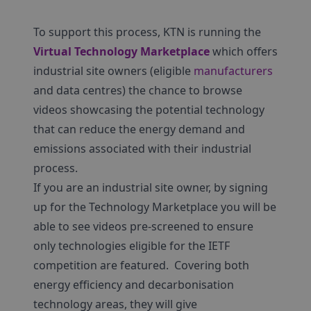
To support this process, KTN is running the
Virtual Technology Marketplace
which offers
industrial site owners (eligible
manufacturers
and data centres) the chance to browse
videos showcasing the potential technology
that can reduce the energy demand and
emissions associated with their industrial
process.
If you are an industrial site owner, by signing
up for the Technology Marketplace you will be
able to see videos pre-screened to ensure
only technologies eligible for the IETF
competition are featured. Covering both
energy efficiency and decarbonisation
technology areas, they will give