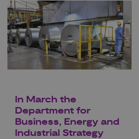
In March the
Department for
Business, Energy and
Industrial Strategy