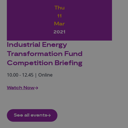
Thu
11
Mar
2021
Industrial Energy
Transformation Fund
Competition Briefing
10.00 - 12.45 | Online
Watch Now
See all events