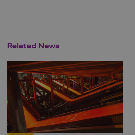
Related News