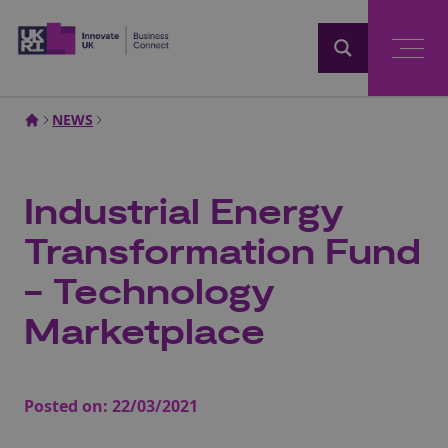
Home
NEWS
Industrial Energy
Transformation Fund
- Technology
Marketplace
Posted on:
22/03/2021