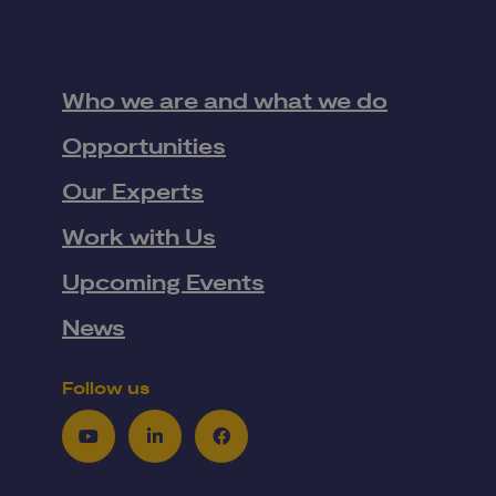
Who we are and what we do
Opportunities
Our Experts
Work with Us
Upcoming Events
News
Follow us
Youtube
LinkedIn
Facebook