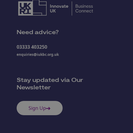
Need advice?
03333 403250
enquiries@iukbc.org.uk
Stay updated via Our
Newsletter
Sign Up