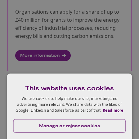
Organisations can apply for a share of up to
£40 million for grants to improve the energy
efficiency of industrial processes, reducing
energy bills and cutting carbon emissions.
More information
This website uses cookies
IETF energy efficiency and
decarbonisation studies, Spring 2021
We use cookies to help make our site, marketing and
advertising more relevant. We share data with the likes of
Opens:
08/03/2021
Google, LinkedIn and Salesforce as part of that.
Read more
Closes:
14/07/2021
Manage or reject cookies
Organisations can apply for a share of up to
£40 million to carry out feasibility and