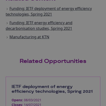
Funding: IETF deployment of energy efficiency
technologies, Spring 2021
Funding: IETF energy efficiency and
decarbonisation studies, Spring 2021
Manufacturing at KTN
Related Opportunities
IETF deployment of energy
efficiency technologies, Spring 2021
Opens:
08/03/2021
Closes:
14/07/2021