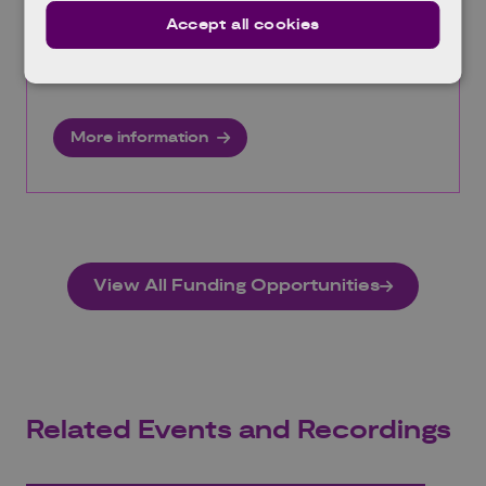
engineering studies into energy efficiency and
Accept all cookies
decarbonisation technologies for industrial
processes.
More information
View All Funding Opportunities
Related Events and Recordings