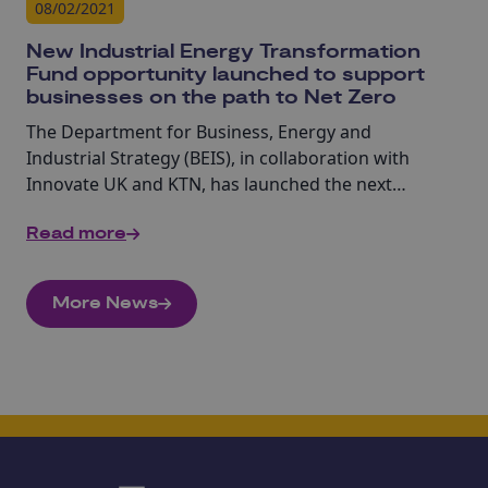
08/02/2021
New Industrial Energy Transformation
Fund opportunity launched to support
businesses on the path to Net Zero
The Department for Business, Energy and
Industrial Strategy (BEIS), in collaboration with
Innovate UK and KTN, has launched the next
opportunity to bid for funding from the Industrial
Read more
Energy Transformation Fund (IETF).
More News