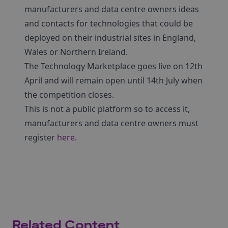
manufacturers and data centre owners ideas
and contacts for technologies that could be
deployed on their industrial sites in England,
Wales or Northern Ireland.
The Technology Marketplace goes live on 12th
April and will remain open until 14th July when
the competition closes.
This is not a public platform so to access it,
manufacturers and data centre owners must
register
here
.
Related Content