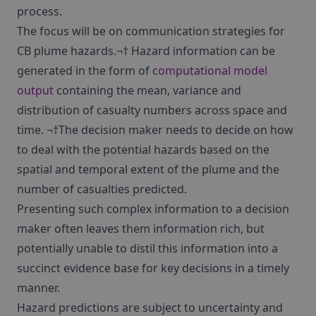
process.
The focus will be on communication strategies for
CB plume hazards.¬† Hazard information can be
generated in the form of
computational model
output
containing the mean, variance and
distribution of casualty numbers across space and
time. ¬†The decision maker needs to decide on how
to deal with the potential hazards based on the
spatial and temporal extent of the plume and the
number of casualties predicted.
Presenting such complex information to a decision
maker often leaves them information rich, but
potentially unable to distil this information into a
succinct evidence base for key decisions in a timely
manner.
Hazard predictions are subject to uncertainty and