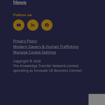
News
Follow us
Youtube
LinkedIn
Facebook
Privacy Policy
Modern Slavery & Human Trafficking
Manage Cookie Settings
Copyright © 2026
The Knowledge Transfer Network Limited,
operating as Innovate UK Business Connect