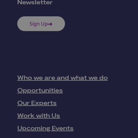
Newsletter
Sign Up
Who we are and what we do
Opportunities
Our Experts
Work with Us
Upcoming Events