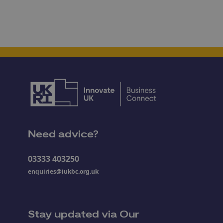
Need advice?
03333 403250
enquiries@iukbc.org.uk
Stay updated via Our