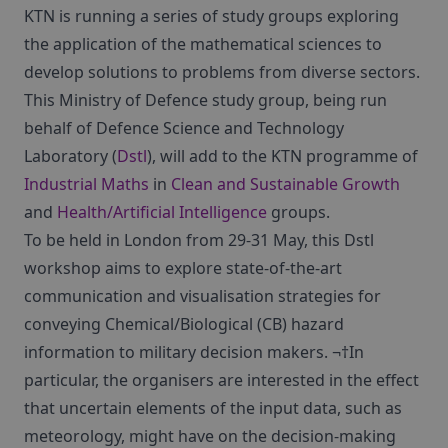
KTN is running a series of study groups exploring
the application of the mathematical sciences to
develop solutions to problems from diverse sectors.
This Ministry of Defence study group, being run
behalf of Defence Science and Technology
Laboratory (
Dstl
), will add to the KTN programme of
Industrial Maths
in
Clean and Sustainable Growth
and
Health/Artificial Intelligence
groups.
To be held in London from 29-31 May, this Dstl
workshop aims to explore state-of-the-art
communication and visualisation strategies for
conveying Chemical/Biological (CB) hazard
information to military decision makers. ¬†In
particular, the organisers are interested in the effect
that uncertain elements of the input data, such as
meteorology, might have on the decision-making