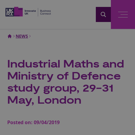
Home
NEWS
Industrial Maths and
Ministry of Defence
study group, 29-31
May, London
Posted on:
09/04/2019