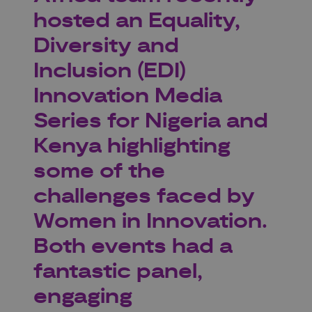
hosted an Equality,
Diversity and
Inclusion (EDI)
Innovation Media
Series for Nigeria and
Kenya highlighting
some of the
challenges faced by
Women in Innovation.
Both events had a
fantastic panel,
engaging