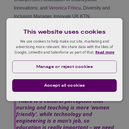
Innovations; and
Veronica Frincu
, Diversity and
Inclusion Manager, Innovate UK KTN.
What is an innovator to you? Dr Lizzy
This website uses cookies
Mwamburi said,
“Innovation is about new ideas. An
We use cookies to help make our site, marketing and
innovator changes, challenges and
advertising more relevant. We share data with the likes of
introduces improvements that often
Google, LinkedIn and Salesforce as part of that.
Read more
target small communities initially. It’s
how our ancestors used to operate,
Manage or reject cookies
targeting our own communities initially
and then extending those changes to
other communities.”
Accept all cookies
Magdalene Chepkemoi mentioned,
“There is a cultural perception that
nursing and teaching is more ‘women
friendly’, while technology and
engineering is a man’s job, so
education is really important – we need