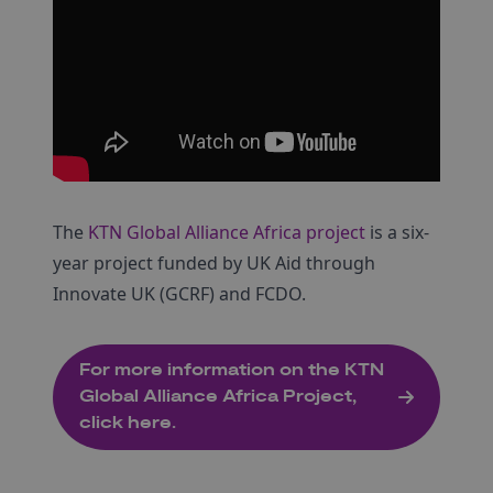
The
KTN Global Alliance Africa project
is a six-
year project funded by UK Aid through
Innovate UK (GCRF) and FCDO.
For more information on the KTN
Global Alliance Africa Project,
click here.