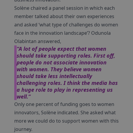
Solène chaired a panel session in which each
member talked about their own experiences
and asked ‘what type of challenges do women
face in the innovation landscape’? Odunola
Olabintan answered,
“A lot of people expect that women
should take supporting roles. First off,
people do not associate innovation
with women. They believe women
should take less intellectually
challenging roles. I think the media has
a huge role to play in representing us
well.”
Only one percent of funding goes to women
innovators, Solène indicated. She asked what
more we could do to support women with this
journey.