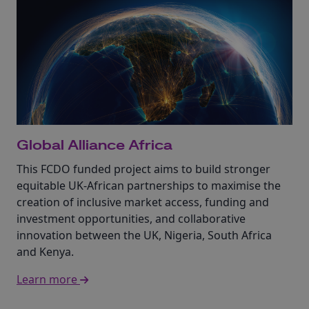
Global Alliance Africa
This FCDO funded project aims to build stronger
equitable UK-African partnerships to maximise the
creation of inclusive market access, funding and
investment opportunities, and collaborative
innovation between the UK, Nigeria, South Africa
and Kenya.
Learn more