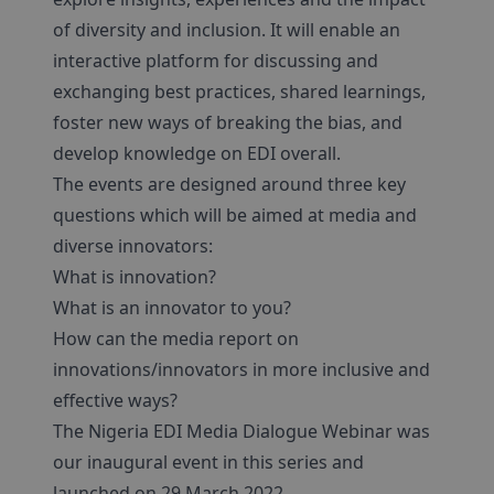
of diversity and inclusion. It will enable an
interactive platform for discussing and
exchanging best practices, shared learnings,
foster new ways of breaking the bias, and
develop knowledge on EDI overall.
The events are designed around three key
questions which will be aimed at media and
diverse innovators:
What is innovation?
What is an innovator to you?
How can the media report on
innovations/innovators in more inclusive and
effective ways?
The Nigeria EDI Media Dialogue Webinar was
our inaugural event in this series and
launched on 29 March 2022.