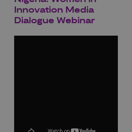
Innovation Media
Dialogue Webinar