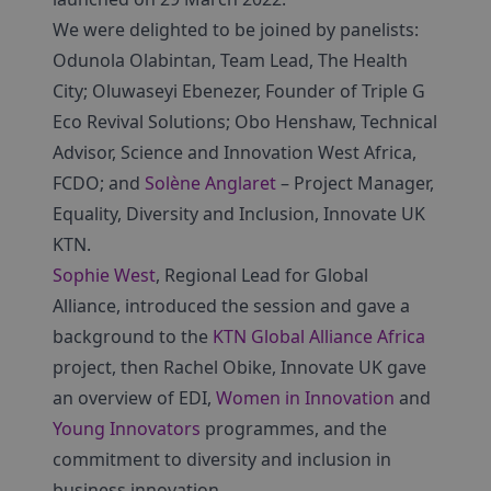
We were delighted to be joined by panelists:
Odunola Olabintan, Team Lead, The Health
City; Oluwaseyi Ebenezer, Founder of Triple G
Eco Revival Solutions; Obo Henshaw, Technical
Advisor, Science and Innovation West Africa,
FCDO; and
Solène Anglaret
– Project Manager,
Equality, Diversity and Inclusion, Innovate UK
KTN.
Sophie West
, Regional Lead for Global
Alliance, introduced the session and gave a
background to the
KTN Global Alliance Africa
project, then Rachel Obike, Innovate UK gave
an overview of EDI,
Women in Innovation
and
Young Innovators
programmes, and the
commitment to diversity and inclusion in
business innovation.