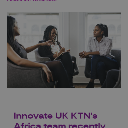
Innovate UK KTN's
Africa team recently