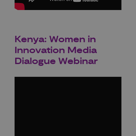
Kenya: Women in
Innovation Media
Dialogue Webinar