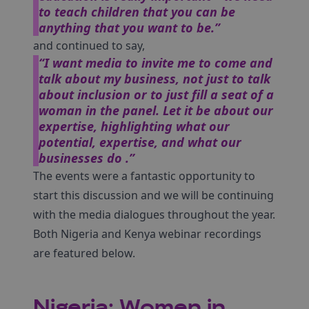
to teach children that you can be
anything that you want to be.”
and continued to say,
“I want media to invite me to come and
talk about my business, not just to talk
about inclusion or to just fill a seat of a
woman in the panel. Let it be about our
expertise, highlighting what our
potential, expertise, and what our
businesses do .”
The events were a fantastic opportunity to
start this discussion and we will be continuing
with the media dialogues throughout the year.
Both Nigeria and Kenya webinar recordings
are featured below.
Nigeria: Women in