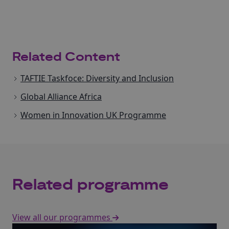
Related Content
TAFTIE Taskfoce: Diversity and Inclusion
Global Alliance Africa
Women in Innovation UK Programme
Related programme
View all our programmes