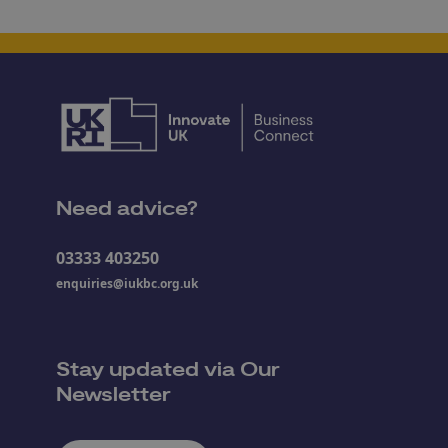
Need advice?
03333 403250
enquiries@iukbc.org.uk
Stay updated via Our
Newsletter