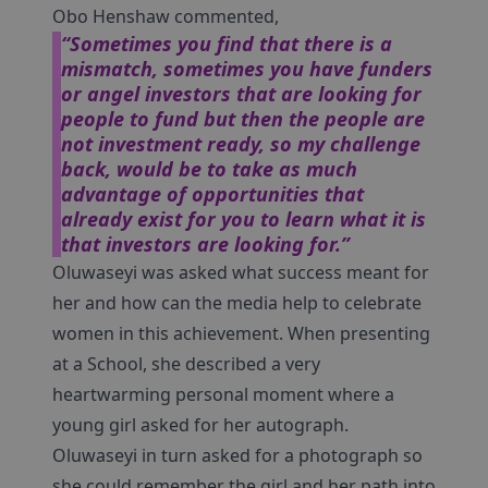
Obo Henshaw commented,
“Sometimes you find that there is a
mismatch, sometimes you have funders
or angel investors that are looking for
people to fund but then the people are
not investment ready, so my challenge
back, would be to take as much
advantage of opportunities that
already exist for you to learn what it is
that investors are looking for.”
Oluwaseyi was asked what success meant for
her and how can the media help to celebrate
women in this achievement. When presenting
at a School, she described a very
heartwarming personal moment where a
young girl asked for her autograph.
Oluwaseyi in turn asked for a photograph so
she could remember the girl and her path into