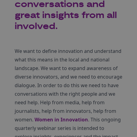
conversations and
great insights from all
involved.
We want to define innovation and understand
what this means in the local and national
landscape. We want to expand awareness of
diverse innovators, and we need to encourage
dialogue. In order to do this we need to have
conversations with the right people and we
need help. Help from media, help from
journalists, help from innovators, help from
women.
Women in Innovation
. This ongoing
quarterly webinar series is intended to
explore insights, experiences and the impact