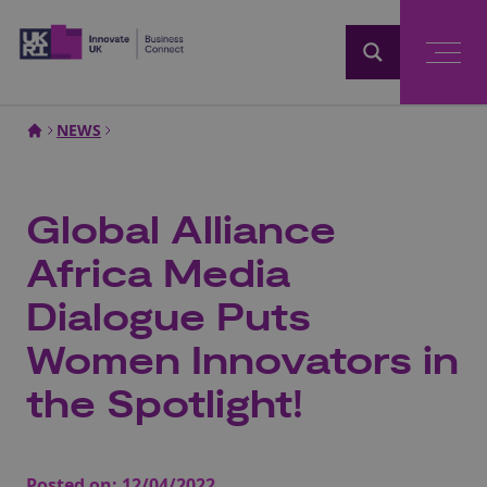
Home
NEWS
Global Alliance
Africa Media
Dialogue Puts
Women Innovators in
the Spotlight!
Posted on:
12/04/2022