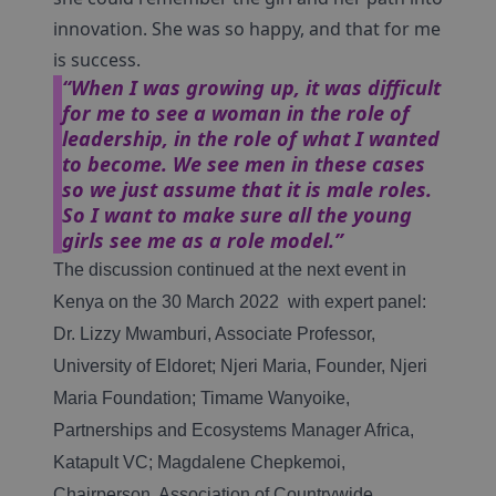
innovation. She was so happy, and that for me
is success.
“When I was growing up, it was difficult
for me to see a woman in the role of
leadership, in the role of what I wanted
to become. We see men in these cases
so we just assume that it is male roles.
So I want to make sure all the young
girls see me as a role model.”
The discussion continued at the next event in
Kenya on the 30 March 2022 with expert panel:
Dr. Lizzy Mwamburi, Associate Professor,
University of Eldoret; Njeri Maria, Founder, Njeri
Maria Foundation; Timame Wanyoike,
Partnerships and Ecosystems Manager Africa,
Katapult VC; Magdalene Chepkemoi,
Chairperson, Association of Countrywide