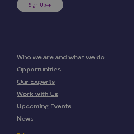
Sign Up
Who we are and what we do
Opportunities
Our Experts
Work with Us
Upcoming Events
News