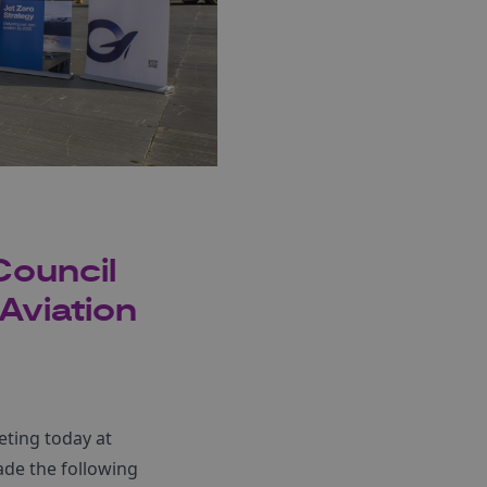
Council
Aviation
ting today at
ade the following