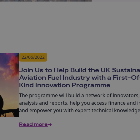
22/06/2022
Join Us to Help Build the UK Sustain
Aviation Fuel Industry with a First-O
Kind Innovation Programme
The programme will build a network of innovators,
analysis and reports, help you access finance and 
and empower you with expert technical knowledg
dissemination, working groups and masterclasses.
Read more