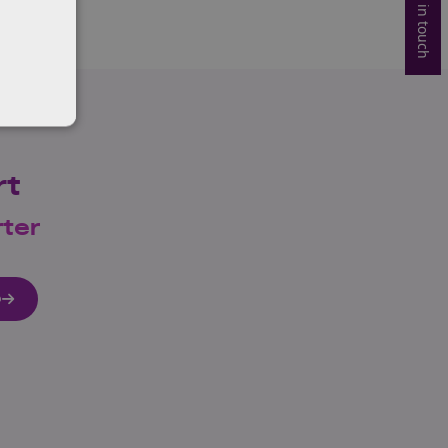
Get in touch
rt
rter
e