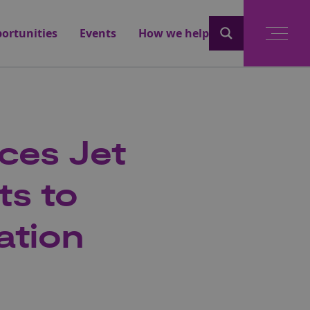
ortunities
Events
How we help
ces Jet
ts to
ation