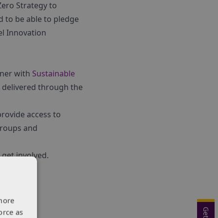
Zero Strategy to
 to be able to pledge
el Innovation
tner with
Sustainable
delivered through the
provide access to
groups and
get involved.
more
orce as