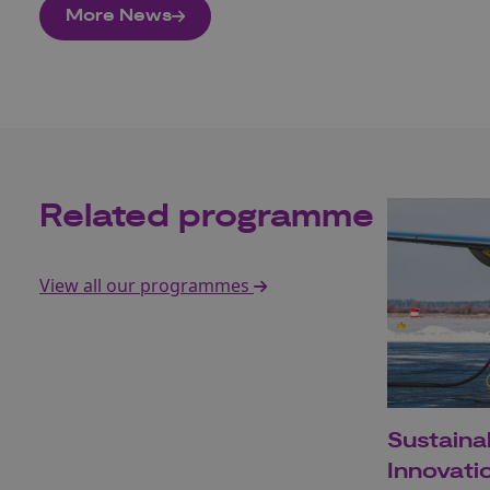
More News
Related programme
View all our programmes
Sustaina
Innovat