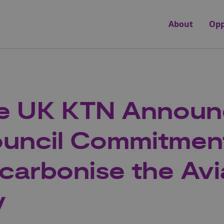
About
Opp
te UK KTN Announ
uncil Commitmen
carbonise the Avi
y