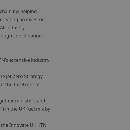
chain by: helping
creating an investor
AF industry.
hrough coordination
TN’s extensive industry
e Jet Zero Strategy
at the forefront of
gether ministers and
F) in the UK fuel mix by
f the Innovate UK KTN