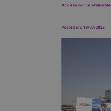
Access our Sustainable
Posted on:
19/07/2022