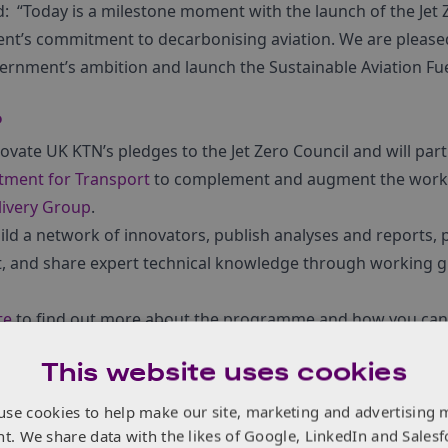
d: “Today is a milestone moment with the launch of the Jet 
nt’s commitment to decarbonising aviation. We are pleased
ernment’s ambition and launch the Sustainable Aviation Fu
P
ovate UK KTN’s pledges to the Jet Zero Council
and will par
tment for Transport
to complement and augment the work 
livery Group
.
ld a network of innovators, publish analyses and reports, 
t, and share expert technical knowledge through working 
te
to find out more about the programme and how you can 
This website uses cookies
use cookies to help make our site, marketing and advertising 
nt. We share data with the likes of Google, LinkedIn and Salesf