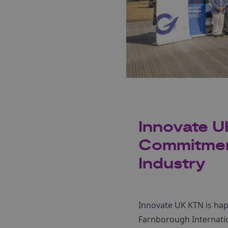
Innovate U
Commitment
Industry
Innovate UK KTN is hap
Farnborough Internatio