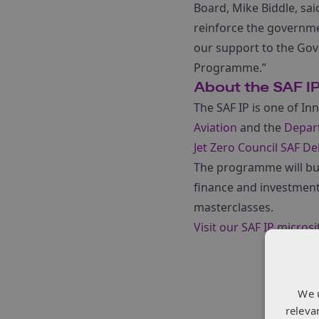
Board, Mike Biddle, sai
reinforce the governme
our support to the Gov
Programme.”
About the SAF I
The SAF IP is one of
Inn
Aviation
and the
Depar
Jet Zero Council SAF De
The programme will bui
finance and investmen
masterclasses.
Visit our SAF IP microsi
We 
releva