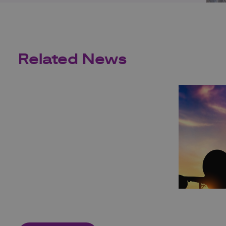
Related News