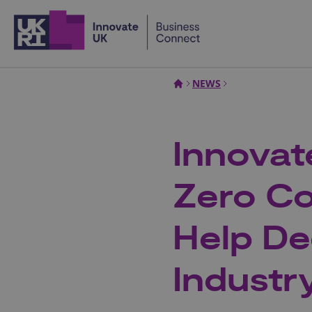
Home
NEWS
Innova
Zero Co
Help De
Industr