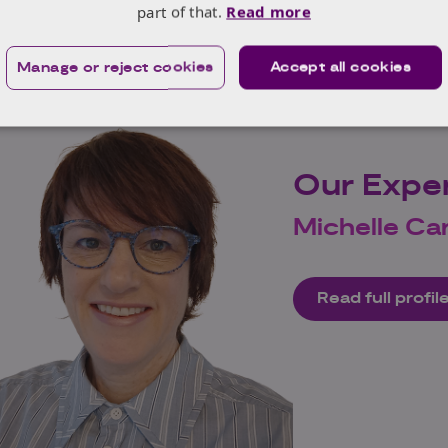
part of that.
Read more
Manage or reject cookies
Accept all cookies
Our Expe
Michelle Ca
Read full profil