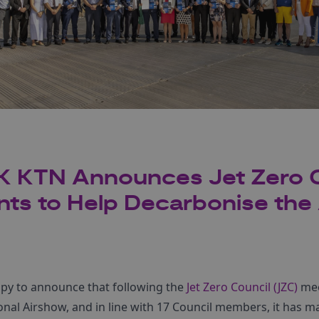
K KTN Announces Jet Zero 
s to Help Decarbonise the 
py to announce that following the
Jet Zero Council (JZC)
mee
nal Airshow, and in line with 17 Council members, it has m