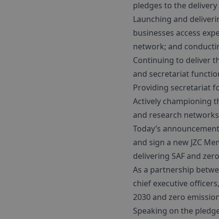
pledges to the delivery 
Launching and deliveri
businesses access expe
network; and conductin
Continuing to deliver t
and secretariat functio
Providing secretariat f
Actively championing th
and research networks
Today’s announcement s
and sign a new JZC Memb
delivering SAF and zero
As a partnership betwe
chief executive officer
2030 and zero emission 
Speaking on the pledge