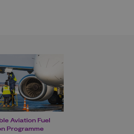
ble Aviation Fuel
ion Programme