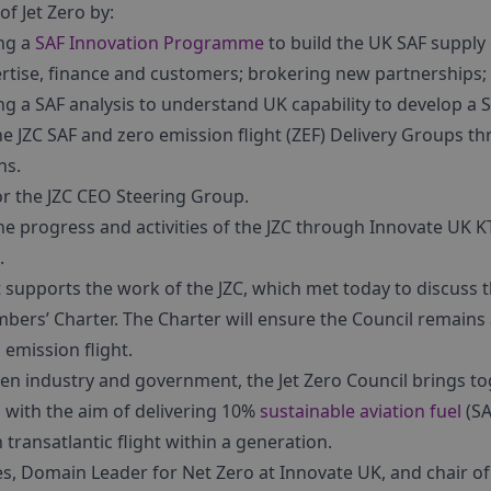
of Jet Zero by:
ng a
SAF Innovation Programme
to build the UK SAF supply 
rtise, finance and customers; brokering new partnerships; 
g a SAF analysis to understand UK capability to develop a S
he JZC SAF and zero emission flight (ZEF) Delivery Groups t
ns.
or the JZC CEO Steering Group.
e progress and activities of the JZC through Innovate UK K
.
upports the work of the JZC, which met today to discuss th
ers’ Charter. The Charter will ensure the Council remains 
 emission flight.
en industry and government, the Jet Zero Council brings to
s, with the aim of delivering 10%
sustainable aviation fuel
(SA
transatlantic flight within a generation.
s, Domain Leader for Net Zero at Innovate UK, and chair o