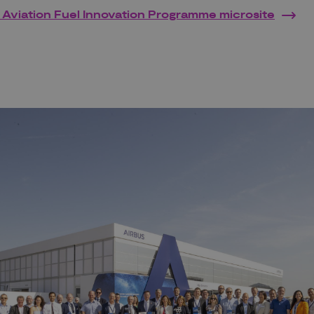
 Aviation Fuel Innovation Programme microsite