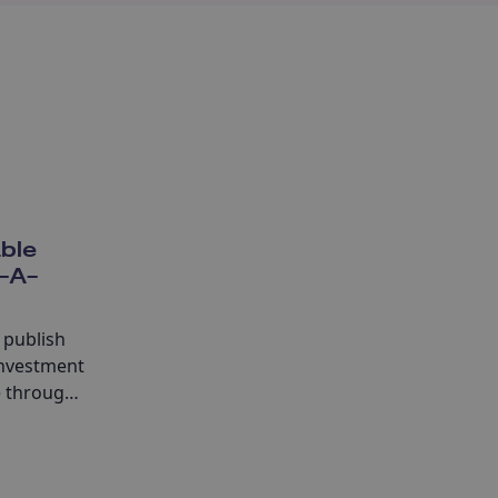
able
f-A-
 publish
investment
e through