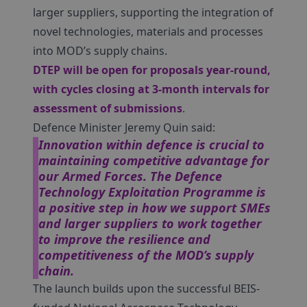
larger suppliers, supporting the integration of
novel technologies, materials and processes
into MOD’s supply chains.
DTEP
will be open for proposals year-round,
with cycles closing at 3-month intervals for
assessment of submissions
.
Defence Minister Jeremy Quin said:
Innovation within defence is crucial to
maintaining competitive advantage for
our Armed Forces. The Defence
Technology Exploitation Programme is
a positive step in how we support SMEs
and larger suppliers to work together
to improve the resilience and
competitiveness of the MOD’s supply
chain.
The launch builds upon the successful BEIS-