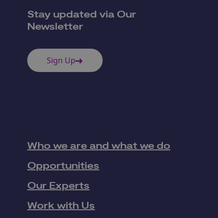
Stay updated via Our
Newsletter
Sign Up
Who we are and what we do
Opportunities
Our Experts
Work with Us