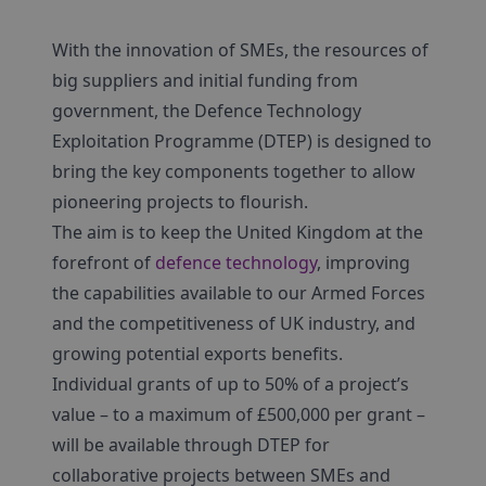
With the innovation of SMEs, the resources of
big suppliers and initial funding from
government, the Defence Technology
Exploitation Programme (DTEP) is designed to
bring the key components together to allow
pioneering projects to flourish.
The aim is to keep the United Kingdom at the
forefront of
defence technology
, improving
the capabilities available to our Armed Forces
and the competitiveness of UK industry, and
growing potential exports benefits.
Individual grants of up to 50% of a project’s
value – to a maximum of £500,000 per grant –
will be available through DTEP for
collaborative projects between SMEs and