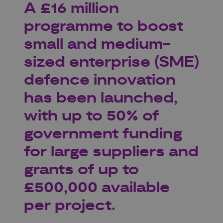
A £16 million
programme to boost
small and medium-
sized enterprise (SME)
defence innovation
has been launched,
with up to 50% of
government funding
for large suppliers and
grants of up to
£500,000 available
per project.