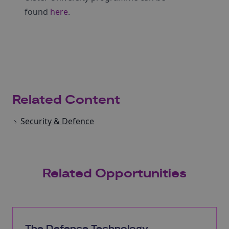
found
here
.
Related Content
Security & Defence
Related Opportunities
The Defence Technology