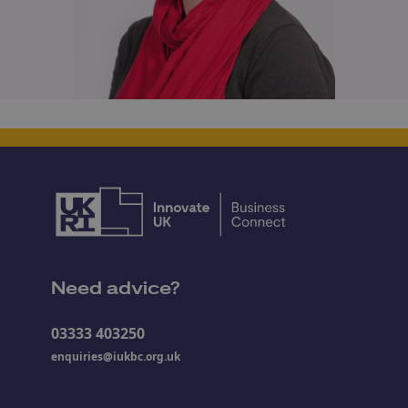
Need advice?
03333 403250
enquiries@iukbc.org.uk