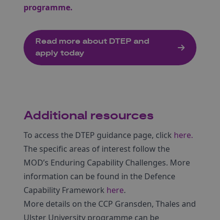
programme.
Read more about DTEP and
apply today
Additional resources
To access the DTEP guidance page, click
here.
The specific areas of interest follow the
MOD’s Enduring Capability Challenges. More
information can be found in the Defence
Capability Framework
here
.
More details on the CCP Gransden, Thales and
Ulster University programme can be