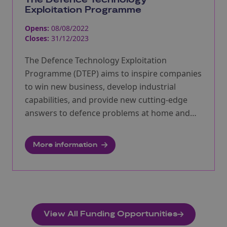
Exploitation Programme
Opens:
08/08/2022
Closes:
31/12/2023
The Defence Technology Exploitation
Programme (DTEP) aims to inspire companies
to win new business, develop industrial
capabilities, and provide new cutting-edge
answers to defence problems at home and
abroad, ensuring the UK expands its
competitive, pioneering and world-class
More information
defence and security industries.
View All Funding Opportunities