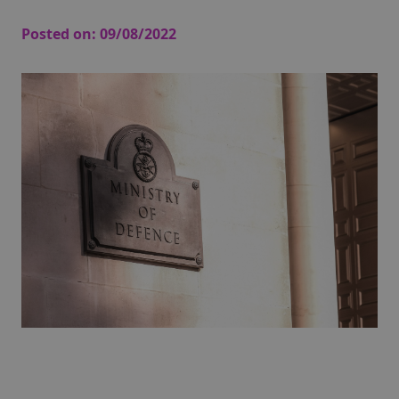
Posted on:
09/08/2022