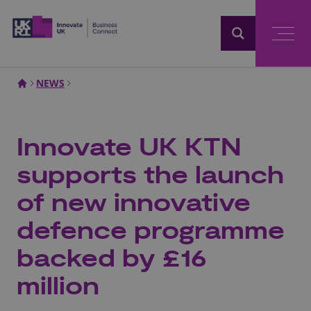
Home
NEWS
Innovate UK KTN
supports the launch
of new innovative
defence programme
backed by £16
million