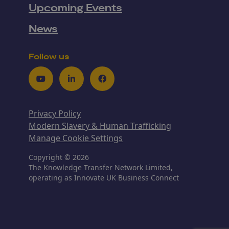
Upcoming Events
News
Follow us
Youtube
LinkedIn
Facebook
Privacy Policy
Modern Slavery & Human Trafficking
Manage Cookie Settings
Copyright © 2026
The Knowledge Transfer Network Limited,
operating as Innovate UK Business Connect