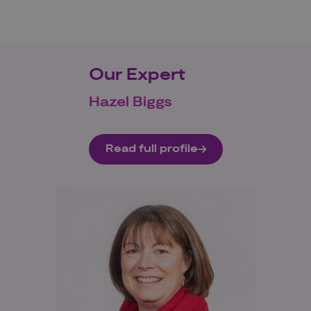
Our Expert
Hazel Biggs
Read full profile