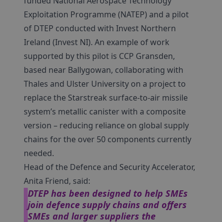
funded National Aerospace Technology
Exploitation Programme (NATEP) and a pilot
of DTEP conducted with Invest Northern
Ireland (Invest NI). An example of work
supported by this pilot is CCP Gransden,
based near Ballygowan, collaborating with
Thales and Ulster University on a project to
replace the Starstreak surface-to-air missile
system’s metallic canister with a composite
version – reducing reliance on global supply
chains for the over 50 components currently
needed.
Head of the Defence and Security Accelerator,
Anita Friend, said:
DTEP has been designed to help SMEs
join defence supply chains and offers
SMEs and larger suppliers the