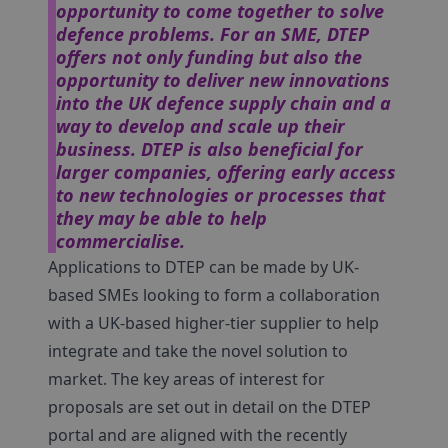
opportunity to come together to solve
defence problems. For an SME, DTEP
offers not only funding but also the
opportunity to deliver new innovations
into the UK defence supply chain and a
way to develop and scale up their
business. DTEP is also beneficial for
larger companies, offering early access
to new technologies or processes that
they may be able to help
commercialise.
Applications to DTEP can be made by UK-
based SMEs looking to form a collaboration
with a UK-based higher-tier supplier to help
integrate and take the novel solution to
market. The key areas of interest for
proposals are set out in detail on the DTEP
portal and are aligned with the recently