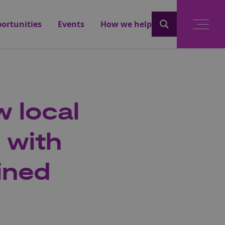
ortunities
Events
How we help
 local
 with
ined