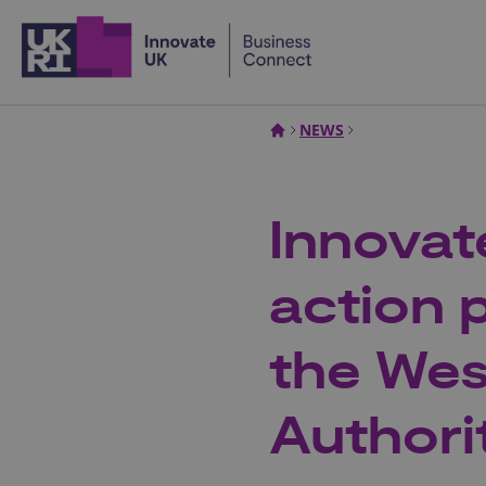
Home
NEWS
Innovat
action p
the Wes
Authori