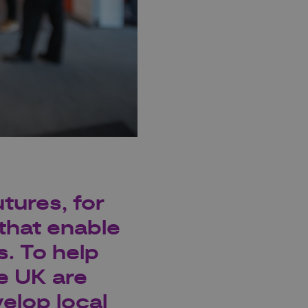
tures, for
that enable
s. To help
e UK are
elop local