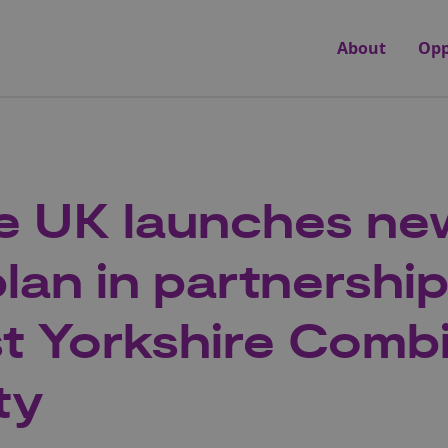
About
Opp
e UK launches new
lan in partnership
t Yorkshire Comb
ty