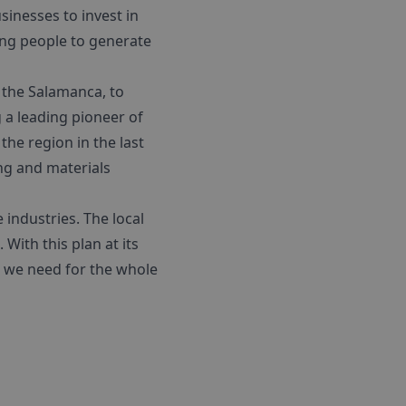
sinesses to invest in
ung people to generate
– the Salamanca, to
g a leading pioneer of
he region in the last
ing and materials
 industries. The local
With this plan at its
h we need for the whole