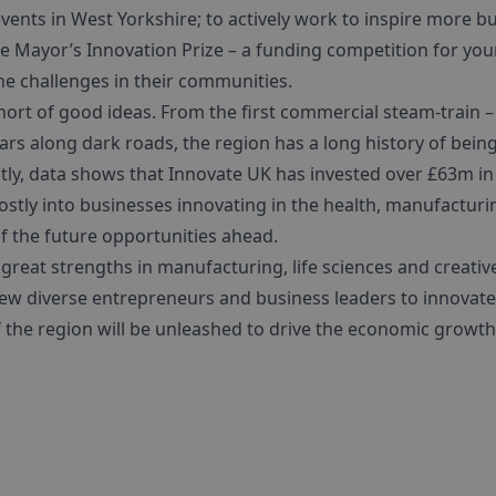
ents in West Yorkshire; to actively work to inspire more bu
e Mayor’s Innovation Prize – a funding competition for yo
he challenges in their communities.
hort of good ideas. From the first commercial steam-train 
ars along dark roads, the region has a long history of bein
ly, data shows that Innovate UK has invested over £63m in t
mostly into businesses innovating in the health, manufactur
 of the future opportunities ahead.
great strengths in manufacturing, life sciences and creative
ew diverse entrepreneurs and business leaders to innovate. 
of the region will be unleashed to drive the economic growt