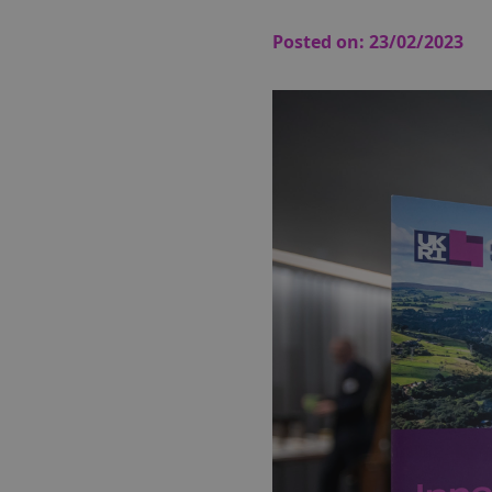
Posted on:
23/02/2023