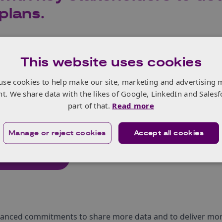
plans.
al Action Plan sets out Innovate UK’s approach to encoura
This website uses cookies
 on innovating, which is essential for growth, building resi
 and acts as the vital ingredient to unlocking the UK’s econ
use cookies to help make our site, marketing and advertising 
nt. We share data with the likes of Google, LinkedIn and Salesf
ls and resources businesses need to innovate will help creat
part of that.
Read more
ward investment and private investors. This will create opp
g innovators.
Manage or reject cookies
Accept all cookies
l plan here
hanced commitments to share more data and to deliver more