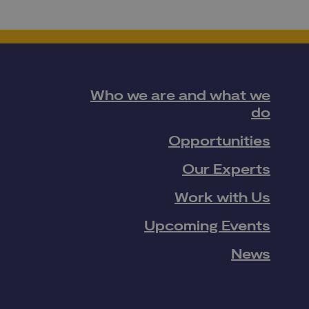
Who we are and what we
do
Opportunities
Our Experts
Work with Us
Upcoming Events
News