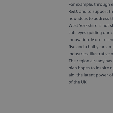
For example, through ev
R&D; and to support th
new ideas to address t
West Yorkshire is not s
cats-eyes guiding our c
innovation. More recent
five and a half years, 
industries, illustrative
The region already has 
plan hopes to inspire n
aid, the latent power 
of the UK.