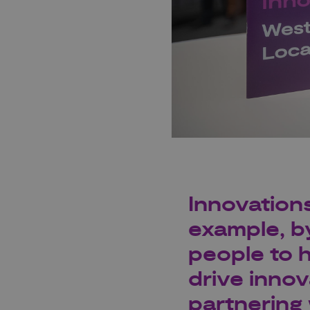
Innovations
example, b
people to h
drive innov
partnering 