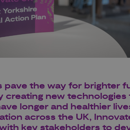
 pave the way for brighter fu
y creating new technologies 
ave longer and healthier live
ation across the UK, Innovat
with key stakeholders to dev