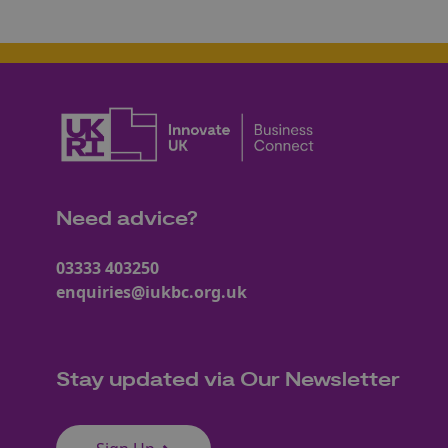
Need advice?
03333 403250
enquiries@iukbc.org.uk
Stay updated via Our Newsletter