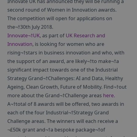
Innovate UK has announced they will be running a
second round of Women in Innovation awards.
The competition will open for applications on
the¬†30th July 2018.
Innovate¬†UK
, as part of
UK Research and
Innovation
, is looking for women who are
rising¬†stars in business innovation and who, with
the support of an award, are likely¬†to make¬†a
significant impact towards one of the Industrial
Strategy Grand¬†Challenges: AI and Data, Healthy
Ageing, Clean Growth, Future of Mobility. Find¬†out
more about the Grand¬†Challenge areas
here
.
A¬†total of 8 awards will be offered, two awards in
each of the four Industrial¬†Strategy Grand
Challenge areas. The winners will each receive a
¬£50k grant and¬†a bespoke package¬†of