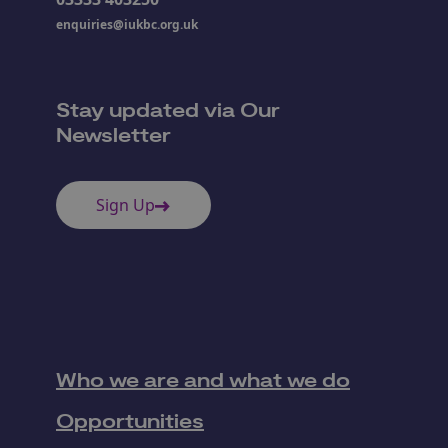
enquiries@iukbc.org.uk
Stay updated via Our
Newsletter
Sign Up
Who we are and what we do
Opportunities