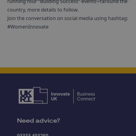
running four “Building Success” events¬†around the
country, more details to follow.
Join the conversation on social media using hashtag:
#WomenInnovate
Need advice?
03333 403250