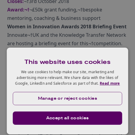
Closes:
¬†3rd October 2018
Award:¬†
¬£50k grant funding,¬†bespoke
mentoring, coaching & business support
Women in Innovation Awards 2018 Briefing Event
Innovate¬†UK and the Knowledge Transfer Network
are hosting a briefing event for this¬†competition.
This event will tell you more about the scope for this
competition¬†and the¬†application process, as well
This website uses cookies
as offering the opportunity to network with¬†other
We use cookies to help make our site, marketing and
businesses. Register for this event on 7 August 2018
advertising more relevant. We share data with the likes of
Google, LinkedIn and Salesforce as part of that.
Read more
in London
here
.
Not¬†able to attend? This event is available via
Manage or reject cookies
webcast and you can register to¬†join online
here
.
Furthermore,¬†as part of Innovate UK‚Äôs second
Accept all cookies
Women in Innovation programme Innovate UK
and¬†the Knowledge Transfer Network will be