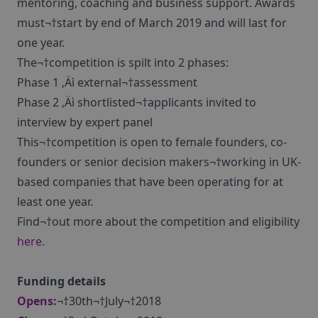
mentoring, coaching and business support. Awards
must¬†start by end of March 2019 and will last for
one year.
The¬†competition is spilt into 2 phases:
Phase 1 ‚Äì external¬†assessment
Phase 2 ‚Äì shortlisted¬†applicants invited to
interview by expert panel
This¬†competition is open to female founders, co-
founders or senior decision makers¬†working in UK-
based companies that have been operating for at
least one year.
Find¬†out more about the competition and eligibility
here
.
Funding details
Opens:
¬†30th¬†July¬†2018