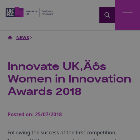
Home
NEWS
Innovate UK‚Äôs
Women in Innovation
Awards 2018
Posted on:
25/07/2018
Following the success of the first competition,