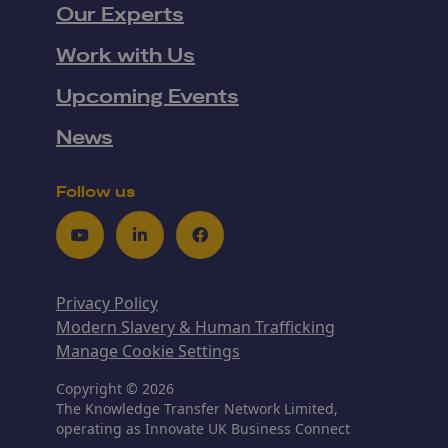
Our Experts
Work with Us
Upcoming Events
News
Follow us
Youtube
LinkedIn
Facebook
Privacy Policy
Modern Slavery & Human Trafficking
Manage Cookie Settings
Copyright © 2026
The Knowledge Transfer Network Limited,
operating as Innovate UK Business Connect