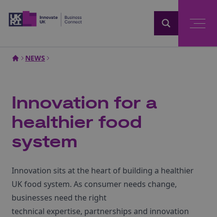
Home
NEWS
Innovation for a
healthier food
system
Innovation sits at the heart of building a healthier
UK food system. As consumer needs change,
businesses need the right
technical
expertise
,
partnerships
and innovation