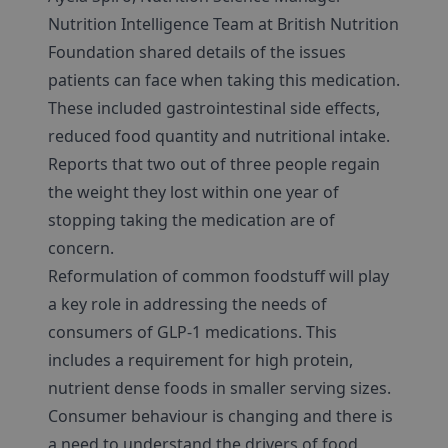
Nutrition Intelligence Team at British Nutrition
Foundation shared details of the issues
patients can face when taking this medication.
These included gastrointestinal side effects,
reduced food quantity and nutritional intake.
Reports that two out of three people regain
the weight they lost within one year of
stopping taking the medication are of
concern.
Reformulation of common foodstuff will play
a key role in addressing the needs of
consumers of GLP-1 medications. This
includes a requirement for high protein,
nutrient dense foods in smaller serving sizes.
Consumer behaviour is changing and there is
a need to understand the drivers of food