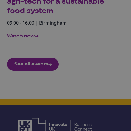
agri-tech for a sustainable
food system
09.00 - 16.00 | Birmingham
Watch now
See all events