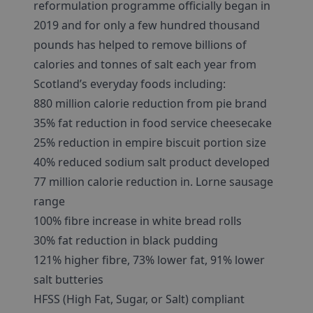
reformulation programme officially began in
2019 and for only a few hundred thousand
pounds has helped to remove billions of
calories and tonnes of salt each year from
Scotland’s everyday foods including:
880 million calorie reduction from pie brand
35% fat reduction in food service cheesecake
25% reduction in empire biscuit portion size
40% reduced sodium salt product developed
77 million calorie reduction in. Lorne sausage
range
100% fibre increase in white bread rolls
30% fat reduction in black pudding
121% higher fibre, 73% lower fat, 91% lower
salt butteries
HFSS (High Fat, Sugar, or Salt) compliant