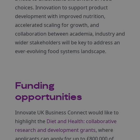
choices. Innovation to support product
development with improved nutrition,
accelerated scaling for growth, and
collaboration between academia, industry and
wider stakeholders will be key to address an
ever-evolving food systems landscape.
Funding
opportunities
Innovate UK Business Connect would like to
highlight the
Diet and Health: collaborative
research and development grants
, where
applicants can apply for up to £800,000 of