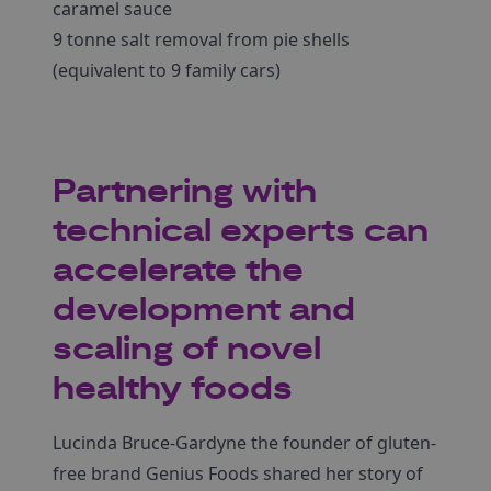
caramel sauce
9 tonne salt removal from pie shells
(equivalent to 9 family cars)
Partnering with
technical experts can
accelerate the
development and
scaling of novel
healthy foods
Lucinda Bruce-Gardyne the founder of gluten-
free brand Genius Foods shared her story of