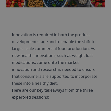
Innovation is required in both the product
development stage and to enable the shift to
larger-scale commercial food production. As
new health innovations, such as weight loss
medications, come onto the market
innovation and research is needed to ensure
that consumers are supported to incorporate
these into a healthy diet.
Here are our key takeaways from the three
expert-led sessions: