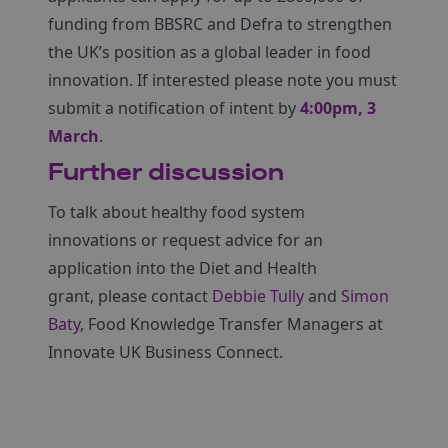
funding from BBSRC and Defra to strengthen
the UK’s position as a global leader in food
innovation. If interested please note you must
submit a notification of intent by
4:00pm, 3
March
.
Further discussion
To talk about healthy food system
innovations or request advice for an
application into the Diet and Health
grant, please contact
Debbie Tully
and
Simon
Baty
,
Food Knowledge Transfer Managers at
Innovate UK Business Connect.