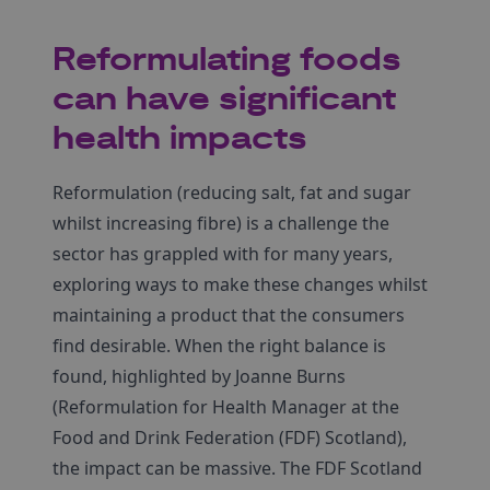
Reformulating foods
can have significant
health impacts
Reformulation (reducing salt, fat and sugar
whilst increasing fibre) is a challenge the
sector has grappled with for many years,
exploring ways to make these changes whilst
maintaining a product that the consumers
find desirable. When the right balance is
found, highlighted by Joanne Burns
(Reformulation for Health Manager at the
Food and Drink Federation (FDF) Scotland),
the impact can be massive. The FDF Scotland