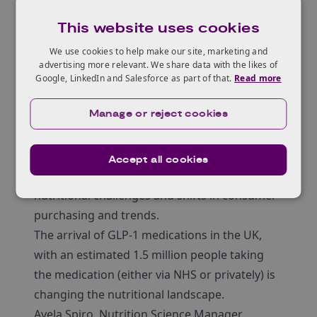
medications are
This website uses cookies
causing nutritional
We use cookies to help make our site, marketing and
challenges and shifts
advertising more relevant. We share data with the likes of
Google, LinkedIn and Salesforce as part of that.
Read more
in consumer
purchasing and
Manage or reject cookies
trends
Accept all cookies
New weight loss medications are causing
nutritional challenges and shifts in consumer
purchasing and trends.
The arrival of GLP-1 medications in the UK,
with an estimated 1.5 million people taking
the medication (either via NHS or privately) is
changing the nutritional landscape.
Ayela Spiro, Nutrition Science Manager