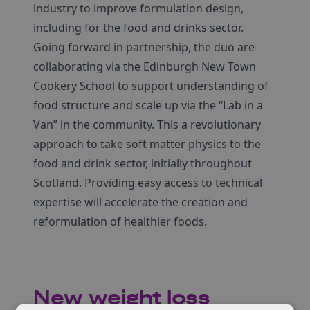
industry to improve formulation design,
including for the food and drinks sector.
Going forward in partnership, the duo are
collaborating via the Edinburgh New Town
Cookery School to support understanding of
food structure and scale up via the “Lab in a
Van” in the community. This a revolutionary
approach to take soft matter physics to the
food and drink sector, initially throughout
Scotland. Providing easy access to technical
expertise will accelerate the creation and
reformulation of healthier foods.
New weight loss