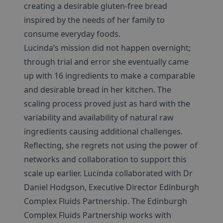
creating a desirable gluten-free bread
inspired by the needs of her family to
consume everyday foods.
Lucinda’s mission did not happen overnight;
through trial and error she eventually came
up with 16 ingredients to make a comparable
and desirable bread in her kitchen. The
scaling process proved just as hard with the
variability and availability of natural raw
ingredients causing additional challenges.
Reflecting, she regrets not using the power of
networks and collaboration to support this
scale up earlier. Lucinda collaborated with Dr
Daniel Hodgson, Executive Director Edinburgh
Complex Fluids Partnership. The Edinburgh
Complex Fluids Partnership works with