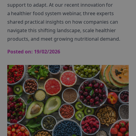
support to adapt. At our recent
innovation for
a healthier food
system
webinar
, three experts
shared practical insights on how companies can
navigate this shifting landscape, scale healthier
products, and meet growing nutritional demand.
Posted on:
19/02/2026