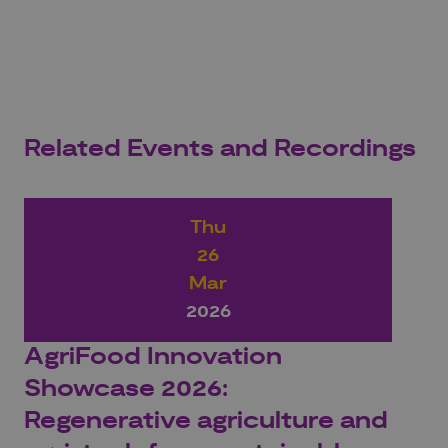
Related Events and Recordings
Thu
26
Mar
2026
AgriFood Innovation
Showcase 2026:
Regenerative agriculture and