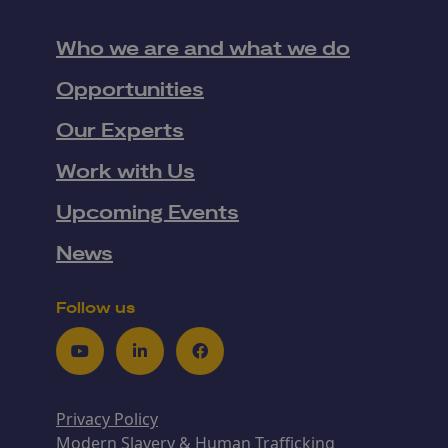
Who we are and what we do
Opportunities
Our Experts
Work with Us
Upcoming Events
News
Follow us
Youtube
LinkedIn
Facebook
Privacy Policy
Modern Slavery & Human Trafficking