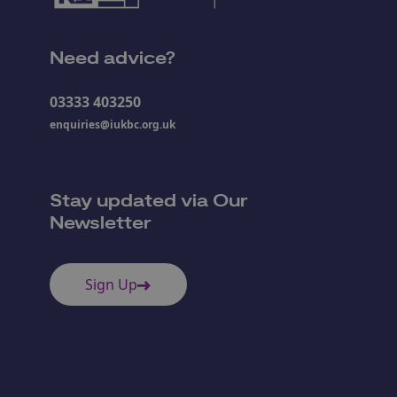
Need advice?
03333 403250
enquiries@iukbc.org.uk
Stay updated via Our
Newsletter
Sign Up