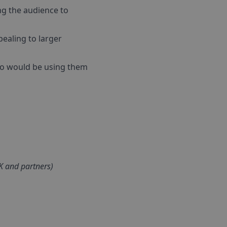
ing the audience to
ealing to larger
who would be using them
UK and partners)