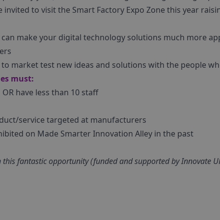
e invited to visit the Smart Factory Expo Zone this year rais
t can make your digital technology solutions much more app
ers
y to market test new ideas and solutions with the people 
ies must:
d OR have less than 10 staff
duct/service targeted at manufacturers
hibited on Made Smarter Innovation Alley in the past
e in this fantastic opportunity (funded and supported by Innovate 