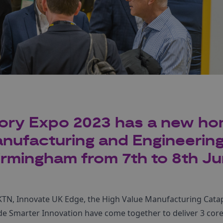
ory Expo 2023 has a new ho
anufacturing and Engineerin
irmingham from 7th to 8th Ju
KTN, Innovate UK Edge, the High Value Manufacturing Catapul
e Smarter Innovation have come together to deliver 3 core