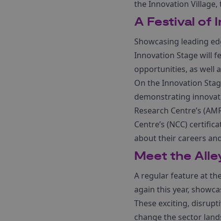
the Innovation Village
A Festival of 
Showcasing leading edg
Innovation Stage will 
opportunities, as well a
On the Innovation Stag
demonstrating innovat
Research Centre’s (AMR
Centre’s (NCC) certific
about their careers and
Meet the Alle
A regular feature at th
again this year, showca
These exciting, disrupt
change the sector land