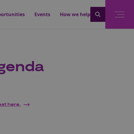
ortunities
Events
How we help
Agenda
est here.