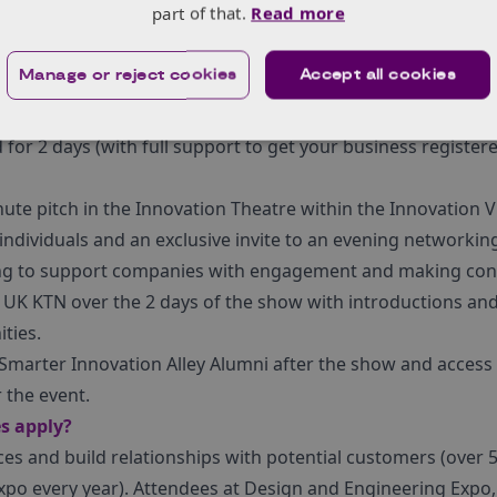
part of that.
Read more
ns on show first hand.
ul of spots left on this year’s Made Smarter Innovation Alle
Manage or reject cookies
Accept all cookies
ly.
ceive?
 for 2 days (with full support to get your business register
nute pitch in the Innovation Theatre within the Innovation Vi
individuals and an exclusive invite to an evening networkin
ing to support companies with engagement and making conn
UK KTN over the 2 days of the show with introductions and
ties.
e Smarter Innovation Alley Alumni after the show and access
 the event.
s apply?
ces and build relationships with potential customers (over
xpo every year). Attendees at Design and Engineering Expo,