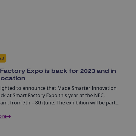
23
Factory Expo is back for 2023 and in
location
lighted to announce that Made Smarter Innovation
ack at Smart Factory Expo this year at the NEC,
m, from 7th – 8th June. The exhibition will be part
acturing + Engineering Week which brings together
ore
ibitions all under one roof – Smart Factory Expo,
nd Engineering Expo, Maintec and Drives and