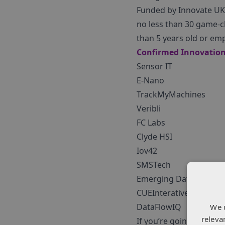
Funded by Innovate UK 
no less than 30 game-c
than 5 years old or emp
Confirmed Innovation 
Sensor IT
E-Nano
TrackMyMachines
Veribli
FC Labs
Clyde HSI
Iov42
SMSTech
Emerging Data Techno
CUEInterative
DataFlowIQ
We 
releva
If you’re going to be a