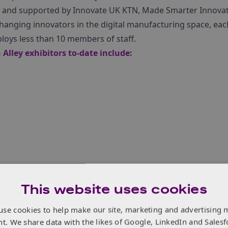
and supported by Innovate UK KTN, Made Smarter Innovatio
hanging innovators in the digital manufacturing space, eac
loys less than 10 members of staff.
Alley exhibitors to-date include:
logies
This website uses cookies
use cookies to help make our site, marketing and advertising 
nt. We share data with the likes of Google, LinkedIn and Salesf
t Smart Factory Expo 2023, make sure you call in on Innovat