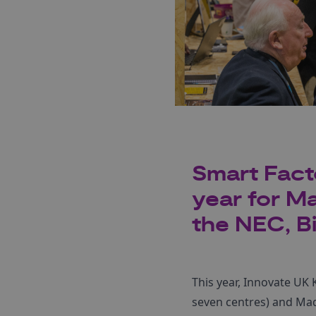
Smart Fact
year for M
the NEC, B
This year, Innovate UK 
seven centres) and Mad