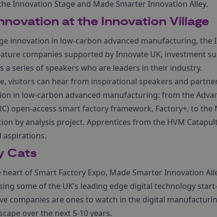
, the Innovation Stage and Made Smarter Innovation Alley.
Innovation at the Innovation Village
e innovation in low-carbon advanced manufacturing, the I
feature companies supported by Innovate UK, investment s
s a series of speakers who are leaders in their industry.
e, visitors can hear from inspirational speakers and partn
ion in low-carbon advanced manufacturing: from the Adv
C) open-access smart factory framework, Factory+, to the
ation by analysis project. Apprentices from the HVM Catapult
 aspirations.
y Cats
e heart of Smart Factory Expo, Made Smarter Innovation All
sing some of the UK’s leading edge digital technology start
ive companies are ones to watch in the digital manufacturing
scape over the next 5-10 years.