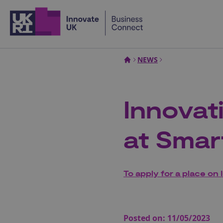
Home
NEWS
Innovat
at Smar
To apply for a place on 
Posted on:
11/05/2023