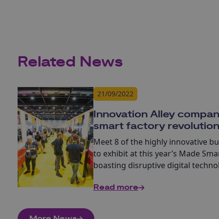
Related News
21/09/2022
Innovation Alley compan
smart factory revolutio
Meet 8 of the highly innovative b
to exhibit at this year’s Made Smar
boasting disruptive digital techn
factory revolution.
Read more
More News