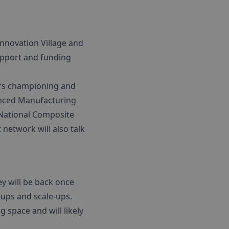
nnovation Village and
upport and funding
ers championing and
anced Manufacturing
 National Composite
 network will also talk
ey will be back once
-ups and scale-ups.
 space and will likely