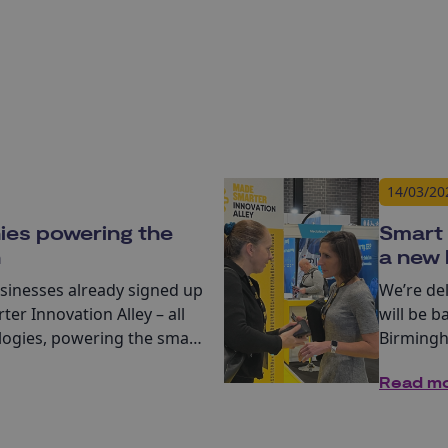
14/03/20
ies powering the
Smart 
n
a new 
usinesses already signed up
We’re de
ter Innovation Alley – all
will be b
ologies, powering the smart
Birmingha
of Manuf
Read m
4 key exh
Design a
Controls.