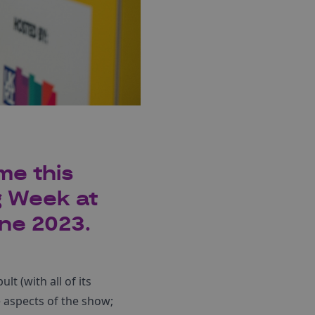
me this
g Week at
ne 2023.
t (with all of its
 aspects of the show;