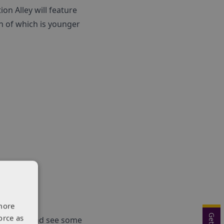
n Alley will feature
h of which is younger
more
orce as
ion Alley and see some