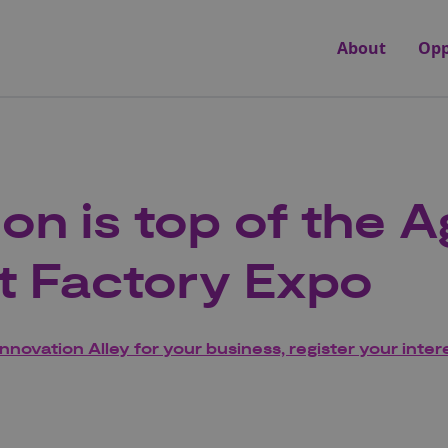
About
Opp
ion is top of the 
t Factory Expo
Innovation Alley for your business, register your inter