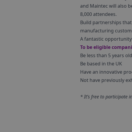
and Maintec will also b
8,000 attendees.
Build partnerships tha
manufacturing custom
A fantastic opportunit
To be eligible compan
Be less than 5 years ol
Be based in the UK
Have an innovative pro
Not have previously ex
* It’s free to participat