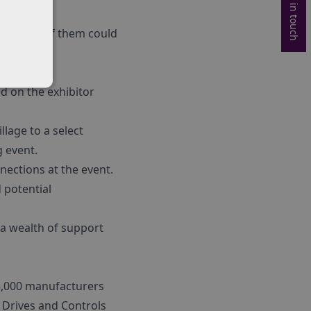
Get in touch
y and one of them could
ed on the exhibitor
llage to a select
g event.
ections at the event.
 potential
 a wealth of support
 5,000 manufacturers
 Drives and Controls