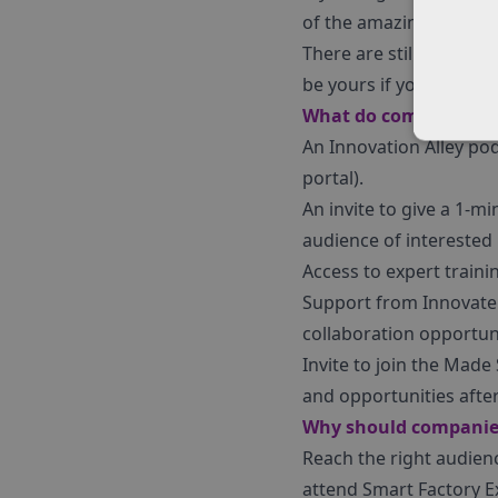
of the amazing solutio
There are still a handf
be yours if you act swift
What do companies re
An Innovation Alley pod
portal).
An invite to give a 1-mi
audience of interested 
Access to expert train
Support from Innovate 
collaboration opportuni
Invite to join the Mad
and opportunities after
Why should companie
Reach the right audien
attend Smart Factory E