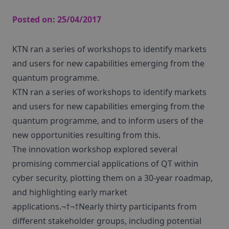
Posted on:
25/04/2017
KTN ran a series of workshops to identify markets
and users for new capabilities emerging from the
quantum programme.
KTN ran a series of workshops to identify markets
and users for new capabilities emerging from the
quantum programme, and to inform users of the
new opportunities resulting from this.
The innovation workshop explored several
promising commercial applications of QT within
cyber security, plotting them on a 30-year roadmap,
and highlighting early market
applications.¬†¬†Nearly thirty participants from
different stakeholder groups, including potential