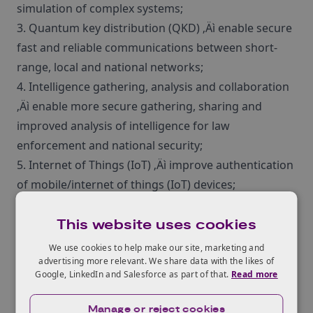
simulation of complex systems;
3. Quantum key distribution (QKD) ‚Äì enable secure
fast and reliable communications between short-
range, local and national networks;
4. Intelligence gathering, analysis and collaboration
‚Äì enable more secure gathering, sharing and
improved analysis of intelligence for law
enforcement and national security;
5. Internet of Things (IoT) ‚Äì improve authentication
of mobile/internet of things (IoT) devices;
6. Different security models ‚Äì address
This website uses cookies
‚Äòdifferent‚Äô security models for personal
communications; self-defending networks;
We use cookies to help make our site, marketing and
advertising more relevant. We share data with the likes of
autonomous vehicles; and globally-connected
Google, LinkedIn and Salesforce as part of that.
Read more
secure cloud solutions;
7. Fault management ‚Äì improve the diagnosis and
Manage or reject cookies