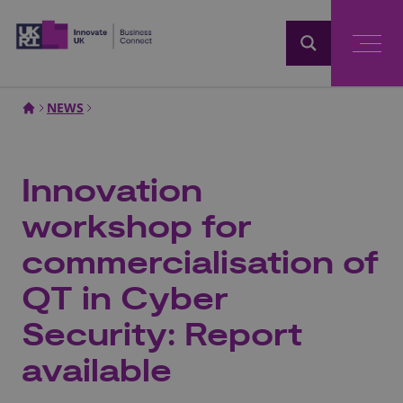
Home
NEWS
Innovation
workshop for
commercialisation of
QT in Cyber
Security: Report
available