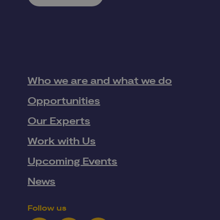
Who we are and what we do
Opportunities
Our Experts
Work with Us
Upcoming Events
News
Follow us