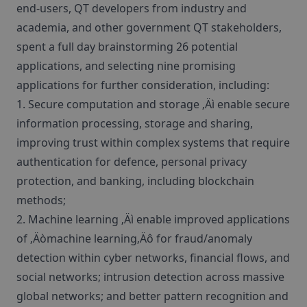
end-users, QT developers from industry and
academia, and other government QT stakeholders,
spent a full day brainstorming 26 potential
applications, and selecting nine promising
applications for further consideration, including:
1. Secure computation and storage ‚Äì enable secure
information processing, storage and sharing,
improving trust within complex systems that require
authentication for defence, personal privacy
protection, and banking, including blockchain
methods;
2. Machine learning ‚Äì enable improved applications
of ‚Äòmachine learning‚Äô for fraud/anomaly
detection within cyber networks, financial flows, and
social networks; intrusion detection across massive
global networks; and better pattern recognition and