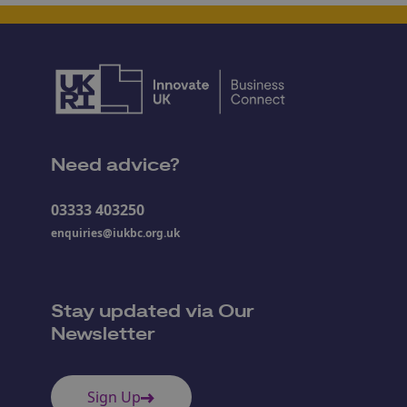
Need advice?
03333 403250
enquiries@iukbc.org.uk
Stay updated via Our
Newsletter
Sign Up