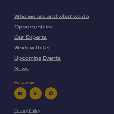
Who we are and what we do
Opportunities
Our Experts
Work with Us
Upcoming Events
News
Follow us
Youtube
LinkedIn
Facebook
Privacy Policy