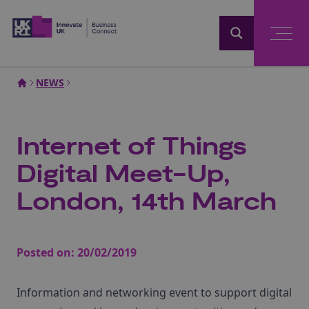
Home
NEWS
Internet of Things
Digital Meet-Up,
London, 14th March
Posted on:
20/02/2019
Information and networking event to support digital