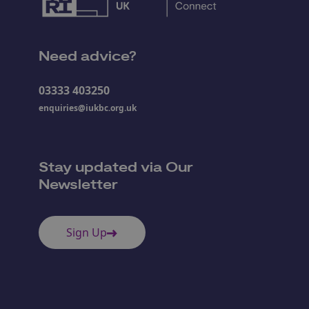
Need advice?
03333 403250
enquiries@iukbc.org.uk
Stay updated via Our
Newsletter
Sign Up