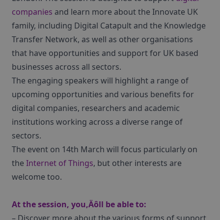
companies
and learn more about the Innovate UK
family, including Digital Catapult and the Knowledge
Transfer Network, as well as other organisations
that have opportunities and support for UK based
businesses across all sectors.
The engaging speakers will highlight a range of
upcoming opportunities and various benefits for
digital companies, researchers and academic
institutions working across a diverse range of
sectors.
The event on 14th March will focus particularly on
the
Internet of Things
, but other interests are
welcome too.
At the session, you‚Äôll be able to:
– Discover more about the various forms of support