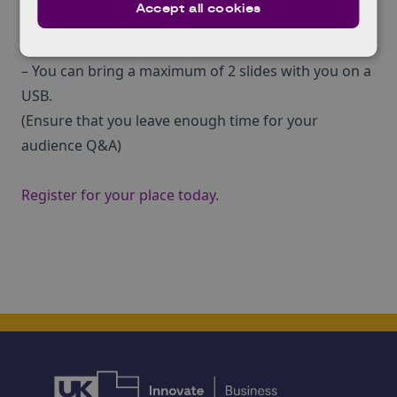
Accept all cookies
– There will be a projector and laptop available at the
venue.
– You can bring a maximum of 2 slides with you on a
USB.
(Ensure that you leave enough time for your
audience Q&A)
Register for your place today.