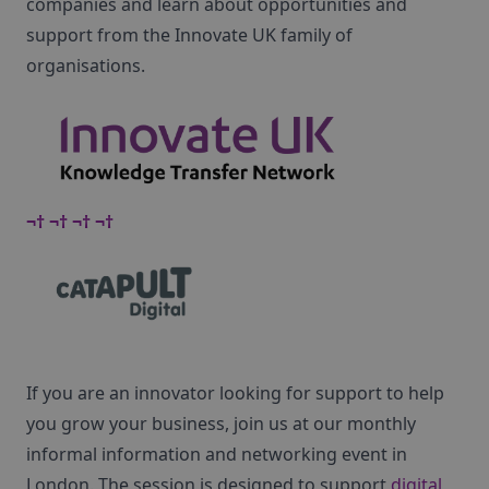
companies and learn about opportunities and
support from the Innovate UK family of
organisations.
¬† ¬† ¬† ¬†
If you are an innovator looking for support to help
you grow your business, join us at our monthly
informal information and networking event in
London. The session is designed to support
digital