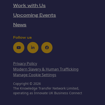
Work with Us
Upcoming Events
News
Follow us
Youtube
LinkedIn
Facebook
Privacy Policy
Modern Slavery & Human Trafficking
Manage Cookie Settings
Copyright © 2026
The Knowledge Transfer Network Limited,
operating as Innovate UK Business Connect