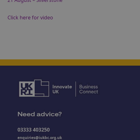
21 August – Silverstone
Click here for video
Need advice?
03333 403250
enquiries@iukbc.org.uk