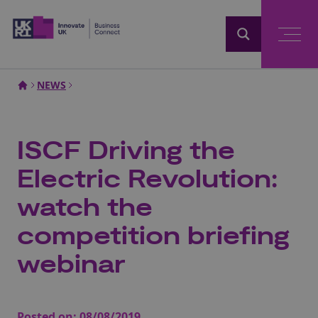
Home
NEWS
ISCF Driving the
Electric Revolution:
watch the
competition briefing
webinar
Posted on:
08/08/2019