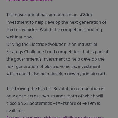
The government has announced an ¬£80m
investment to help develop the next generation of
electric vehicles. Watch the competition briefing
webinar now.
Driving the Electric Revolution is an Industrial
Strategy Challenge Fund competition that is part of
the government’s investment to help develop the
next generation of electric vehicles, investment
which could also help develop new hybrid aircraft.
The Driving the Electric Revolution competition is
now open across two strands, both of which will
close on 25 September. ¬†A¬†share of ¬£19m is
available.