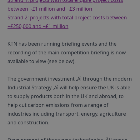
Strand 1: projects with total eligible project costs
between ¬£1 million and ¬£3 million
Strand 2: projects with total project costs between
¬£250,000 and ¬£1 million
KTN has been running briefing events and the
recording of the main competition briefing is now
available to view (see below).
The government investment ‚Äì through the modern
Industrial Strategy ‚Äì will help ensure the UK is able
to supply products both in the UK and abroad, to
help cut carbon emissions from a range of
industries including transport, energy, agriculture
and construction.