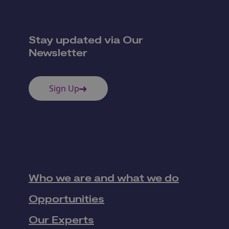
Stay updated via Our
Newsletter
Sign Up
Who we are and what we do
Opportunities
Our Experts