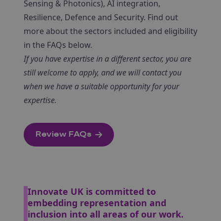
Sensing & Photonics), AI integration,
Resilience, Defence and Security. Find out
more about the sectors included and eligibility
in the FAQs below.
If you have expertise in a different sector, you are
still welcome to apply, and we will contact you
when we have a suitable opportunity for your
expertise.
Review FAQs
Innovate UK is committed to
embedding representation and
inclusion into all areas of our work.