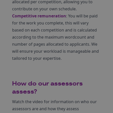
allocated per competition, allowing you to
contribute on your own schedule.
Competitive remuneration
: You will be paid
for the work you complete, this will vary
based on each competition and is calculated
according to the maximum wordcount and
number of pages allocated to applicants. We
will ensure your workload is manageable and
tailored to your expertise.
How do our assessors
assess?
Watch the video for information on who our
assessors are and how they assess