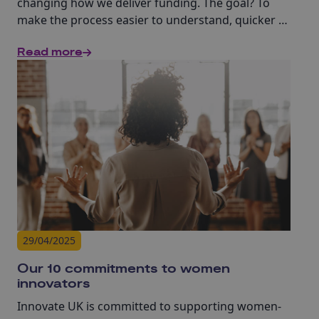
changing how we deliver funding. The goal? To
make the process easier to understand, quicker to
complete, fairer and more accessible to
Read more
businesses across the UK.
29/04/2025
Our 10 commitments to women
innovators
Innovate UK is committed to supporting women-