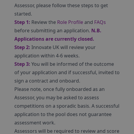
Assessor, please follow these steps to get
started.
Step 1:
Review the
Role Profile
and
FAQs
before submitting an application.
N.B.
Applications are currently closed.
Step 2:
Innovate UK will review your
application within 4-6 weeks.
Step 3:
You will be informed of the outcome
of your application and if successful, invited to
sign a contract and onboard.
Please note, once fully onboarded as an
Assessor, you may be asked to assess
competitions on a sporadic basis. A successful
application to the pool does not guarantee
assessment work.
Assessors will be required to review and score