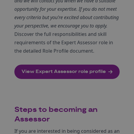
and we will contact you when we have a suitable
opportunity for your expertise. If you do not meet
every criteria but you’re excited about contributing
your perspective, we encourage you to apply.
Discover the full responsibilities and skill
requirements of the Expert Assessor role in
the detailed Role Profile document.
View Expert Assessor role profile
Steps to becoming an
Assessor
If you are interested in being considered as an