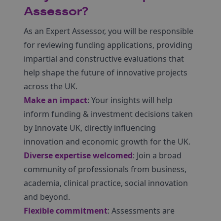
Assessor?
As an Expert Assessor, you will be responsible
for reviewing funding applications, providing
impartial and constructive evaluations that
help shape the future of innovative projects
across the UK.
Make an impact
: Your insights will help
inform funding & investment decisions taken
by Innovate UK, directly influencing
innovation and economic growth for the UK.
Diverse expertise welcomed
: Join a broad
community of professionals from business,
academia, clinical practice, social innovation
and beyond.
Flexible commitment
: Assessments are