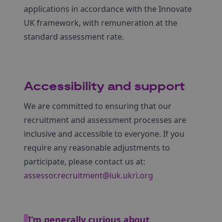
applications in accordance with the Innovate
UK framework, with remuneration at the
standard assessment rate.
Accessibility and support
We are committed to ensuring that our
recruitment and assessment processes are
inclusive and accessible to everyone. If you
require any reasonable adjustments to
participate, please contact us at:
assessor.recruitment@iuk.ukri.org
I’m generally curious about