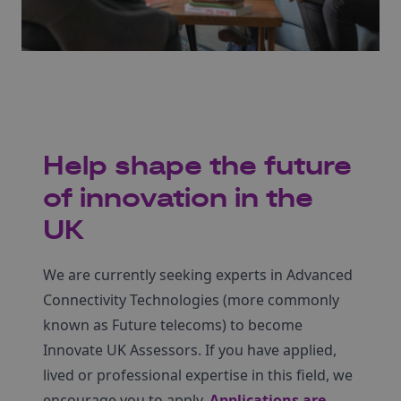
Help shape the future
of innovation in the
UK
We are currently seeking experts in Advanced
Connectivity Technologies (more commonly
known as Future telecoms) to become
Innovate UK Assessors. If you have applied,
lived or professional expertise in this field, we
encourage you to apply.
Applications are