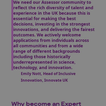
We need our Assessor community to
reflect the rich diversity of talent and
experience in the UK because this is
essential for making the best
decisions, investing in the strongest
innovations, and delivering the fairest
outcomes. We actively welcome
applications from individuals across
all communities and from a wide
range of different backgrounds
including those historically
underrepresented in science,
technology, and innovation.
Emily Nott, Head of Inclusive
Innovation, Innovate UK
Why become an Expert