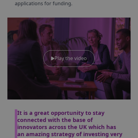
applications for funding.
Play the video
It is a great opportunity to stay
connected with the base of
innovators across the UK which has
an amazing strategy of investing very