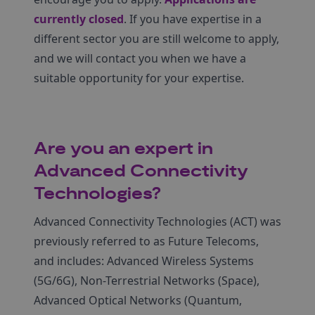
currently closed
. If you have expertise in a
different sector you are still welcome to apply,
and we will contact you when we have a
suitable opportunity for your expertise.
Are you an expert in
Advanced Connectivity
Technologies?
Advanced Connectivity Technologies (ACT) was
previously referred to as Future Telecoms,
and includes: Advanced Wireless Systems
(5G/6G), Non-Terrestrial Networks (Space),
Advanced Optical Networks (Quantum,