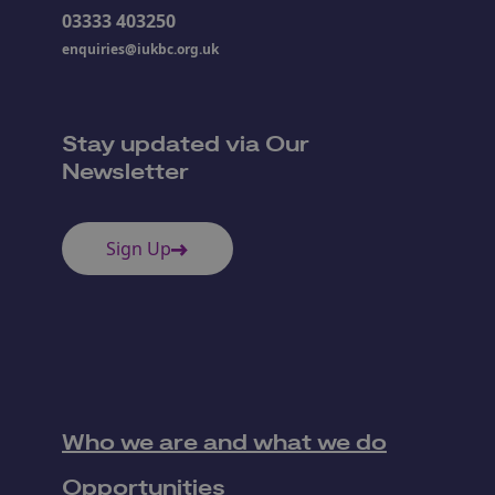
03333 403250
enquiries@iukbc.org.uk
Stay updated via Our
Newsletter
Sign Up
Who we are and what we do
Opportunities