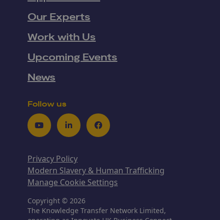
Our Experts
Work with Us
Upcoming Events
News
Follow us
Youtube
LinkedIn
Facebook
Privacy Policy
Modern Slavery & Human Trafficking
Manage Cookie Settings
Copyright © 2026
The Knowledge Transfer Network Limited,