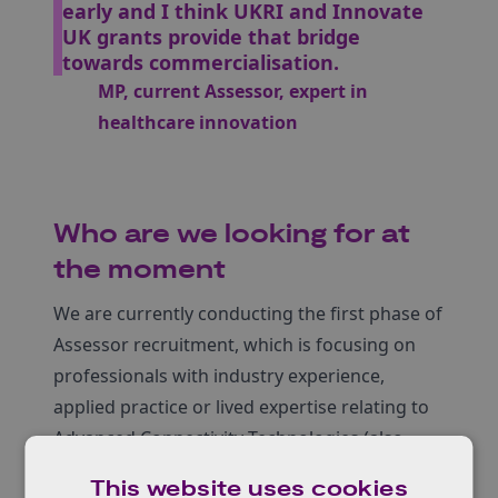
early and I think UKRI and Innovate
UK grants provide that bridge
towards commercialisation.
MP, current Assessor, expert in
healthcare innovation
Who are we looking for at
the moment
We are currently conducting the first phase of
Assessor recruitment, which is focusing on
professionals with industry experience,
applied practice or lived expertise relating to
Advanced Connectivity Technologies (also
known as Future Telecoms). We’ll be
This website uses cookies