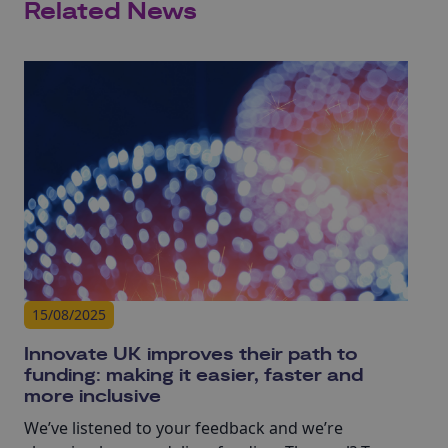
Related News
15/08/2025
Innovate UK improves their path to
funding: making it easier, faster and
more inclusive
We’ve listened to your feedback and we’re