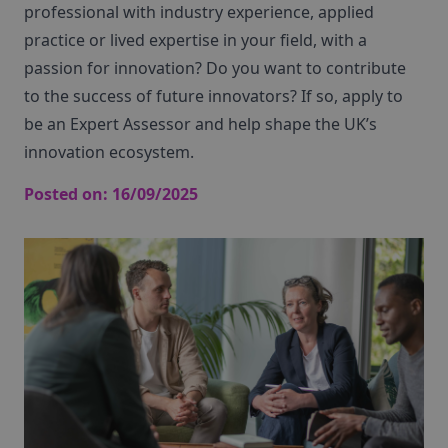
professional with industry experience, applied
practice or lived expertise in your field, with a
passion for innovation? Do you want to contribute
to the success of future innovators? If so, apply to
be an Expert Assessor and help shape the UK’s
innovation ecosystem.
Posted on:
16/09/2025