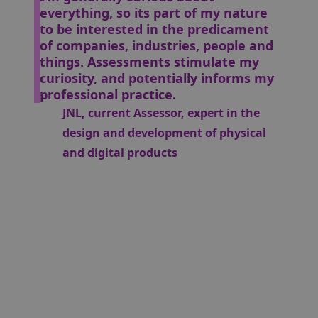
everything, so its part of my nature
to be interested in the predicament
of companies, industries, people and
things. Assessments stimulate my
curiosity, and potentially informs my
professional practice.
JNL, current Assessor, expert in the
design and development of physical
and digital products