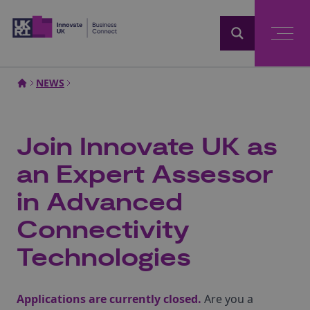
Home
NEWS
Join Innovate UK as
an Expert Assessor
in Advanced
Connectivity
Technologies
Applications are currently closed.
Are you a