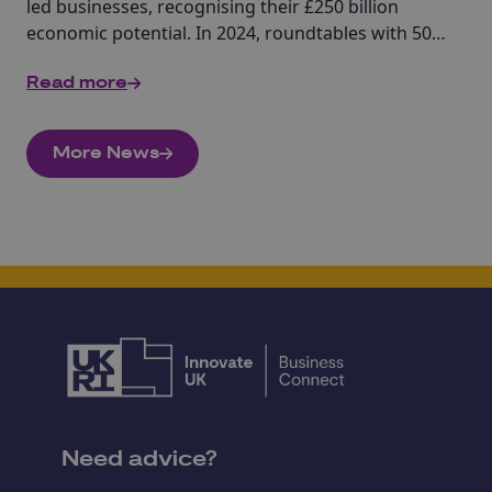
led businesses, recognising their £250 billion
economic potential. In 2024, roundtables with 50+
stakeholders led to ten key commitments to
Read more
foster inclusivity, remove barriers, and enhance
opportunities, ensuring a stronger, more
equitable innovation system for trailblazing
More News
women innovators.
Need advice?