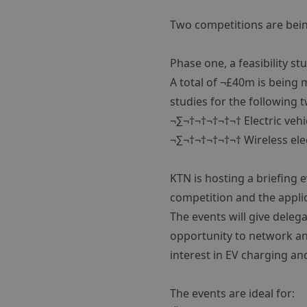
Two competitions are bein
Phase one, a feasibility st
A total of ¬£40m is being m
studies for the following 
¬∑¬†¬†¬†¬†¬† Electric vehi
¬∑¬†¬†¬†¬†¬† Wireless ele
KTN is hosting a briefing 
competition and the appli
The events will give deleg
opportunity to network an
interest in EV charging an
The events are ideal for: