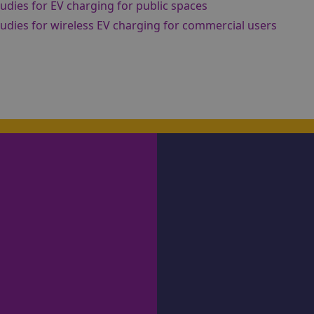
studies for EV charging for public spaces
studies for wireless EV charging for commercial users