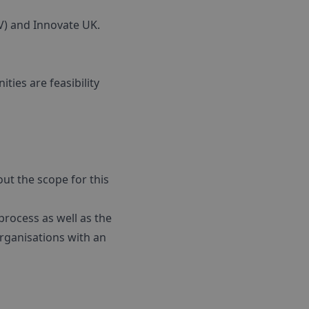
V) and Innovate UK.
ties are feasibility
ut the scope for this
process as well as the
rganisations with an