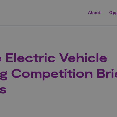
About
Opp
 Electric Vehicle
g Competition Bri
s