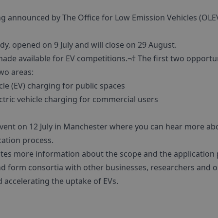
g announced by The Office for Low Emission Vehicles (OLE
udy, opened on 9 July and will close on 29 August.
ade available for EV competitions.¬† The first two opportuni
two areas:
cle (EV) charging for public spaces
ctric vehicle charging for commercial users
event on 12 July in Manchester where you can hear more abo
cation process.
ates more information about the scope and the application 
d form consortia with other businesses, researchers and o
d accelerating the uptake of EVs.