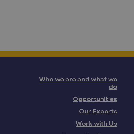
Who we are and what we
do
Opportunities
Our Experts
Work with Us