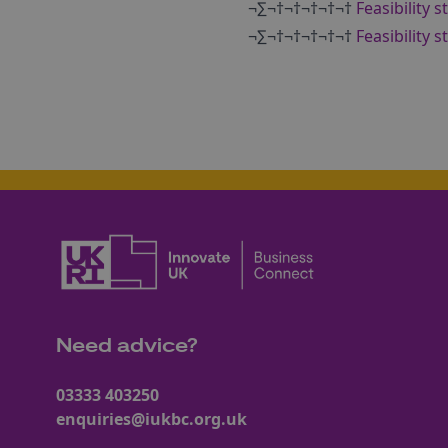
¬∑¬†¬†¬†¬†¬†
Feasibility 
¬∑¬†¬†¬†¬†¬†
Feasibility 
Need advice?
03333 403250
enquiries@iukbc.org.uk