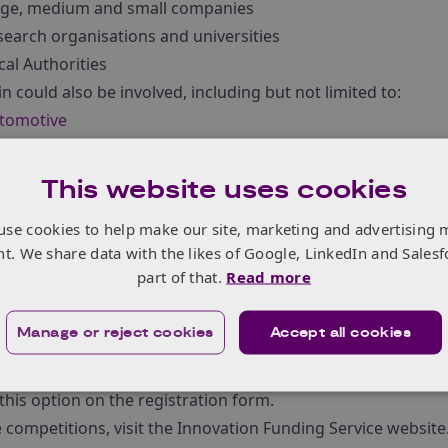
rge, medium and small companies
earch organisations and universities
al Authorities
n could also be involved, including but not limited to:
tomotive
ergy
gital
This website uses cookies
ilt environment
use cookies to help make our site, marketing and advertising 
frastructure
/urban planners and construction companies
nt. We share data with the likes of Google, LinkedIn and Salesf
siness and service modelling and design
part of that.
Read more
ial and behaviour specialists, user experience
Manage or reject cookies
Accept all cookies
e will be pitching opportunities for those that would like t
on.¬† These will help delegates network and form consortia.
 this option on the registration form.
 competitions, visit the Innovation Funding Service website