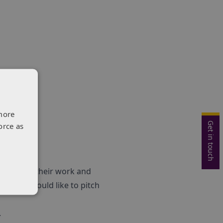
more
Get in touch
orce as
o showcase their work and
 If you would like to pitch
.