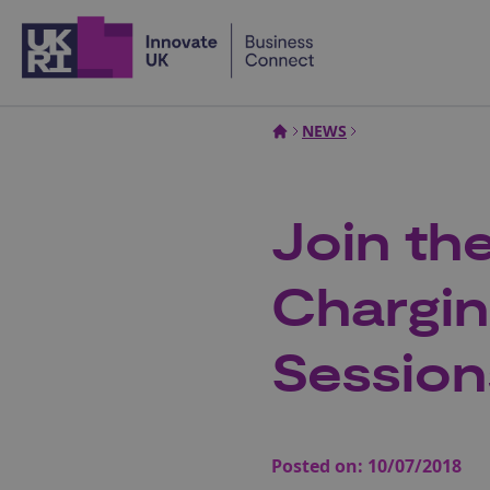
Home
NEWS
Join the
Chargin
Session
Posted on:
10/07/2018