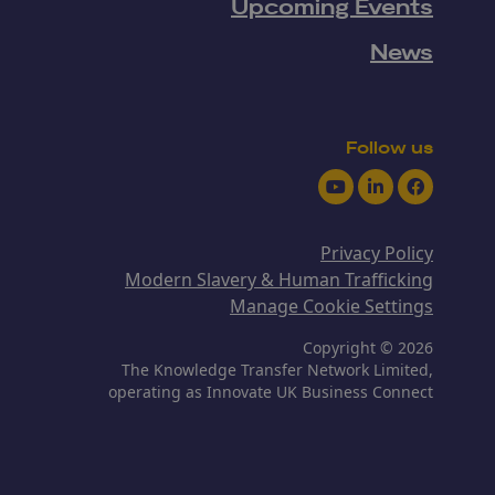
Upcoming Events
News
Follow us
Youtube
LinkedIn
Facebook
Privacy Policy
Modern Slavery & Human Trafficking
Manage Cookie Settings
Copyright © 2026
The Knowledge Transfer Network Limited,
operating as Innovate UK Business Connect