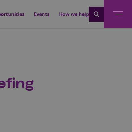
ortunities
Events
How we help
efing