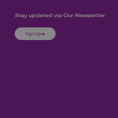
Stay updated via Our Newsletter
Sign Up