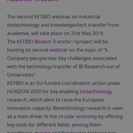
The second KETBIO webinar, on industrial
biotechnology and knowledge/tech transfer from
academia, will take place on 31st May 2019.
The
KETBIO Biotech Transfer
¬†project will be
hosting its second
webinar
on the topic of “A
Company perspective: Key challenges associated
with the technology transfer of IB Research out of
Universities”.
KETBIO is an EU-funded coordination action under
HORIZON 2020 for key enabling
biotechnology
research, which aims to raise the European
innovation capacity. Biotechnology research is seen
as a main driver in the
circular economy
by offering
key tools for different fields, among them