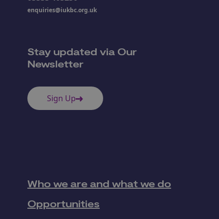
enquiries@iukbc.org.uk
Stay updated via Our
Newsletter
Sign Up
Who we are and what we do
Opportunities