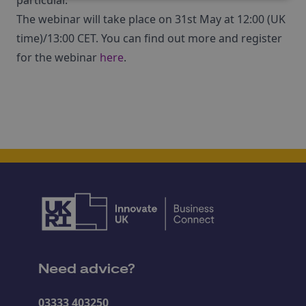
particular.
The webinar will take place on 31st May at 12:00 (UK
time)/13:00 CET. You can find out more and register
for the webinar
here
.
Need advice?
03333 403250