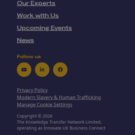
Our Experts
Work with Us
Upcoming Events
News
Follow us
Youtube
LinkedIn
Facebook
Privacy Policy
Modern Slavery & Human Trafficking
Manage Cookie Settings
Copyright © 2026
The Knowledge Transfer Network Limited,
operating as Innovate UK Business Connect