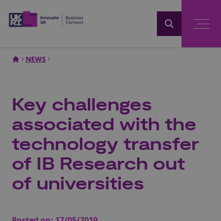
Home
NEWS
Key challenges
associated with the
technology transfer
of IB Research out
of universities
Posted on:
17/05/2019