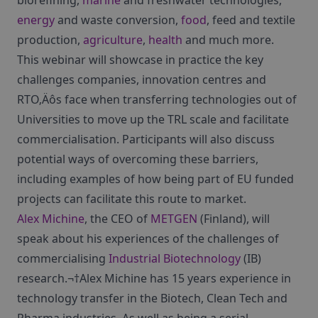
biorefining,
marine
and freshwater technologies,
energy
and waste conversion,
food
, feed and textile
production,
agriculture
,
health
and much more.
This webinar will showcase in practice the key
challenges companies, innovation centres and
RTO‚Äôs face when transferring technologies out of
Universities to move up the TRL scale and facilitate
commercialisation. Participants will also discuss
potential ways of overcoming these barriers,
including examples of how being part of EU funded
projects can facilitate this route to market.
Alex Michine
, the CEO of
METGEN
(Finland), will
speak about his experiences of the challenges of
commercialising
Industrial Biotechnology
(IB)
research.¬†Alex Michine has 15 years experience in
technology transfer in the Biotech, Clean Tech and