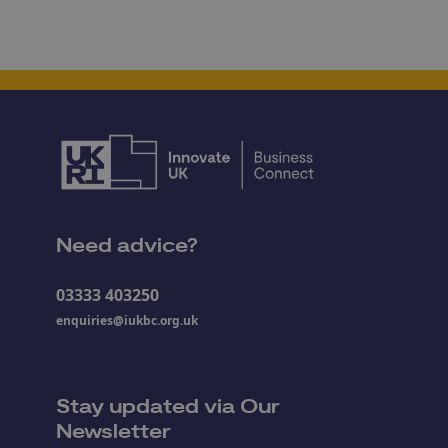
Need advice?
03333 403250
enquiries@iukbc.org.uk
Stay updated via Our
Newsletter