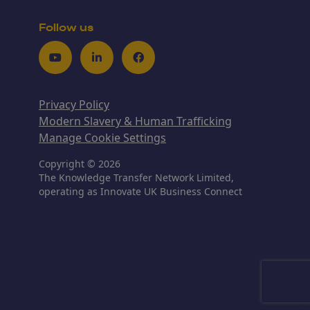
Follow us
Youtube
LinkedIn
Facebook
Privacy Policy
Modern Slavery & Human Trafficking
Manage Cookie Settings
Copyright © 2026
The Knowledge Transfer Network Limited,
operating as Innovate UK Business Connect