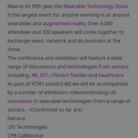
Now in its fifth year, the
Wearable Technology Show
is the largest event for anyone working in or around
wearables and
augmented reality
. Over 6,000
attendees and 300 speakers will come together to
exchange views, network and do business at the
show.
The conference and exhibition will feature a wide
range of discussions and technologies from sectors
including;
AR
,
IOT
,¬†
Smart Textiles
and
healthcare
.
As part of KTN’s stand (L40) we will be accompanied
by a number of exhibitors¬†demonstrating UK
innovation
in wearable technologies from a range of
sectors. ¬†Confirmed so far are:
Felcana
LYS Technologies
CPR Callblocker