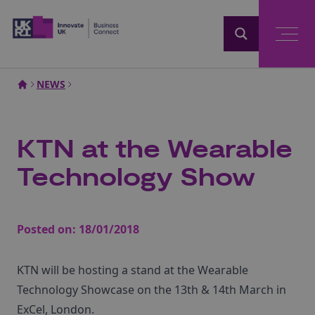
Home
NEWS
KTN at the Wearable
Technology Show
Posted on:
18/01/2018
KTN will be hosting a stand at the Wearable
Technology Showcase on the 13th & 14th March in
ExCel, London.