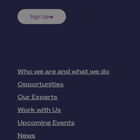
Sign Up
Who we are and what we do
Opportunities
Our Experts
Work with Us
Upcoming Events
News