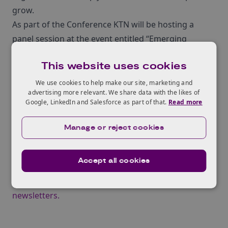
grow.
As part of the Conference KTN will be hosting a
panel session at the event entitled “Emerging
wearable technology: from market status quo to
This website uses cookies
future trends‚Äù.
Registration
for the exhibition is free, however there
We use cookies to help make our site, marketing and
advertising more relevant. We share data with the likes of
is a charge for the¬†10 track seminar programme.
Google, LinkedIn and Salesforce as part of that.
Read more
¬†KTN’s subscribers can benefit from a 50%
discount on conference passes by quoting code:
Manage or reject cookies
WTSKTN50.
Sign up for KTN’s Newsletters
Accept all cookies
For up to date news and information about KTN at
the Wearable Technology Show, subscribe to our
newsletters.