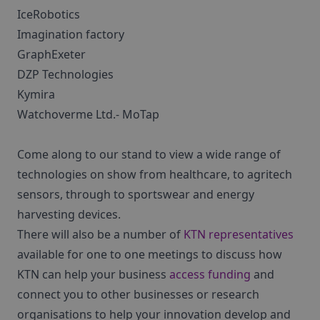
IceRobotics
Imagination factory
GraphExeter
DZP Technologies
Kymira
Watchoverme Ltd.- MoTap
Come along to our stand to view a wide range of
technologies on show from healthcare, to agritech
sensors, through to sportswear and energy
harvesting devices.
There will also be a number of
KTN representatives
available for one to one meetings to discuss how
KTN can help your business
access funding
and
connect you to other businesses or research
organisations to help your innovation develop and