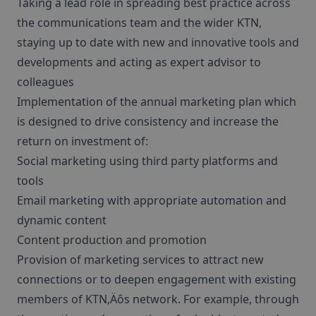
Taking a lead role in spreading best practice across
the communications team and the wider KTN,
staying up to date with new and innovative tools and
developments and acting as expert advisor to
colleagues
Implementation of the annual marketing plan which
is designed to drive consistency and increase the
return on investment of:
Social marketing using third party platforms and
tools
Email marketing with appropriate automation and
dynamic content
Content production and promotion
Provision of marketing services to attract new
connections or to deepen engagement with existing
members of KTN‚Äôs network. For example, through