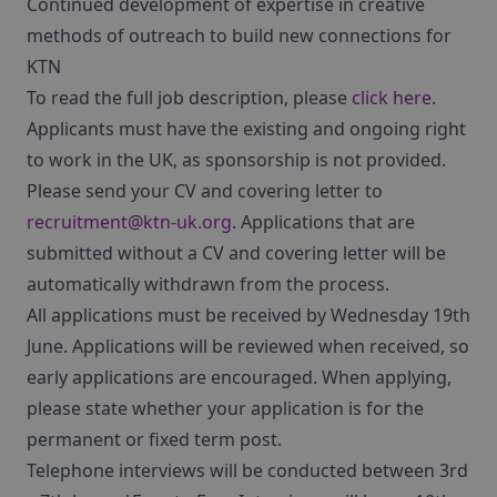
Continued development of expertise in creative
methods of outreach to build new connections for
KTN
To read the full job description, please
click here
.
Applicants must have the existing and ongoing right
to work in the UK, as sponsorship is not provided.
Please send your CV and covering letter to
recruitment@ktn-uk.org
. Applications that are
submitted without a CV and covering letter will be
automatically withdrawn from the process.
All applications must be received by Wednesday 19th
June. Applications will be reviewed when received, so
early applications are encouraged. When applying,
please state whether your application is for the
permanent or fixed term post.
Telephone interviews will be conducted between 3rd