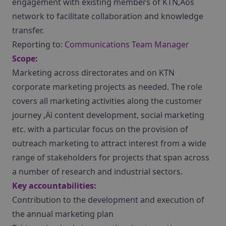
engagement with existing members of KTN‚Äôs
network to facilitate collaboration and knowledge
transfer.
Reporting to:
Communications Team Manager
Scope:
Marketing across directorates and on KTN
corporate marketing projects as needed. The role
covers all marketing activities along the customer
journey ‚Äì content development, social marketing
etc. with a particular focus on the provision of
outreach marketing to attract interest from a wide
range of stakeholders for projects that span across
a number of research and industrial sectors.
Key accountabilities:
Contribution to the development and execution of
the annual marketing plan