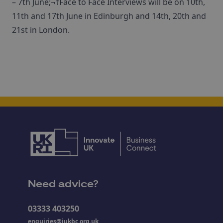
– 7th June;¬†Face to Face Interviews will be on 10th,
11th and 17th June in Edinburgh and 14th, 20th and
21st in London.
Need advice?
03333 403250
enquiries@iukbc.org.uk