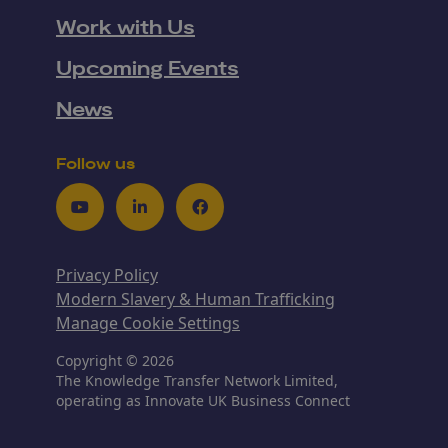
Work with Us
Upcoming Events
News
Follow us
Youtube
LinkedIn
Facebook
Privacy Policy
Modern Slavery & Human Trafficking
Manage Cookie Settings
Copyright © 2026
The Knowledge Transfer Network Limited,
operating as Innovate UK Business Connect