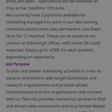
posts are open – applications will be reviewed as
they arrive. Deadline 19th June.
We currently have 3 positions available for
marketing managers to work in our fast-moving
communications team (two permanent; one fixed-
term for 12 months). These can be based in our
London or Edinburgh offices, with some UK travel
expected. Salary up to ¬£30k for each position
depending on experience.
Job Purpose
To plan and deliver marketing activities in order to
expand connections with target businesses and
research organisations and provide valued
communications to the organisations that connect
with us. The role provides marketing services to find
and attract new connections and to promote deeper