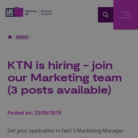
Home
NEWS
KTN is hiring - join
our Marketing team
(3 posts available)
Posted on:
23/05/2019
Get your application in fast! 3 Marketing Manager