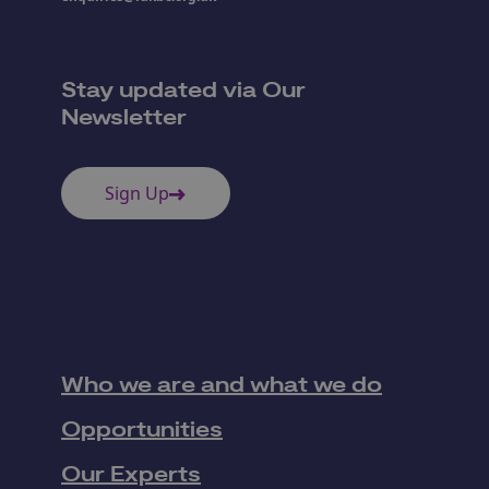
Stay updated via Our
Newsletter
Sign Up
Who we are and what we do
Opportunities
Our Experts