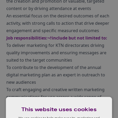
the creation and promotion of valuable, targeted
content or by driving attendance at events
An essential focus on the desired outcomes of each
activity, with strong calls to action that drive deeper
engagement and specific measured outcomes
Job responsibilities:¬†include but not limited to:
To deliver marketing for KTN directorates driving
quality improvements and ensuring messages are
suited to the target communities
To contribute to the development of the annual
digital marketing plan as an expert in outreach to
new audiences
To craft engaging and creative written marketing
communications for use across a wide range of
channels including news, in-depth articles, e-
This website uses cookies
newsletters and social media