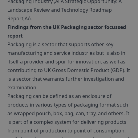
Packaging Industry ‚Äì A Strategic Opportunity: A
Landscape Review and Technology Roadmap
Report‚Äô.
Findings from the UK Packaging sector focussed
report
Packaging is a sector that supports other key
manufacturing and service industries but is also in
itself a provider and spur for innovation, as well as
contributing to UK Gross Domestic Product (GDP). It
is a sector that warrants further investigation and
examination.
Packaging can be defined as an enclosure of
products in various types of packaging format such
as wrapped pouch, box, bag, can, tray, and others. It
is part of a complex system for delivering products
from point of production to point of consumption,