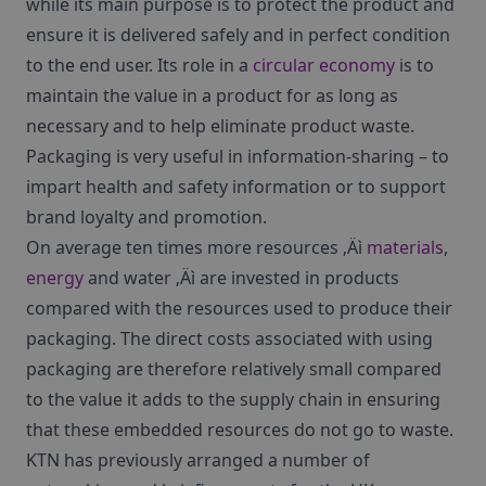
while its main purpose is to protect the product and
ensure it is delivered safely and in perfect condition
to the end user. Its role in a
circular economy
is to
maintain the value in a product for as long as
necessary and to help eliminate product waste.
Packaging is very useful in information-sharing – to
impart health and safety information or to support
brand loyalty and promotion.
On average ten times more resources ‚Äì
materials
,
energy
and water ‚Äì are invested in products
compared with the resources used to produce their
packaging. The direct costs associated with using
packaging are therefore relatively small compared
to the value it adds to the supply chain in ensuring
that these embedded resources do not go to waste.
KTN has previously arranged a number of