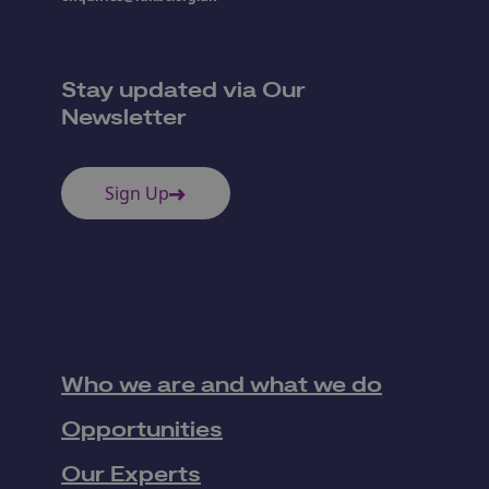
Stay updated via Our
Newsletter
Sign Up
Who we are and what we do
Opportunities
Our Experts