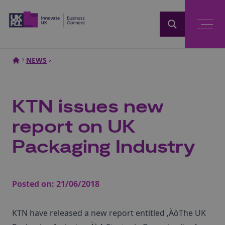
Home
NEWS
KTN issues new
report on UK
Packaging Industry
Posted on:
21/06/2018
KTN have released a new report entitled ‚ÄòThe UK