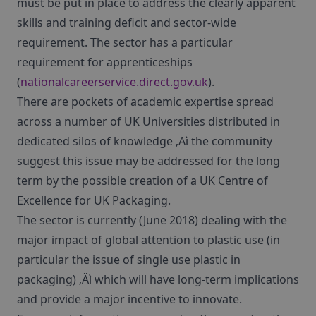
must be put in place to address the clearly apparent
skills and training deficit and sector-wide
requirement. The sector has a particular
requirement for apprenticeships
(
nationalcareerservice.direct.gov.uk
).
There are pockets of academic expertise spread
across a number of UK Universities distributed in
dedicated silos of knowledge ‚Äì the community
suggest this issue may be addressed for the long
term by the possible creation of a UK Centre of
Excellence for UK Packaging.
The sector is currently (June 2018) dealing with the
major impact of global attention to plastic use (in
particular the issue of single use plastic in
packaging) ‚Äì which will have long-term implications
and provide a major incentive to innovate.