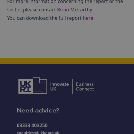
For more information concerning the report or the
sector, please contact
Brian McCarthy
You can download the full report
here
.
Need advice?
03333 403250
enquiries@iukbc.org.uk