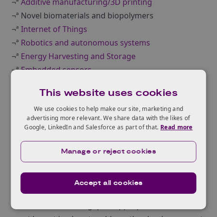
¬ª
Additive manufacturing/3D printing
¬ª Novel biomaterials and biopolymers
¬ª
Internet of Things
¬ª
Robotics and autonomous systems
¬ª
Energy Harvesting and Storage
¬ª
Embedded sensors
¬ª Functional materials
This website uses cookies
¬ª
Industry 4.0
We use cookies to help make our site, marketing and
¬ª Biorenewables
advertising more relevant. We share data with the likes of
Packaging community consultations-
Google, LinkedIn and Salesforce as part of that.
Read more
Conclusions and recommendations
Public and private investment
is needed for
Manage or reject cookies
innovation and R&D ‚Äì to help turn emerging and
developing issues into market opportunities.
Accept all cookies
New investment is needed to address the ageing
workforce and skills gap ‚Äì appropriate structures