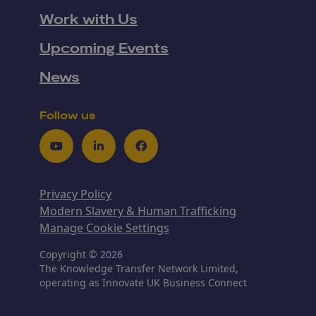
Work with Us
Upcoming Events
News
Follow us
Youtube
LinkedIn
Facebook
Privacy Policy
Modern Slavery & Human Trafficking
Manage Cookie Settings
Copyright © 2026
The Knowledge Transfer Network Limited,
operating as Innovate UK Business Connect