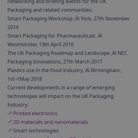
networking and briefing events for the UK
Packaging and related communities:
Smart Packaging Workshop ‚Äì York, 27th November
2014
Smart Packaging for Pharmaceuticals ‚Äì
Westminster, 13th April 2016
The UK Packaging Roadmap and Landscape ‚Äì NEC
Packaging Innovations, 27th March 2017
Plastics use in the Food Industry ‚Äì Birmingham,
1st¬†May 2018
Current developments in a range of emerging
technologies will impact on the UK Packaging
Industry:
¬ª
Printed electronics
¬ª
2D materials and nanomaterials
¬ª Smart technologies