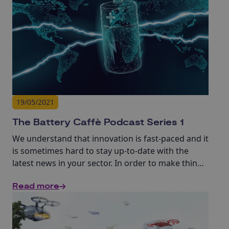
19/05/2021
The Battery Caffè Podcast Series 1
We understand that innovation is fast-paced and it
is sometimes hard to stay up-to-date with the
latest news in your sector. In order to make things
easier for you, we have developed a series of 10-
Read more
15min interviews with experts in batteries and
supporting sectors.