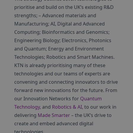
prioritise and build on the UK’s existing R&D
strengths; – Advanced materials and
Manufacturing; AI, Digital and Advanced
Computing; Bioinformatics and Genomics;
Engineering Biology; Electronics, Photonics
and Quantum; Energy and Environment
Technologies; Robotics and Smart Machines.
KTN is already prioritising many of these
technologies and our teams of experts are
convening and connecting innovators to drive
forward new innovations for the future. From
our Innovation Networks for
Quantum
Technology
, and
Robotics & AI,
to our work in
delivering
Made Smarter
– the UK’s drive to
create and embed advanced digital
technologies.