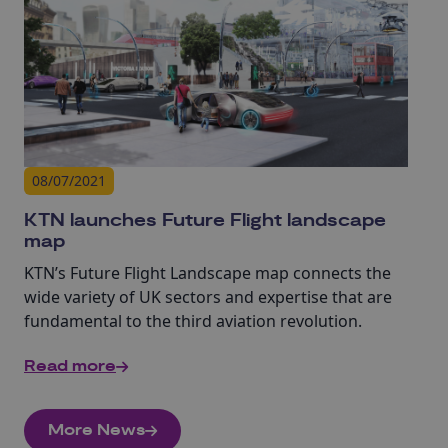
08/07/2021
KTN launches Future Flight landscape
map
KTN’s Future Flight Landscape map connects the
wide variety of UK sectors and expertise that are
fundamental to the third aviation revolution.
Read more
More News