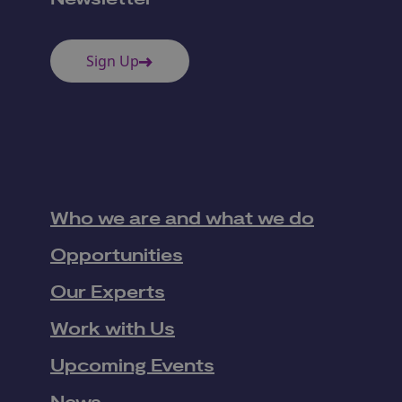
Sign Up
Who we are and what we do
Opportunities
Our Experts
Work with Us
Upcoming Events