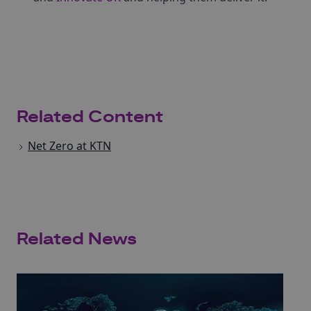
Related Content
Net Zero at KTN
Related News