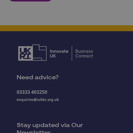
Need advice?
03333 403250
enquiries@iukbc.org.uk
Stay updated via Our
Newsletter