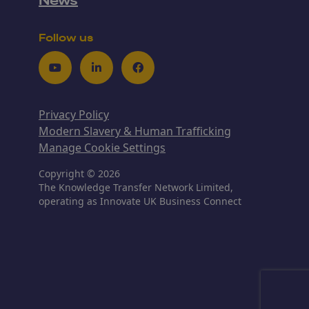
News
Follow us
Youtube
LinkedIn
Facebook
Privacy Policy
Modern Slavery & Human Trafficking
Manage Cookie Settings
Copyright © 2026
The Knowledge Transfer Network Limited,
operating as Innovate UK Business Connect