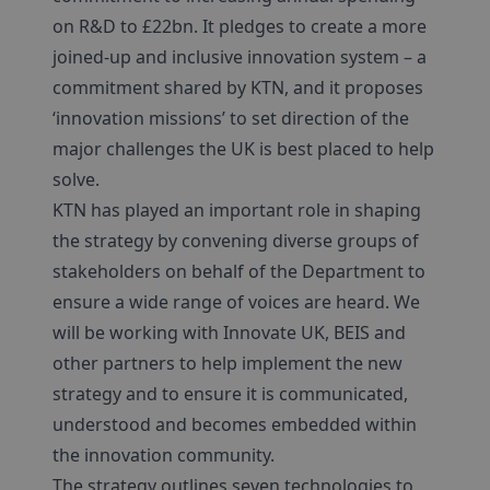
on R&D to £22bn. It pledges to create a more
joined-up and inclusive innovation system – a
commitment shared by KTN, and it proposes
‘innovation missions’ to set direction of the
major challenges the UK is best placed to help
solve.
KTN has played an important role in shaping
the strategy by convening diverse groups of
stakeholders on behalf of the Department to
ensure a wide range of voices are heard. We
will be working with Innovate UK, BEIS and
other partners to help implement the new
strategy and to ensure it is communicated,
understood and becomes embedded within
the innovation community.
The strategy outlines seven technologies to