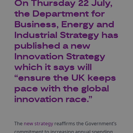
On Thursday 22 July,
the Department for
Business, Energy and
Industrial Strategy has
published a new
Innovation Strategy
which it says will
“ensure the UK keeps
pace with the global
innovation race.”
The
new strategy
reaffirms the Government’s
commitment to increasing annual spending