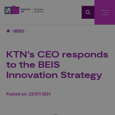
Home
NEWS
KTN’s CEO responds
to the BEIS
Innovation Strategy
Posted on:
22/07/2021