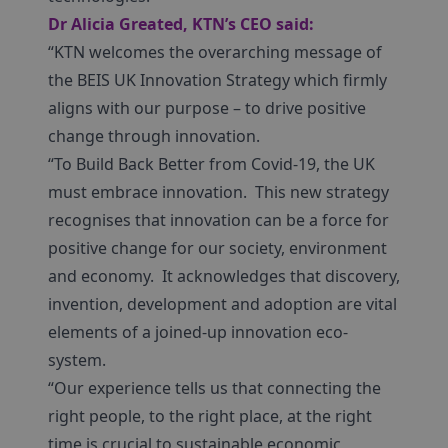
Dr Alicia Greated, KTN’s CEO
said:
“KTN welcomes the overarching message of
the BEIS UK Innovation Strategy which firmly
aligns with our purpose – to drive positive
change through innovation.
“To Build Back Better from Covid-19, the UK
must embrace innovation. This new strategy
recognises that innovation can be a force for
positive change for our society, environment
and economy. It acknowledges that discovery,
invention, development and adoption are vital
elements of a joined-up innovation eco-
system.
“Our experience tells us that connecting the
right people, to the right place, at the right
time is crucial to sustainable economic