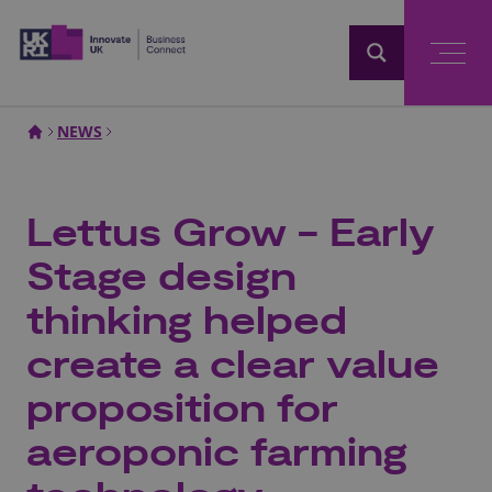
Home
NEWS
Lettus Grow - Early
Stage design
thinking helped
create a clear value
proposition for
aeroponic farming