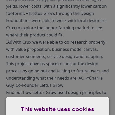
yields, lower costs, with a significantly lower carbon
footprint. ¬†Lettus Grow, through the Design
Foundations were able to work with local designers
Crux to explore the indoor farming market to see
where their product could fit.
‚ÄúWith Crux we were able to do research properly
with value proposition, business model canvas,
customer segments, service design and mapping.
This project gave us space to look at the design
process by going out and talking to future users and
understanding what their needs are.‚Äù ¬†Charlie
Guy, Co-Founder Lettus Grow
Find out how Lettus Grow used design principles to
identify their value proposition in their
case study
here
This website uses cookies
If your business is facing customer experience