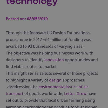
technology
Posted on:
08/05/2019
Through the Innovate UK Design Foundations
programme in 2017 ¬£4 million of funding was
awarded to 93 businesses of varying sizes.
The objective was helping businesses work with
designers to identify
innovation
opportunities and
find viable routes to market.
This insight series selects several of those projects
to highlight a variety of
design
approaches.
¬†Addressing the
environmental issues of air
transport
of goods world-wide,
Lettus Grow
have
set out to provide that local urban farming using
aeroponic technology can produce food at higher