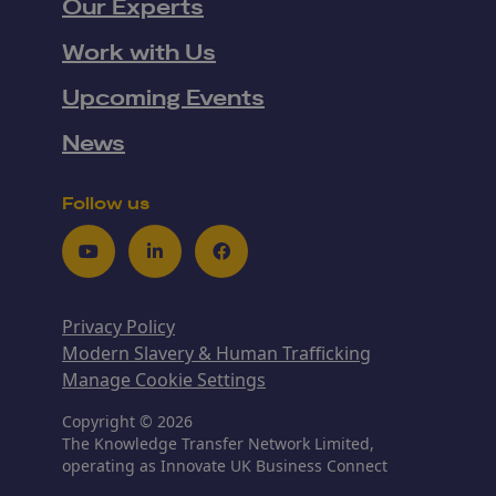
Our Experts
Work with Us
Upcoming Events
News
Follow us
Youtube
LinkedIn
Facebook
Privacy Policy
Modern Slavery & Human Trafficking
Manage Cookie Settings
Copyright © 2026
The Knowledge Transfer Network Limited,
operating as Innovate UK Business Connect