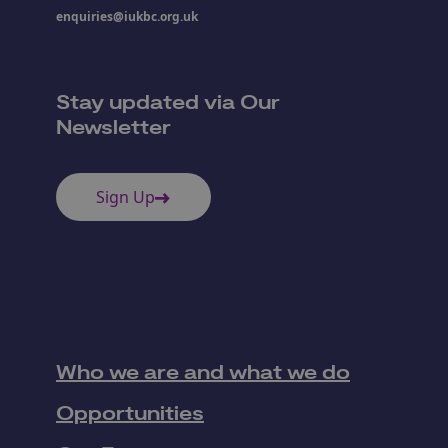
enquiries@iukbc.org.uk
Stay updated via Our
Newsletter
Sign Up
Who we are and what we do
Opportunities