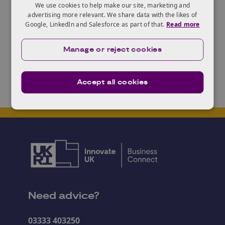
We use cookies to help make our site, marketing and
challenges and want to talk to someone about using
advertising more relevant. We share data with the likes of
Google, LinkedIn and Salesforce as part of that.
Read more
design thinking to tackle that challenge, talk to
Jake
from the
Design in Innovation
team at KTN.
Manage or reject cookies
Accept all cookies
Need advice?
03333 403250