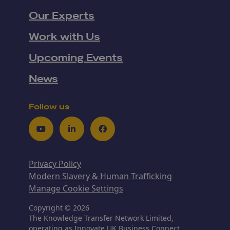
Our Experts
Work with Us
Upcoming Events
News
Follow us
Youtube
LinkedIn
Facebook
Privacy Policy
Modern Slavery & Human Trafficking
Manage Cookie Settings
Copyright © 2026
The Knowledge Transfer Network Limited,
operating as Innovate UK Business Connect