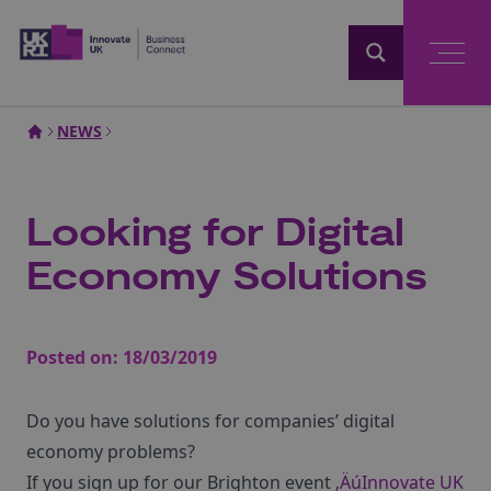
Home
NEWS
Looking for Digital
Economy Solutions
Posted on:
18/03/2019
Do you have solutions for companies’ digital
economy problems?
If you sign up for our Brighton event
‚ÄúInnovate UK