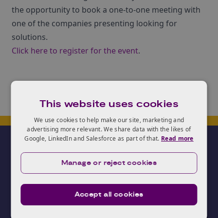
the opportunity to book a one-to-one meeting with
one of the companies presenting looking for
solutions.
Click here to register for the event
.
This website uses cookies
We use cookies to help make our site, marketing and
advertising more relevant. We share data with the likes of
Google, LinkedIn and Salesforce as part of that.
Read more
Manage or reject cookies
Accept all cookies
Need advice?