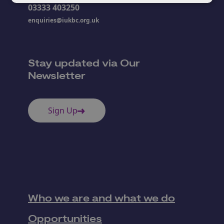
03333 403250
enquiries@iukbc.org.uk
Stay updated via Our
Newsletter
Sign Up
Who we are and what we do
Opportunities