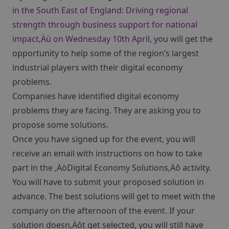
in the South East of England: Driving regional
strength through business support for national
impact‚Äù on Wednesday 10th April
, you will get the
opportunity to help some of the region’s largest
industrial players with their digital economy
problems.
Companies have identified digital economy
problems they are facing. They are asking you to
propose some solutions.
Once you have signed up for the event, you will
receive an email with instructions on how to take
part in the ‚ÄòDigital Economy Solutions‚Äô activity.
You will have to submit your proposed solution in
advance. The best solutions will get to meet with the
company on the afternoon of the event. If your
solution doesn‚Äôt get selected, you will still have