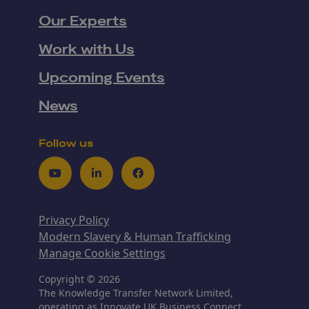
Our Experts
Work with Us
Upcoming Events
News
Follow us
Youtube
LinkedIn
Facebook
Privacy Policy
Modern Slavery & Human Trafficking
Manage Cookie Settings
Copyright © 2026
The Knowledge Transfer Network Limited,
operating as Innovate UK Business Connect