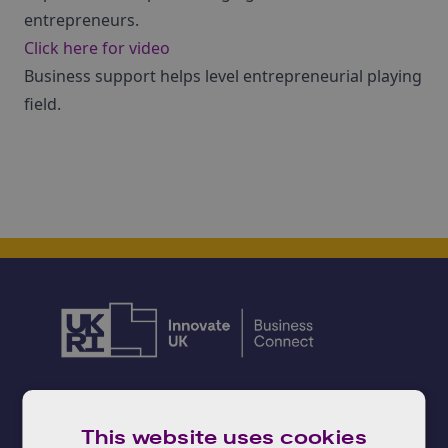
entrepreneurs.
Click here for video
Business support helps level entrepreneurial playing
field.
Need advice?
This website uses cookies