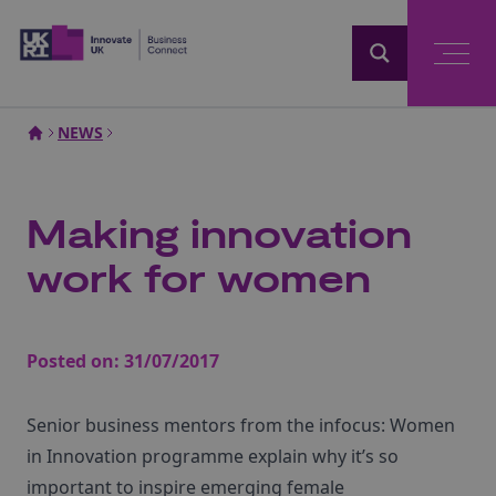
Home
NEWS
Making innovation
work for women
Posted on:
31/07/2017
Senior business mentors from the infocus: Women
in Innovation programme explain why it’s so
important to inspire emerging female