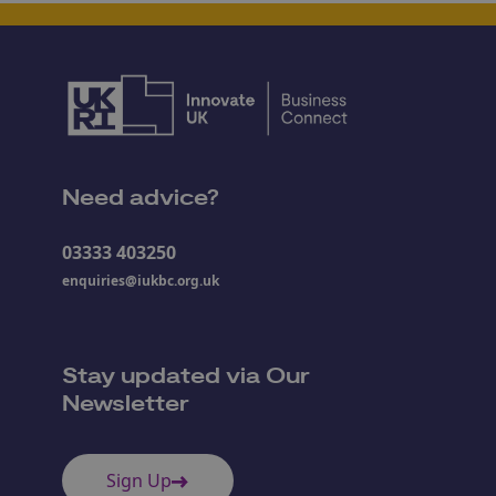
Need advice?
03333 403250
enquiries@iukbc.org.uk
Stay updated via Our
Newsletter
Sign Up