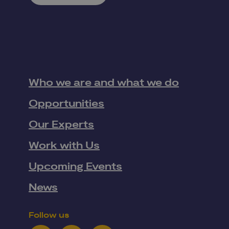
Who we are and what we do
Opportunities
Our Experts
Work with Us
Upcoming Events
News
Follow us