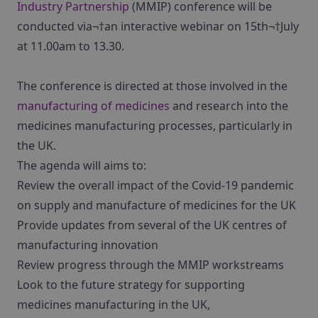
Industry Partnership
(MMIP) conference will be
conducted via¬†an interactive webinar on 15th¬†July
at 11.00am to 13.30.
The conference is directed at those involved in the
manufacturing of medicines
and research into the
medicines manufacturing processes, particularly in
the UK.
The agenda will aims to:
Review the overall impact of the Covid-19 pandemic
on supply and manufacture of medicines for the UK
Provide updates from several of the UK centres of
manufacturing innovation
Review progress through the MMIP workstreams
Look to the future strategy for supporting
medicines manufacturing in the UK,