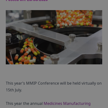
This year’s MMIP Conference will be held virtually on
15th July.
This year the annual
Medicines Manufacturing