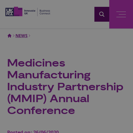
Home
NEWS
Medicines
Manufacturing
Industry Partnership
(MMIP) Annual
Conference
Posted on:
26/06/2020