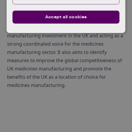
for¬†medicines¬†manufacturing.
Accept all cookies
MMIP has several aims, which includes increasing
the relative global proportion of medicines
manufacturing investment in the UK and acting as a
strong coordinated voice for the medicines
manufacturing sector. It also aims to identify
measures to improve the global competitiveness of
UK medicines manufacturing and promote the
benefits of the UK as a location of choice for
medicines manufacturing.