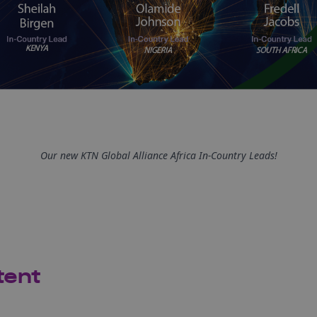
Our new KTN Global Alliance Africa In-Country Leads!
tent