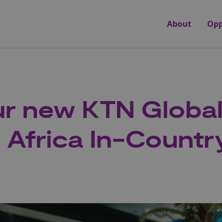
About
Opp
r new KTN Globa
e Africa In-Count