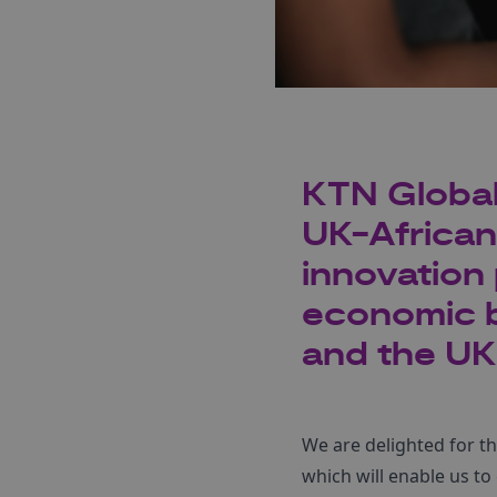
KTN Global 
UK-African
innovation 
economic b
and the UK
We are delighted for t
which will enable us to