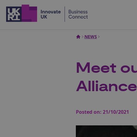
Home
NEWS
Meet ou
Allianc
Posted on:
21/10/2021