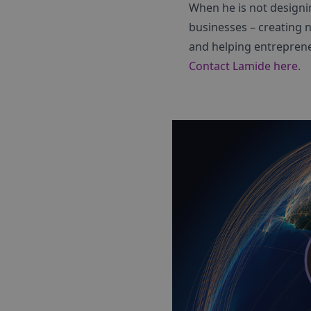
When he is not designi
businesses – creating 
and helping entreprene
Contact Lamide here.