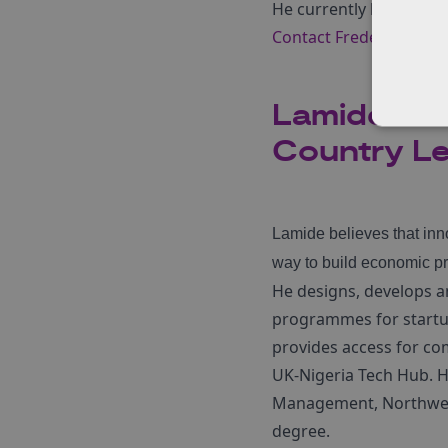
He currently lives in So
Contact Fredell here.
Lamide Joh
Country Le
Lamide believes that inn
way to build economic pro
He designs, develops an
programmes for startup
provides access for co
UK-Nigeria Tech Hub. H
Management, Northweste
degree.