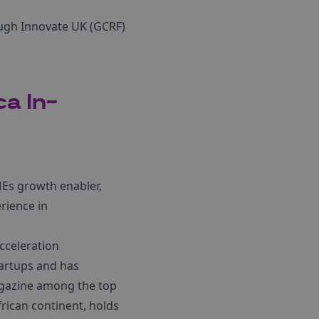
ough Innovate UK (GCRF)
ca In-
SMEs growth enabler,
rience in
cceleration
artups and has
gazine among the top
rican continent, holds