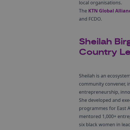
local organisations.
The
KTN Global Allianc
and FCDO.
Sheilah Bir
Country Le
Sheilah is an ecosystem
community convener, in
entrepreneurship, inno
She developed and exec
programmes for East Af
mentored 1,000+ entre
six black women in lea