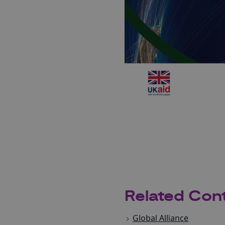
Related Con
Global Alliance