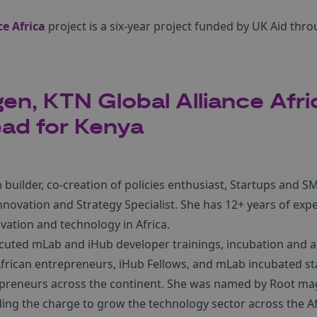
e Africa
project is a six-year project funded by UK Aid thr
gen, KTN Global Alliance Afri
ad for Kenya
 builder, co-creation of policies enthusiast, Startups and 
novation and Strategy Specialist. She has 12+ years of expe
vation and technology in Africa.
uted mLab and iHub developer trainings, incubation and a
rican entrepreneurs, iHub Fellows, and mLab incubated st
preneurs across the continent. She was named by Root ma
ding the charge to grow the technology sector across the Af