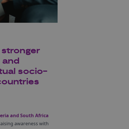
 stronger
 and
tual socio-
countries
eria and South Africa
 raising awareness with