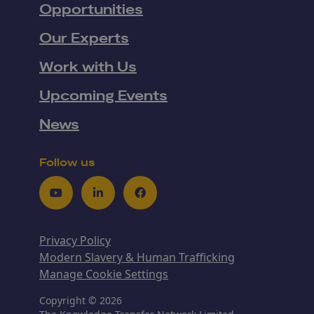
Opportunities
Our Experts
Work with Us
Upcoming Events
News
Follow us
Youtube
LinkedIn
Facebook
Privacy Policy
Modern Slavery & Human Trafficking
Manage Cookie Settings
Copyright © 2026