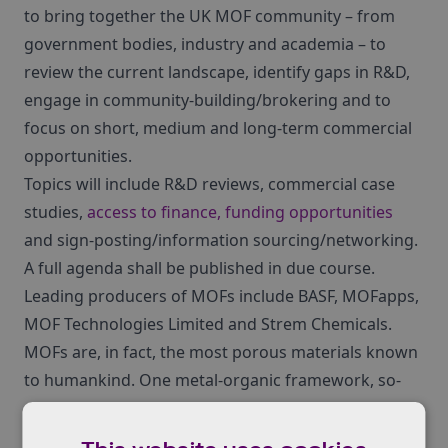
to bring together the UK MOF community – from
government bodies, industry and academia – to
review the current landscape, identify gaps in R&D,
engage in community-building/brokering and to
focus on short, medium and long-term commercial
opportunities.
Topics will include R&D reviews, commercial case
studies,
access to finance, funding opportunities
and sign-posting/information sourcing/networking.
A full agenda shall be published in due course.
Leading producers of MOFs include BASF, MOFapps,
MOF Technologies Limited and Strem Chemicals.
MOFs are, in fact, the most porous materials known
to humankind. One metal-organic framework, so-
called NU-110, has such a large surface area that
just one gram of it could be unfolded to cover one-