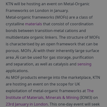
KTN will be hosting an event on Metal-Organic
Frameworks on London in January.
Metal-organic frameworks (MOFs) are a class of
crystalline
materials
that consist of coordination
bonds between transition-metal cations and
multidentate organic linkers. The structure of MOFs
is characterised by an open framework that can be
porous. MOFs ‚Äì with their inherently large surface
area ‚Äì can be used for gas storage, purification
and separation, as well as catalysis and
sensing
applications.
As MOF products emerge into the marketplace, KTN
are hosting an event on the scope for UK
exploitation of metal-organic frameworks at
The
Institute of Materials, Minerals & Mining
(IOM3) on
23rd January in London
. This one-day event will seek