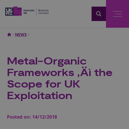
Home
NEWS
Metal-Organic
Frameworks ‚Äì the
Scope for UK
Exploitation
Posted on:
14/12/2018