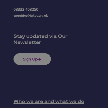
03333 403250
enquiries@iukbc.org.uk
Stay updated via Our
Newsletter
Sign Up
Who we are and what we do