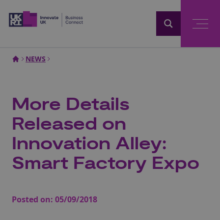
Home
NEWS
More Details
Released on
Innovation Alley:
Smart Factory Expo
Posted on:
05/09/2018