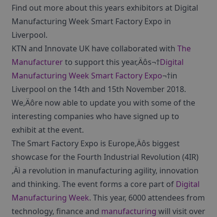
Find out more about this years exhibitors at Digital
Manufacturing Week Smart Factory Expo in
Liverpool.
KTN and Innovate UK have collaborated with
The
Manufacturer
to support this year‚Äôs¬†
Digital
Manufacturing Week Smart Factory Expo
¬†in
Liverpool on the 14th and 15th November 2018.
We‚Äôre now able to update you with some of the
interesting companies who have signed up to
exhibit at the event.
The Smart Factory Expo is Europe‚Äôs biggest
showcase for the Fourth Industrial Revolution (4IR)
‚Äì a revolution in manufacturing agility, innovation
and thinking. The event forms a core part of
Digital
Manufacturing Week
. This year, 6000 attendees from
technology, finance and
manufacturing
will visit over