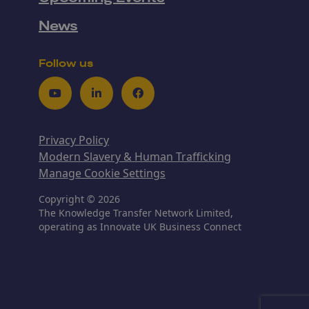
News
Follow us
Youtube
LinkedIn
Facebook
Privacy Policy
Modern Slavery & Human Trafficking
Manage Cookie Settings
Copyright © 2026
The Knowledge Transfer Network Limited,
operating as Innovate UK Business Connect