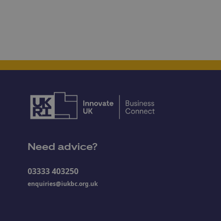
Need advice?
03333 403250
enquiries@iukbc.org.uk