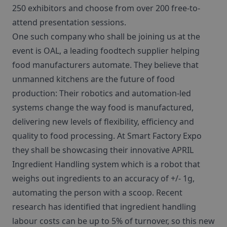
250 exhibitors and choose from over 200 free-to-
attend presentation sessions.
One such company who shall be joining us at the
event is OAL, a leading foodtech supplier helping
food manufacturers automate. They believe that
unmanned kitchens are the future of food
production: Their robotics and automation-led
systems change the way food is manufactured,
delivering new levels of flexibility, efficiency and
quality to food processing. At Smart Factory Expo
they shall be showcasing their innovative APRIL
Ingredient Handling system which is a robot that
weighs out ingredients to an accuracy of +/- 1g,
automating the person with a scoop. Recent
research has identified that ingredient handling
labour costs can be up to 5% of turnover, so this new