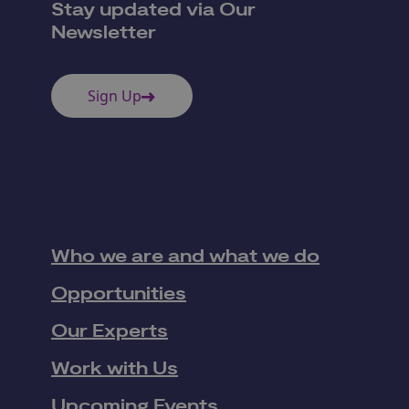
Stay updated via Our
Newsletter
Sign Up
Who we are and what we do
Opportunities
Our Experts
Work with Us
Upcoming Events