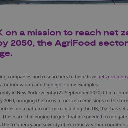
 on a mission to reach net z
y 2050, the AgriFood sector i
ge.
ing companies and researchers to help drive
net zero inno
as for innovation and highlight some examples.
mbly in New York recently (22 September 2020) China commi
y 2060, bringing the focus of net zero emissions to the for
ntries on a path to net zero including the UK, that has set a
. These are challenging targets that are needed to mitigat
s the frequency and severity of extreme weather conditions