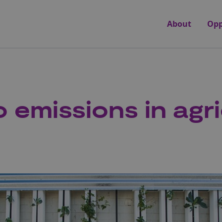
About
Opp
 emissions in agr