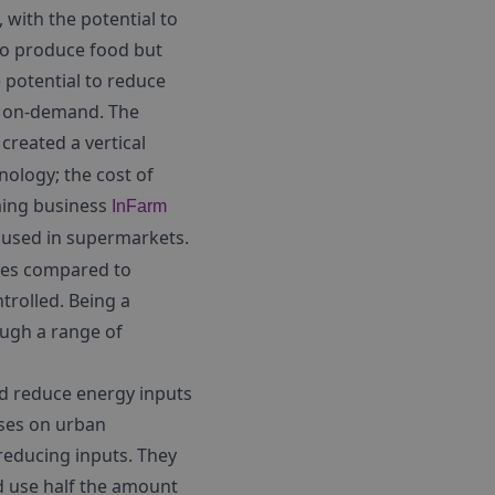
, with the potential to
 to produce food but
e potential to reduce
d on-demand. The
created a vertical
nology; the cost of
rming business
InFarm
e used in supermarkets.
cides compared to
trolled. Being a
ough a range of
nd reduce energy inputs
uses on urban
reducing inputs. They
nd use half the amount