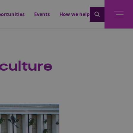
ortunities
Events
How we help
iculture