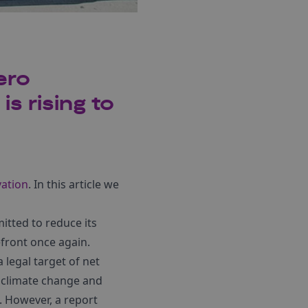
ero
s rising to
vation
. In this article we
tted to reduce its
efront once again.
 legal target of net
e climate change and
. However, a report