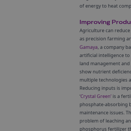
of energy to heat comp
Improving Produc
Agriculture can reduce
as precision farming 
Gamaya
, a company ba
artificial intelligence
land management and us
show nutrient deficien
multiple technologies 
Reducing inputs is impor
‘
Crystal Green’
is a fer
phosphate-absorbing b
maintenance issues. They
problem of leaching and
phosphorus fertilizer th