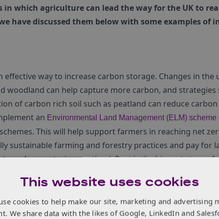
s in which agriculture can lead the way for the UK to rea
 we have discussed them below with some examples of i
effective way to increase carbon storage. Changes in the u
 woodland can help capture more carbon, and strategies 
tion of carbon rich soil such as peatland can reduce carbon
implement an
Environmental Land Management (ELM) scheme
 schemes. This will help support farmers in reaching net z
y sustainable farming and forestry practices and pay for l
ts such as restoring peatland. Peat is the biggest store of
illion tonnes of GHG emissions per year. Restoring these land
This website uses cookies
ns.
he potential for mitigating emissions. Currently tree cover
use cookies to help make our site, marketing and advertising 
nt. We share data with the likes of Google, LinkedIn and Salesf
K storing around 3781 million tonnes, just over eight times 