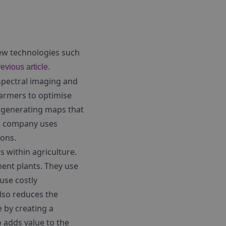
New technologies such
revious article.
rspectral imaging and
farmers to optimise
y generating maps that
is company uses
ions.
s within agriculture.
ment plants. They use
use costly
also reduces the
 by creating a
o adds value to the