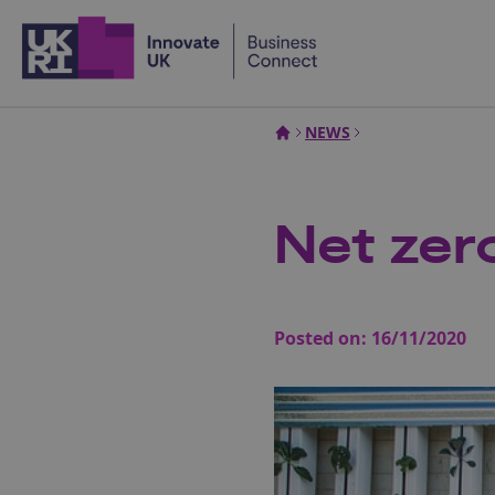
Home
NEWS
Net zero
Posted on:
16/11/2020