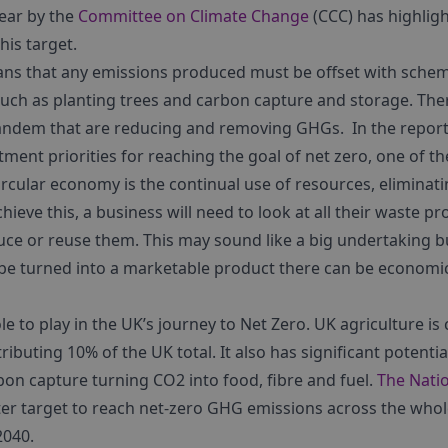
year by the
Committee on Climate Change
(CCC) has highligh
this target.
ns that any emissions produced must be offset with sche
ch as planting trees and carbon capture and storage. Ther
tandem that are reducing and removing GHGs. In the report
tment priorities for reaching the goal of net zero, one of 
ircular economy is the continual use of resources, eliminat
ieve this, a business will need to look at all their waste p
uce or reuse them. This may sound like a big undertaking b
be turned into a marketable product there can be economic 
le to play in the UK’s journey to Net Zero. UK agriculture is
buting 10% of the UK total. It also has significant potential
bon capture turning CO
2
into food, fibre and fuel.
The Nati
ter target to reach net-zero GHG emissions across the whole
2040.