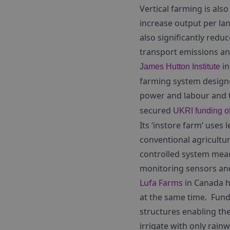
Vertical farming is also
increase output per la
also significantly redu
transport emissions an
in
James Hutton Institute
farming system designe
power and labour and th
secured
UKRI funding of
Its ‘instore farm’ uses 
conventional agricultu
controlled system mean
monitoring sensors and
Lufa Farms
in Canada h
at the same time. Fund
structures enabling th
irrigate with only rain