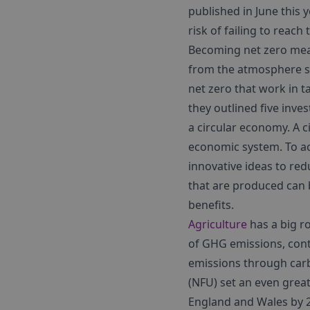
published in June this 
risk of failing to reach 
Becoming net zero mea
from the atmosphere su
net zero that work in 
they outlined five
inves
a circular economy. A c
economic system. To ach
innovative ideas to red
that are produced can 
benefits.
Agriculture
has a big ro
of GHG emissions, contri
emissions through car
(NFU) set an even grea
England and Wales by 