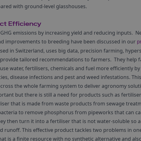
ared with ground-level glasshouses.
t Efficiency
 GHG emissions by increasing yield and reducing inputs. 
and improvements to breeding have been discussed in our
p
sed in Switzerland, uses big data, precision farming, hype
 to provide tailored recommendations to farmers. They help 
e water, fertilisers, chemicals and fuel more efficiently b
cies, disease infections and pest and weed infestations. Th
across the whole farming system to deliver agronomy solut
tant but there is still a need for products such as fertiliser
tiliser that is made from waste products from sewage treat
acteria to remove phosphorus from pipeworks that can ca
 then turn it into a fertiliser that is not water-soluble so 
 runoff. This effective product tackles two problems in one
at is a finite resource with no synthetic alternative and als