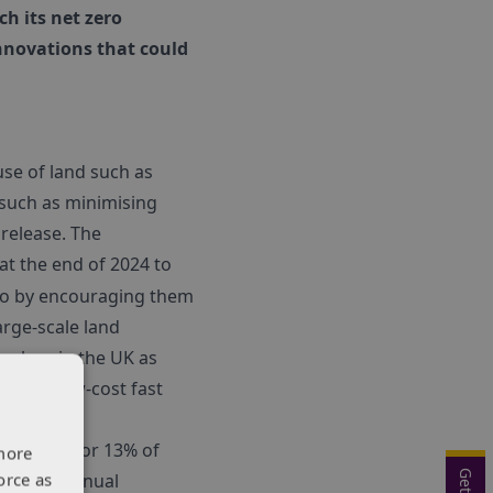
ch its net zero
nnovations that could
se of land such as
such as minimising
 release. The
at the end of 2024 to
ero by encouraging them
arge-scale land
 carbon in the UK as
s is a low-cost fast
 accounts for 13% of
more
orce as
the UK’s annual