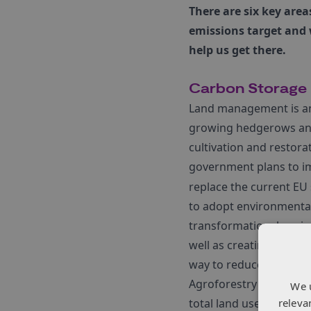
There are six key area
emissions target and
help us get there.
Carbon Storage
Land management is an 
growing hedgerows and
cultivation and restora
government plans to 
replace the current EU
to adopt environmentall
transformational projec
well as creating 18.5 m
way to reduce emissio
Agroforestry also has t
We 
releva
total land use in the U