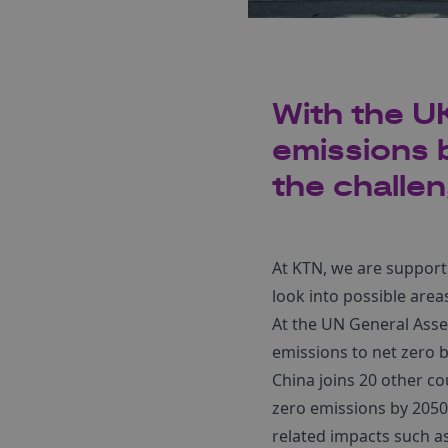
With the UK
emissions b
the challen
At KTN, we are support
look into possible are
At the UN General Asse
emissions to net zero b
China joins 20 other cou
zero emissions by 2050
related impacts such a