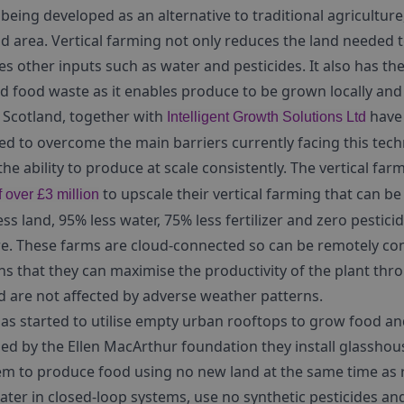
 being developed as an alternative to traditional agriculture
nd area. Vertical farming not only reduces the land needed
ces other inputs such as water and pesticides. It also has th
d food waste as it enables produce to be grown locally an
 Scotland, together with
have 
Intelligent Growth Solutions Ltd
d to overcome the main barriers currently facing this tech
e ability to produce at scale consistently. The vertical fa
to upscale their vertical farming that can b
 over £3 million
less land, 95% less water, 75% less fertilizer and zero pesti
re. These farms are cloud-connected so can be remotely con
s that they can maximise the productivity of the plant thr
 are not affected by adverse weather patterns.
as started to utilise empty urban rooftops to grow food a
ed by the Ellen MacArthur foundation they install glassho
em to produce food using no new land at the same time as 
water in closed-loop systems, use no synthetic pesticides a