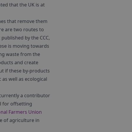
ted that the UK is at
mes that remove them
e are two routes to
 published by the CCC,
these is moving towards
ing waste from the
roducts and create
ut if these by-products
as well as ecological
 currently a contributor
 for offsetting
onal Farmers Union
 of agriculture in