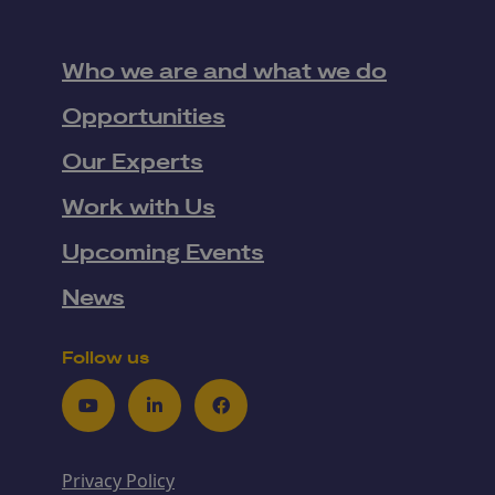
Who we are and what we do
Opportunities
Our Experts
Work with Us
Upcoming Events
News
Follow us
Youtube
LinkedIn
Facebook
Privacy Policy