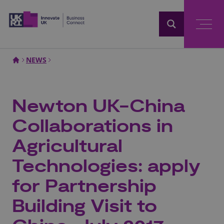
Home
NEWS
Newton UK-China
Collaborations in
Agricultural
Technologies: apply
for Partnership
Building Visit to