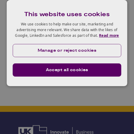
related agricultural challenges that China faces and
This website uses cookies
the context of what it means to work with
counterparts in China.
We use cookies to help make our site, marketing and
advertising more relevant. We share data with the likes of
For more information and to apply, please download
Google, LinkedIn and Salesforce as part of that.
Read more
the
Expression of Interest Information
and the
Application Form
.
The deadline for applications is
Manage or reject cookies
5:00pm on Friday 9 June 2017.
Accept all cookies