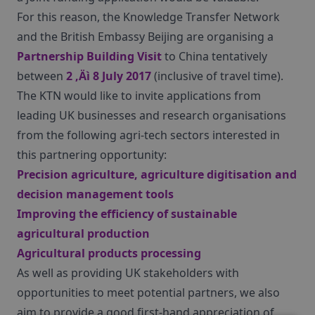
For this reason, the Knowledge Transfer Network
and the British Embassy Beijing are organising a
Partnership Building Visit
to China tentatively
between
2 ‚Äì 8 July 2017
(inclusive of travel time).
The KTN would like to invite applications from
leading UK businesses and research organisations
from the following agri-tech sectors interested in
this partnering opportunity:
Precision agriculture, agriculture digitisation and
decision management tools
Improving the efficiency of sustainable
agricultural production
Agricultural products processing
As well as providing UK stakeholders with
opportunities to meet potential partners, we also
aim to provide a good first-hand appreciation of