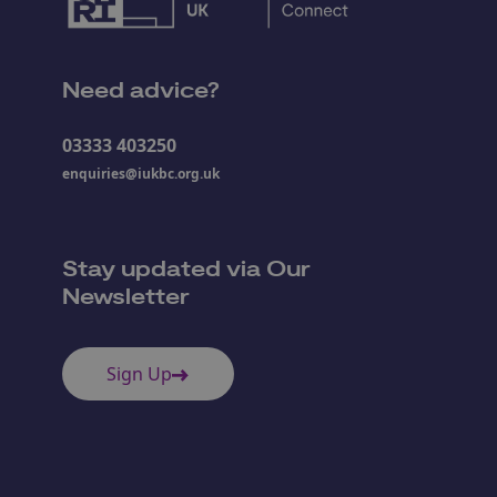
Need advice?
03333 403250
enquiries@iukbc.org.uk
Stay updated via Our
Newsletter
Sign Up