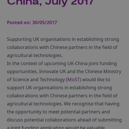
China, July 2017
Posted on:
30/05/2017
Supporting UK organisations in establishing strong
collaborations with Chinese partners in the field of
agricultural technologies.
In the context of upcoming UK-China joint funding
opportunities, Innovate UK and the Chinese Ministry
of Science and Technology (
MoST
) would like to
support UK organisations in establishing strong
collaborations with Chinese partners in the field of
agricultural technologies. We recognise that having
the opportunity to meet potential partners and
discuss potential collaborations ahead of submitting
a joint funding application would be valuable.