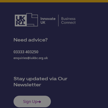
Need advice?
03333 403250
enquiries@iukbc.org.uk
Stay updated via Our
Newsletter
Sign Up