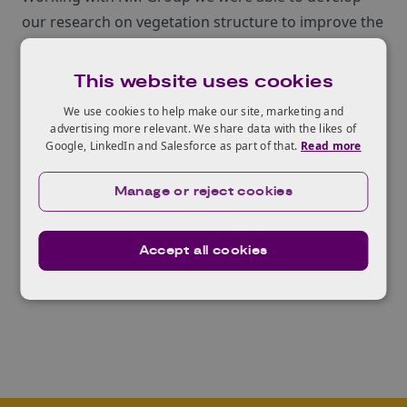
our research on vegetation structure to improve the
management of vegetation risk within the power
sector‚Äù.
This website uses cookies
The Knowledge Transfer Network had an important
We use cookies to help make our site, marketing and
role in supporting and governing the project, acting
advertising more relevant. We share data with the likes of
Google, LinkedIn and Salesforce as part of that.
Read more
for Innovate UK and providing 50% of the funding.
‚ÄúThis project shows exactly how a KTP can
Manage or reject cookies
transfer knowledge from a research intensive
university and make it work in a modern, developing
business‚Äù said
Ian Blakemore
, Knowledge
Accept all cookies
Transfer Network Adviser.