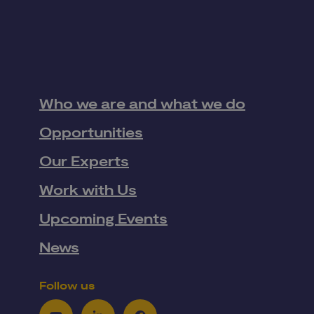
Who we are and what we do
Opportunities
Our Experts
Work with Us
Upcoming Events
News
Follow us