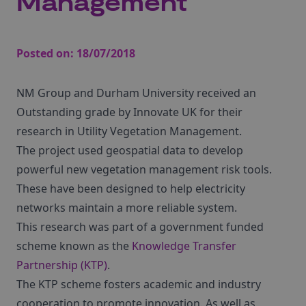
Management
Posted on:
18/07/2018
NM Group and Durham University received an
Outstanding grade by Innovate UK for their
research in Utility Vegetation Management.
The project used geospatial data to develop
powerful new vegetation management risk tools.
These have been designed to help electricity
networks maintain a more reliable system.
This research was part of a government funded
scheme known as the
Knowledge Transfer
Partnership (KTP)
.
The KTP scheme fosters academic and industry
cooperation to promote innovation. As well as