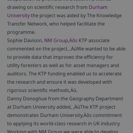
drawing on scientific research from
Durham
University
the project was aided by The Knowledge
Transfer Network, who helped facilitate the
programme.
Sophie Davison,
NM Group‚Äôs
KTP associate
commented on the project, ‚ÄúWe wanted to be able
to provide data that improves the efficiency for
utility foresters as well as for asset managers and
auditors. The KTP funding enabled us to accelerate
the research and ensure it was developed with
rigorous scientific methods‚Äù.
Danny Donoghue from the Geography Department
at Durham University added, ‚ÄúThe KTP project
demonstrates Durham University‚Äôs commitment
to applying its world-class research in UK industry.
Working with NM Group we were able to develop