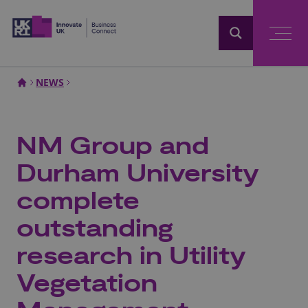
Home
NEWS
NM Group and
Durham University
complete
outstanding
research in Utility
Vegetation