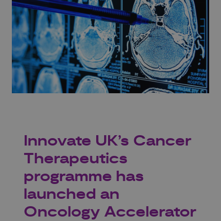
Innovate UK’s Cancer
Therapeutics
programme has
launched an
Oncology Accelerator