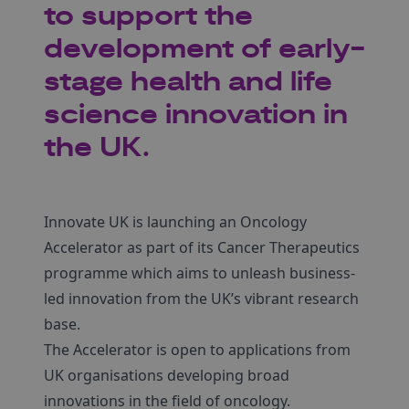
to support the
development of early-
stage health and life
science innovation in
the UK.
Innovate UK is launching an Oncology
Accelerator as part of its Cancer Therapeutics
programme which aims to unleash business-
led innovation from the UK’s vibrant research
base.
The Accelerator is open to applications from
UK organisations developing broad
innovations in the field of oncology.