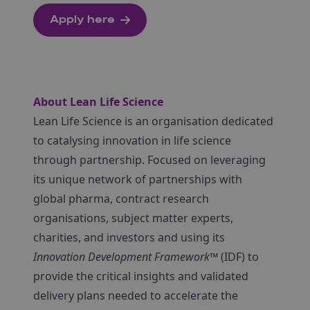
Apply here
About Lean Life Science
Lean Life Science is an organisation dedicated
to catalysing innovation in life science
through partnership. Focused on leveraging
its unique network of partnerships with
global pharma, contract research
organisations, subject matter experts,
charities, and investors and using its
Innovation Development Framework
™ (IDF) to
provide the critical insights and validated
delivery plans needed to accelerate the