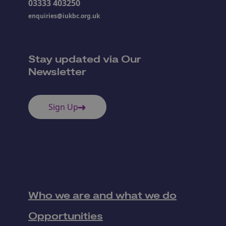
03333 403250
enquiries@iukbc.org.uk
Stay updated via Our
Newsletter
Sign Up
Who we are and what we do
Opportunities