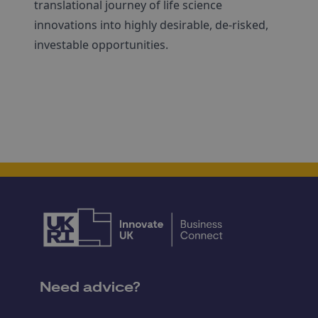
translational journey of life science
innovations into highly desirable, de-risked,
investable opportunities.
Need advice?