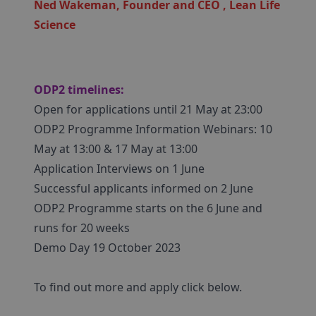
Ned Wakeman, Founder and CEO , Lean Life
Science
ODP2 timelines:
Open for applications until 21 May at 23:00
ODP2 Programme Information Webinars: 10
May at 13:00 & 17 May at 13:00
Application Interviews on 1 June
Successful applicants informed on 2 June
ODP2 Programme starts on the 6 June and
runs for 20 weeks
Demo Day 19 October 2023
To find out more and apply click below.