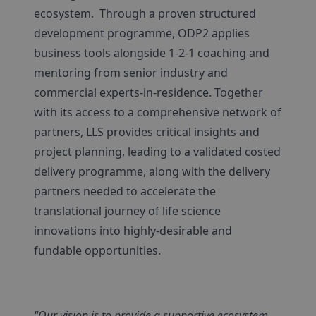
ecosystem. Through a proven structured
development programme, ODP2 applies
business tools alongside 1-2-1 coaching and
mentoring from senior industry and
commercial experts-in-residence. Together
with its access to a comprehensive network of
partners, LLS provides critical insights and
project planning, leading to a validated costed
delivery programme, along with the delivery
partners needed to accelerate the
translational journey of life science
innovations into highly-desirable and
fundable opportunities.
"Our vision is to provide a supportive ecosystem