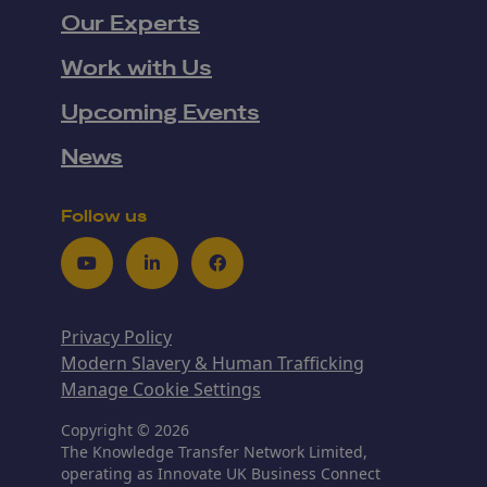
Our Experts
Work with Us
Upcoming Events
News
Follow us
Youtube
LinkedIn
Facebook
Privacy Policy
Modern Slavery & Human Trafficking
Manage Cookie Settings
Copyright © 2026
The Knowledge Transfer Network Limited,
operating as Innovate UK Business Connect