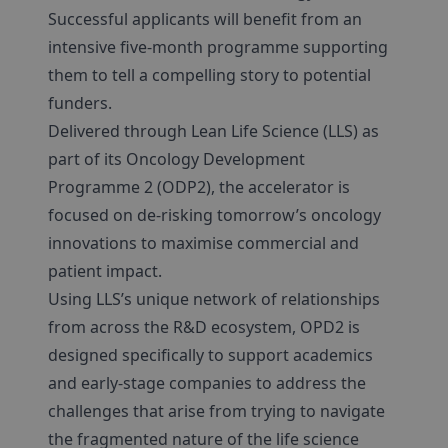
Successful applicants will benefit from an
intensive five-month programme supporting
them to tell a compelling story to potential
funders.
Delivered through Lean Life Science (LLS) as
part of its Oncology Development
Programme 2 (ODP2), the accelerator is
focused on de-risking tomorrow’s oncology
innovations to maximise commercial and
patient impact.
Using LLS’s unique network of relationships
from across the R&D ecosystem, OPD2 is
designed specifically to support academics
and early-stage companies to address the
challenges that arise from trying to navigate
the fragmented nature of the life science