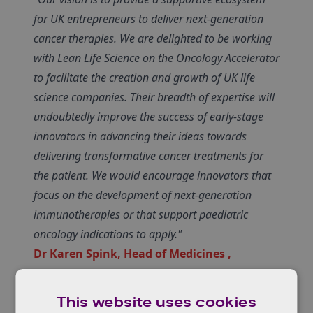
for UK entrepreneurs to deliver next-generation
cancer therapies. We are delighted to be working
with Lean Life Science on the Oncology Accelerator
to facilitate the creation and growth of UK life
science companies. Their breadth of expertise will
undoubtedly improve the success of early-stage
innovators in advancing their ideas towards
delivering transformative cancer treatments for
the patient. We would encourage innovators that
focus on the development of next-generation
immunotherapies or that support paediatric
oncology indications to apply."
Dr Karen Spink, Head of Medicines ,
Innovate UK
This website uses cookies