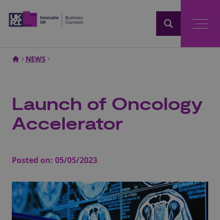
Home
NEWS
Launch of Oncology
Accelerator
Posted on:
05/05/2023