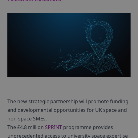
The new strategic partnership will promote funding
and developmental opportunities for UK space and
non-space SMEs.
The £4.8 million
SPRINT
programme provides
unprecedented access to university space expertise