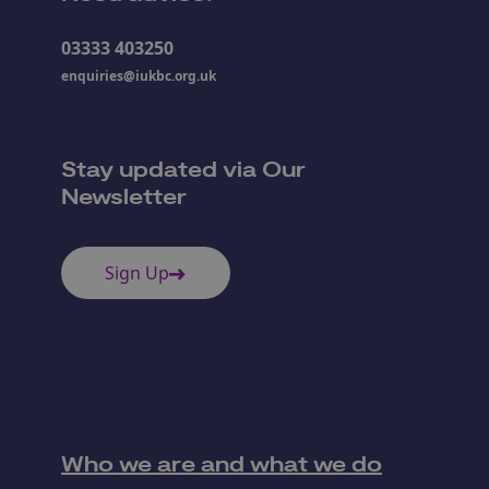
03333 403250
enquiries@iukbc.org.uk
Stay updated via Our
Newsletter
Sign Up
Who we are and what we do