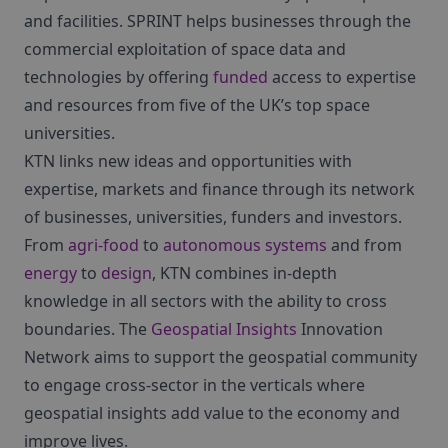
and facilities. SPRINT helps businesses through the
commercial exploitation of space data and
technologies by offering
funded
access to expertise
and resources from five of the UK’s top space
universities.
KTN links new ideas and opportunities with
expertise, markets and finance through its network
of businesses, universities, funders and investors.
From
agri-food
to
autonomous systems
and from
energy
to
design
, KTN combines in-depth
knowledge in all sectors with the ability to cross
boundaries. The
Geospatial Insights
Innovation
Network aims to support the geospatial community
to engage cross-sector in the verticals where
geospatial insights add value to the economy and
improve lives.