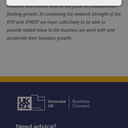
missions and visions, with a real focus on collaboration
fuelling growth. In combining the network strength of the
KTN and SPRINT we hope collectively to be able to
provide added value to the business we work with and
accelerate their business growth.
Need advice?