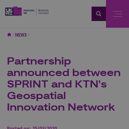
Home
NEWS
Partnership
announced between
SPRINT and KTN's
Geospatial
Innovation Network
Posted on:
25/03/2020