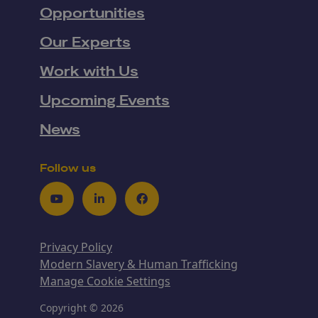
Opportunities
Our Experts
Work with Us
Upcoming Events
News
Follow us
Youtube
LinkedIn
Facebook
Privacy Policy
Modern Slavery & Human Trafficking
Manage Cookie Settings
Copyright © 2026