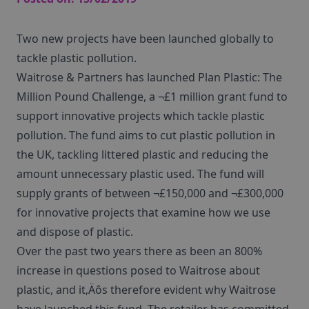
Two new projects have been launched globally to
tackle plastic pollution.
Waitrose & Partners has launched Plan Plastic: The
Million Pound Challenge, a ¬£1 million grant fund to
support innovative projects which tackle plastic
pollution. The fund aims to cut plastic pollution in
the UK, tackling littered plastic and reducing the
amount unnecessary plastic used. The fund will
supply grants of between ¬£150,000 and ¬£300,000
for innovative projects that examine how we use
and dispose of plastic.
Over the past two years there as been an 800%
increase in questions posed to Waitrose about
plastic, and it‚Äôs therefore evident why Waitrose