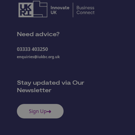
Need advice?
03333 403250
enquiries@iukbc.org.uk
Stay updated via Our
Newsletter
Sign Up