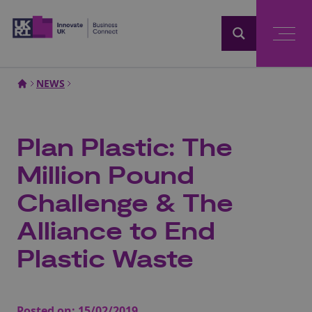
Home
NEWS
Plan Plastic: The
Million Pound
Challenge & The
Alliance to End
Plastic Waste
Posted on:
15/02/2019