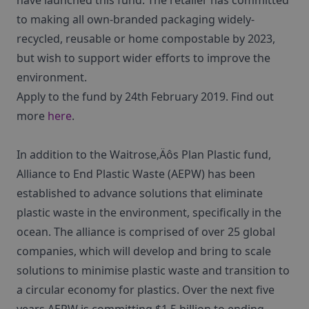
have launched this fund. The retailer has committed
to making all own-branded packaging widely-
recycled, reusable or home compostable by 2023,
but wish to support wider efforts to improve the
environment.
Apply to the fund by 24th February 2019. Find out
more
here
.
In addition to the Waitrose‚Äôs Plan Plastic fund,
Alliance to End Plastic Waste (AEPW) has been
established to advance solutions that eliminate
plastic waste in the environment, specifically in the
ocean. The alliance is comprised of over 25 global
companies, which will develop and bring to scale
solutions to minimise plastic waste and transition to
a circular economy for plastics. Over the next five