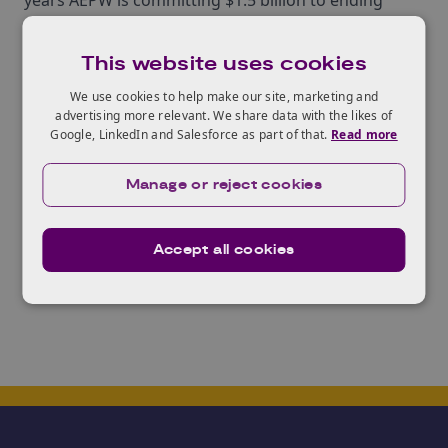
years AEPW is committing $1.5 billion to ending
plastic waste.
The Alliance was announced at a launch event in
This website uses cookies
London, with global ambitions with the membership
We use cookies to help make our site, marketing and
representing companies throughout the world,
advertising more relevant. We share data with the likes of
Google, LinkedIn and Salesforce as part of that.
Read more
including chemical and plastic manufacturers,
retailers and waste management companies.
Manage or reject cookies
Examples of companies involved include Dow, BASF
Cor, Procter & Gamble, and Veolia.
Accept all cookies
To find out more about AEPW
click here
.