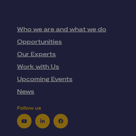
Who we are and what we do
Opportunities
Our Experts
Work with Us
Upcoming Events
News
Follow us
Youtube
LinkedIn
Facebook