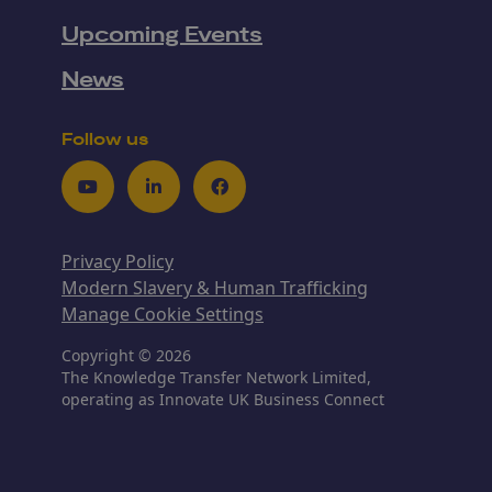
Upcoming Events
News
Follow us
Youtube
LinkedIn
Facebook
Privacy Policy
Modern Slavery & Human Trafficking
Manage Cookie Settings
Copyright © 2026
The Knowledge Transfer Network Limited,
operating as Innovate UK Business Connect