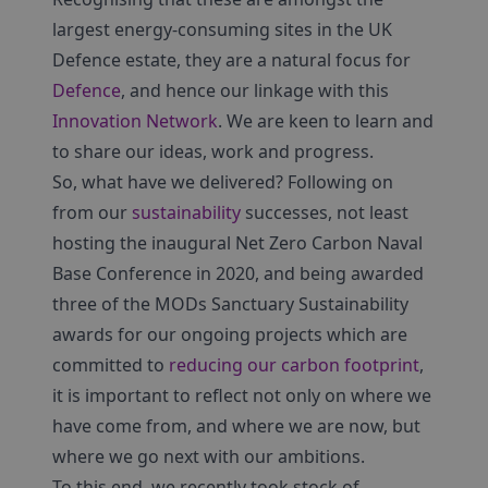
largest energy-consuming sites in the UK
Defence estate, they are a natural focus for
Defence
, and hence our linkage with this
Innovation Network
. We are keen to learn and
to share our ideas, work and progress.
So, what have we delivered? Following on
from our
sustainability
successes, not least
hosting the inaugural Net Zero Carbon Naval
Base Conference in 2020, and being awarded
three of the MODs Sanctuary Sustainability
awards for our ongoing projects which are
committed to
reducing our carbon footprint
,
it is important to reflect not only on where we
have come from, and where we are now, but
where we go next with our ambitions.
To this end, we recently took stock of