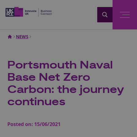
Home
NEWS
Portsmouth Naval
Base Net Zero
Carbon: the journey
continues
Posted on:
15/06/2021