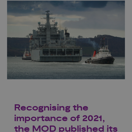
Recognising the
importance of 2021,
the MOD published its