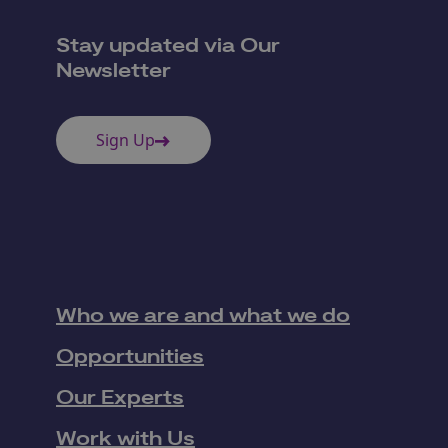
Stay updated via Our
Newsletter
Sign Up
Who we are and what we do
Opportunities
Our Experts
Work with Us