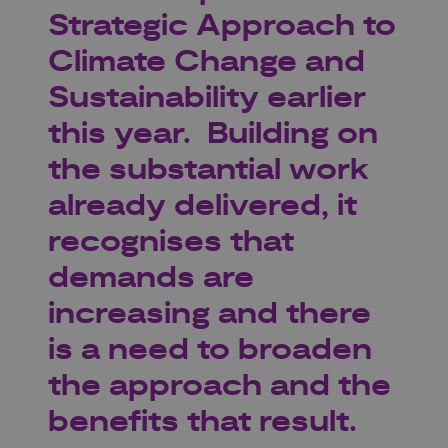
Strategic Approach to
Climate Change and
Sustainability earlier
this year. Building on
the substantial work
already delivered, it
recognises that
demands are
increasing and there
is a need to broaden
the approach and the
benefits that result.