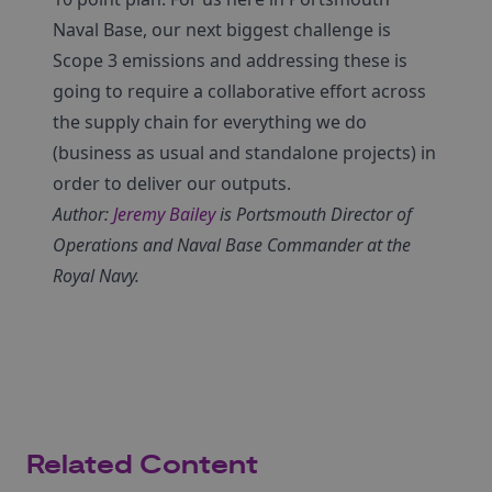
Naval Base, our next biggest challenge is
Scope 3 emissions and addressing these is
going to require a collaborative effort across
the supply chain for everything we do
(business as usual and standalone projects) in
order to deliver our outputs.
Author:
Jeremy Bailey
is Portsmouth Director of
Operations and Naval Base Commander at the
Royal Navy.
Related Content