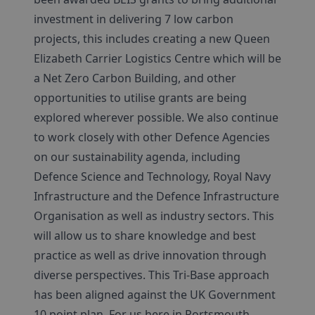
investment in delivering 7 low carbon
projects, this includes creating a new Queen
Elizabeth Carrier Logistics Centre which will be
a Net Zero Carbon Building, and other
opportunities to utilise grants are being
explored wherever possible. We also continue
to work closely with other Defence Agencies
on our sustainability agenda, including
Defence Science and Technology, Royal Navy
Infrastructure and the Defence Infrastructure
Organisation as well as industry sectors. This
will allow us to share knowledge and best
practice as well as drive innovation through
diverse perspectives. This Tri-Base approach
has been aligned against the UK Government
10 point plan. For us here in Portsmouth