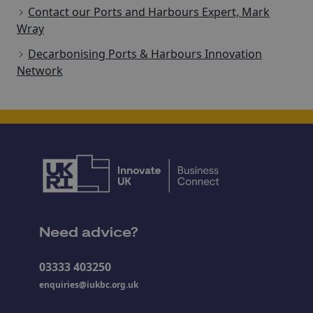
Contact our Ports and Harbours Expert, Mark
Wray
Decarbonising Ports & Harbours Innovation
Network
Need advice?
03333 403250
enquiries@iukbc.org.uk