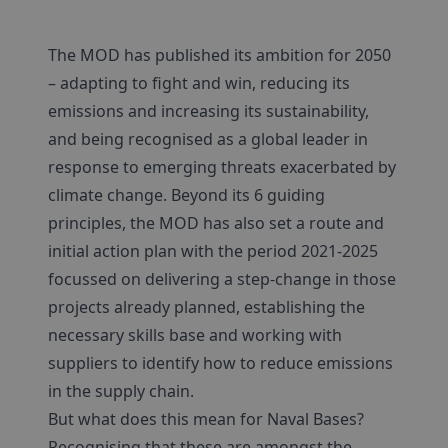
The MOD has published its ambition for 2050
– adapting to fight and win, reducing its
emissions and increasing its sustainability,
and being recognised as a global leader in
response to emerging threats exacerbated by
climate change. Beyond its 6 guiding
principles, the MOD has also set a route and
initial action plan with the period 2021-2025
focussed on delivering a step-change in those
projects already planned, establishing the
necessary skills base and working with
suppliers to identify how to reduce emissions
in the supply chain.
But what does this mean for Naval Bases?
Recognising that these are amongst the